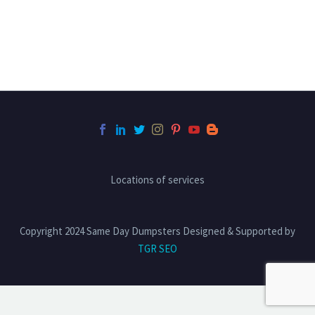
Locations of services
Copyright 2024 Same Day Dumpsters Designed & Supported by
TGR SEO