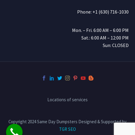
Phone: +1 (630) 716-1030
Mon. – Fri. 6:00 AM – 6:00 PM
Sat.: 6:00 AM – 12:00 PM
Sun: CLOSED
Locations of services
Copyright 2024 Same Day Dumpsters Designed & Supported by
TGR SEO