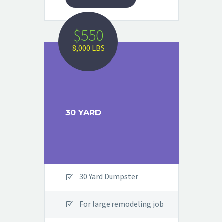
$550
8,000 LBS
30 YARD
30 Yard Dumpster
For large remodeling job