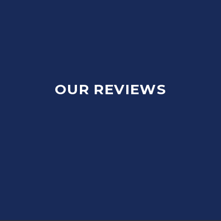
OUR REVIEWS