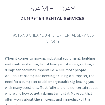
SAME DAY
DUMPSTER RENTAL SERVICES
FAST AND CHEAP DUMPSTER RENTAL SERVICES
NEARBY
When it comes to moving industrial equipment, building
materials, and a long list of heavy substances, getting a
dumpster becomes imperative. While most people
wouldn’t contemplate needing or using a dumpster, the
need for a dumpster could emerge suddenly, leaving you
with many questions. Most folks are often uncertain about
where and how to get a dumpster rental. More so, that
often worry about the efficiency and immediacy of the