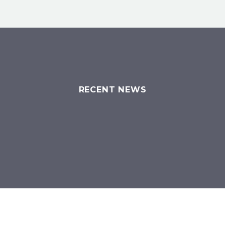
RECENT NEWS