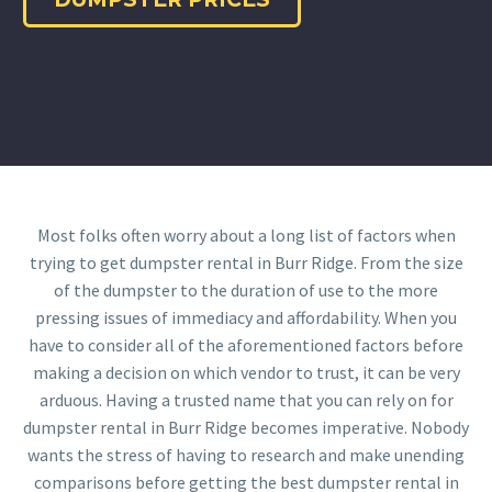
Most folks often worry about a long list of factors when
trying to get dumpster rental in Burr Ridge. From the size
of the dumpster to the duration of use to the more
pressing issues of immediacy and affordability. When you
have to consider all of the aforementioned factors before
making a decision on which vendor to trust, it can be very
arduous. Having a trusted name that you can rely on for
dumpster rental in Burr Ridge becomes imperative. Nobody
wants the stress of having to research and make unending
comparisons before getting the best dumpster rental in