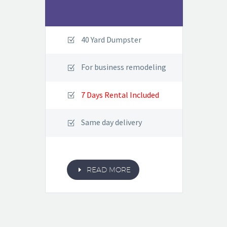
40 Yard Dumpster
For business remodeling
7 Days Rental Included
Same day delivery
E
READ MORE