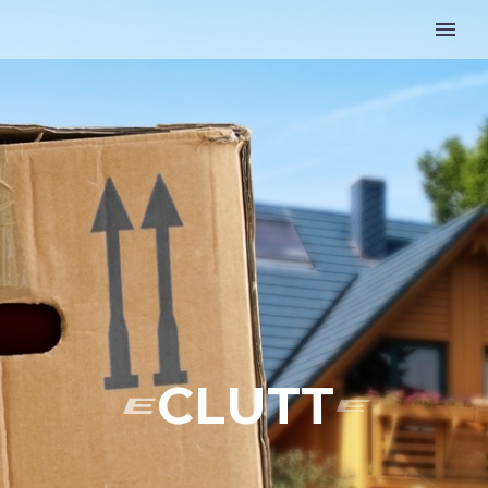
D
E
C
L
U
T
T
E
R