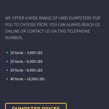
WE OFFER A WIDE RANGE OF YARD DUMPSTERS FOR
YOU TO CHOOSE FROM. YOU CAN ALWAYS REACH US
ONLINE OR CONTACT US VIA THIS TELEPHONE
NUMBER.
10 Yards – 3,000 LBS
20 Yards – 6,000 LBS
30 Yards – 8,000 LBS
40 Yards – 10,000 LBS
DUMPSTER PRICES