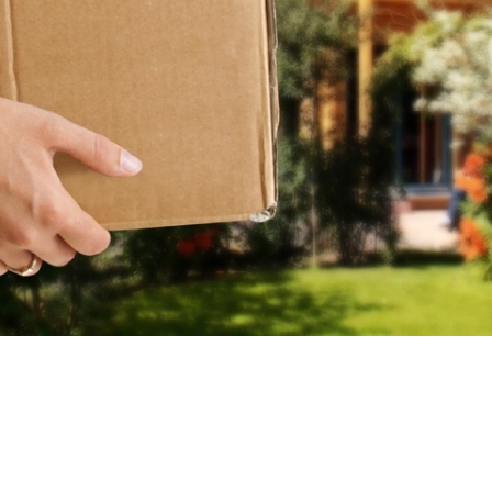
Y
O
U
R