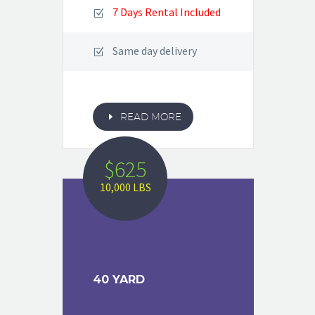
7 Days Rental Included
Same day delivery
E
READ MORE
$625
10,000 LBS
40 YARD