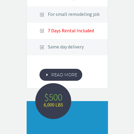
For small remodeling job
7 Days Rental Included
Same day delivery
E
READ MORE
$500
6,000 LBS