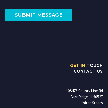
GET IN
TOUCH
CONTACT US
10S476 County Line Rd
Burr Ridge, IL 60527
United States