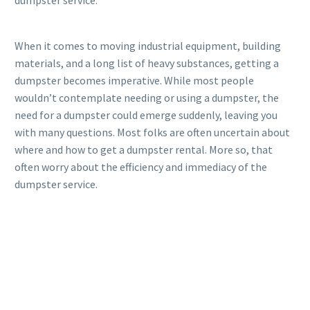
dumpster service.
When it comes to moving industrial equipment, building
materials, and a long list of heavy substances, getting a
dumpster becomes imperative. While most people
wouldn’t contemplate needing or using a dumpster, the
need for a dumpster could emerge suddenly, leaving you
with many questions. Most folks are often uncertain about
where and how to get a dumpster rental. More so, that
often worry about the efficiency and immediacy of the
dumpster service.