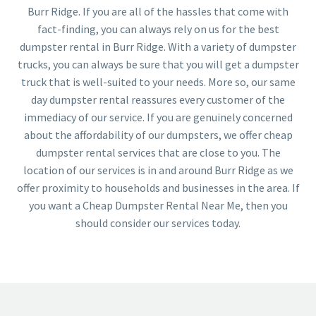
Burr Ridge. If you are all of the hassles that come with
fact-finding, you can always rely on us for the best
dumpster rental in Burr Ridge. With a variety of dumpster
trucks, you can always be sure that you will get a dumpster
truck that is well-suited to your needs. More so, our same
day dumpster rental reassures every customer of the
immediacy of our service. If you are genuinely concerned
about the affordability of our dumpsters, we offer cheap
dumpster rental services that are close to you. The
location of our services is in and around Burr Ridge as we
offer proximity to households and businesses in the area. If
you want a Cheap Dumpster Rental Near Me, then you
should consider our services today.