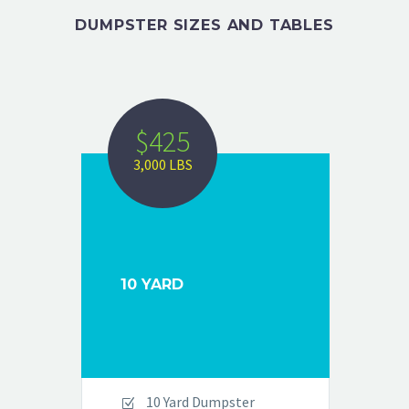
DUMPSTER SIZES
AND
TABLES
$425
3,000 LBS
10 YARD
10 Yard Dumpster