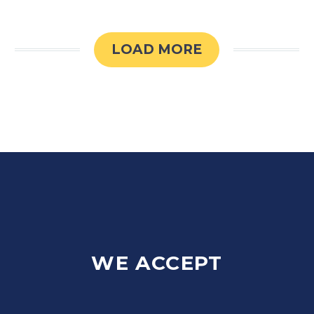
LOAD MORE
WE ACCEPT