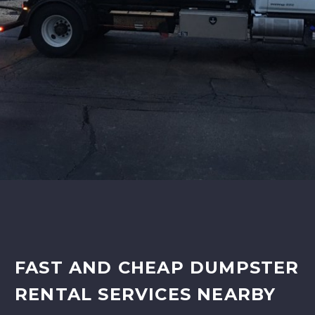
FAST AND CHEAP DUMPSTER
RENTAL SERVICES NEARBY