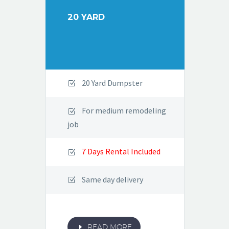
20 YARD
20 Yard Dumpster
For medium remodeling
job
7 Days Rental Included
Same day delivery
E
READ MORE