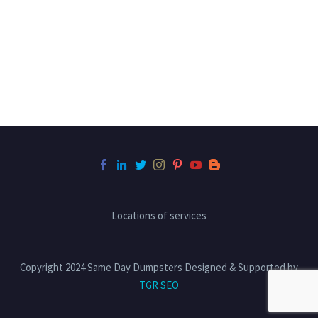
Locations of services
Copyright 2024 Same Day Dumpsters Designed & Supported by
TGR SEO