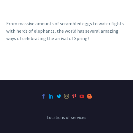
From massive amounts of scrambled eggs to water fights
with herds of elephants, the world has several amazing
ways of celebrating the arrival of Spring!
Locations of services