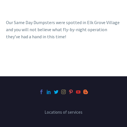
Our Same Day Dumpsters were spotted in Elk Grove Village
and you will not believe what fly-by-night operation
they’ve had a hand in this time!
Locations of services