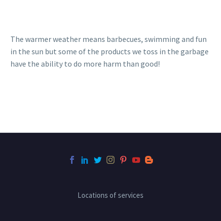
The warmer weather means barbecues, swimming and fun
in the sun but some of the products we toss in the garbage
have the ability to do more harm than good!
Locations of services