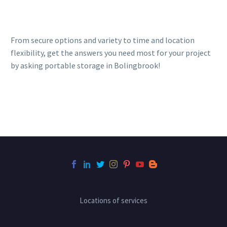
From secure options and variety to time and location
flexibility, get the answers you need most for your project
by asking portable storage in Bolingbrook!
Locations of services