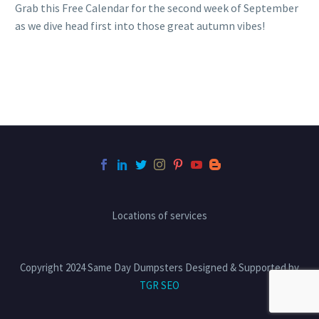
Grab this Free Calendar for the second week of September
as we dive head first into those great autumn vibes!
Locations of services
Copyright 2024 Same Day Dumpsters Designed & Supported by
TGR SEO