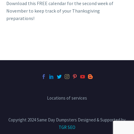
Download this FREE calendar for the second week of
November to keep track of your Thanksgiving
preparations!
Locations of services
Copyright 2024 Same Day Dumpsters Designed & Supported by
TGR SEO