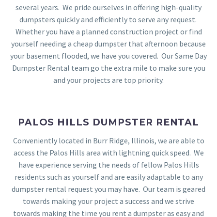
several years. We pride ourselves in offering high-quality
dumpsters quickly and efficiently to serve any request.
Whether you have a planned construction project or find
yourself needing a cheap dumpster that afternoon because
your basement flooded, we have you covered. Our Same Day
Dumpster Rental team go the extra mile to make sure you
and your projects are top priority.
PALOS HILLS DUMPSTER RENTAL
Conveniently located in Burr Ridge, Illinois, we are able to
access the Palos Hills area with lightning quick speed. We
have experience serving the needs of fellow Palos Hills
residents such as yourself and are easily adaptable to any
dumpster rental request you may have. Our team is geared
towards making your project a success and we strive
towards making the time you rent a dumpster as easy and