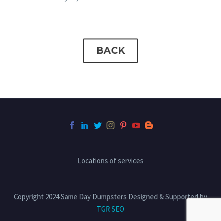
BACK
Locations of services
Copyright 2024 Same Day Dumpsters Designed & Supported by
TGR SEO