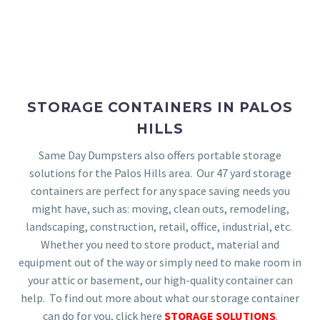
STORAGE CONTAINERS IN PALOS
HILLS
Same Day Dumpsters also offers portable storage
solutions for the Palos Hills area. Our 47 yard storage
containers are perfect for any space saving needs you
might have, such as: moving, clean outs, remodeling,
landscaping, construction, retail, office, industrial, etc.
Whether you need to store product, material and
equipment out of the way or simply need to make room in
your attic or basement, our high-quality container can
help. To find out more about what our storage container
can do for you, click here
STORAGE SOLUTIONS
.