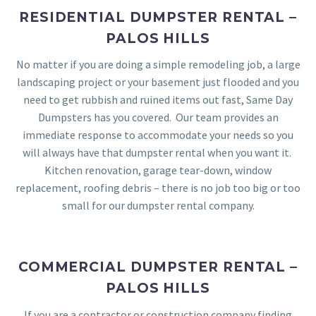
RESIDENTIAL DUMPSTER RENTAL –
PALOS HILLS
No matter if you are doing a simple remodeling job, a large
landscaping project or your basement just flooded and you
need to get rubbish and ruined items out fast, Same Day
Dumpsters has you covered. Our team provides an
immediate response to accommodate your needs so you
will always have that dumpster rental when you want it.
Kitchen renovation, garage tear-down, window
replacement, roofing debris – there is no job too big or too
small for our dumpster rental company.
COMMERCIAL DUMPSTER RENTAL –
PALOS HILLS
If you are a contractor or construction company finding