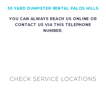
30 YARD DUMPSTER RENTAL PALOS HILLS
YOU CAN ALWAYS REACH US ONLINE OR
CONTACT US VIA THIS TELEPHONE
NUMBER.
CHECK SERVICE LOCATIONS