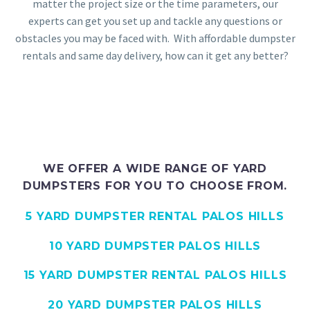
matter the project size or the time parameters, our
experts can get you set up and tackle any questions or
obstacles you may be faced with. With affordable dumpster
rentals and same day delivery, how can it get any better?
WE OFFER A WIDE RANGE OF YARD
DUMPSTERS FOR YOU TO CHOOSE FROM.
5 YARD DUMPSTER RENTAL PALOS HILLS
10 YARD DUMPSTER PALOS HILLS
15 YARD DUMPSTER RENTAL PALOS HILLS
20 YARD DUMPSTER PALOS HILLS