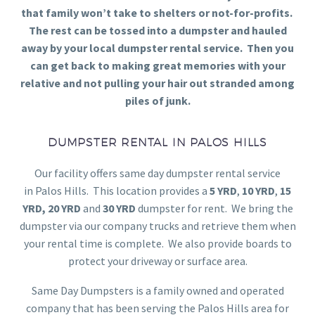
that family won’t take to shelters or not-for-profits.
The rest can be tossed into a dumpster and hauled
away by your local dumpster rental service. Then you
can get back to making great memories with your
relative and not pulling your hair out stranded among
piles of junk.
DUMPSTER RENTAL IN PALOS HILLS
Our facility offers same day dumpster rental service
in Palos Hills. This location provides a
5 YRD
,
10 YRD
,
15
YRD,
20 YRD
and
30 YRD
dumpster for rent. We bring the
dumpster via our company trucks and retrieve them when
your rental time is complete. We also provide boards to
protect your driveway or surface area.
Same Day Dumpsters is a family owned and operated
company that has been serving the Palos Hills area for