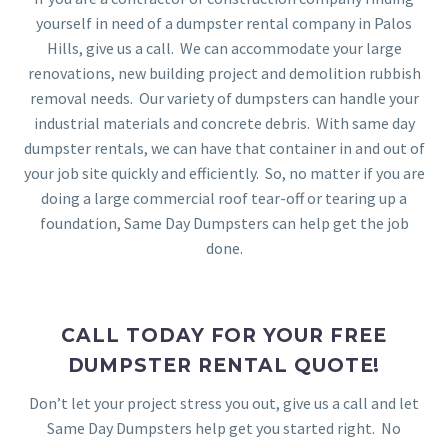
yourself in need of a dumpster rental company in Palos
Hills, give us a call. We can accommodate your large
renovations, new building project and demolition rubbish
removal needs. Our variety of dumpsters can handle your
industrial materials and concrete debris. With same day
dumpster rentals, we can have that container in and out of
your job site quickly and efficiently. So, no matter if you are
doing a large commercial roof tear-off or tearing up a
foundation, Same Day Dumpsters can help get the job
done.
CALL TODAY FOR YOUR FREE
DUMPSTER RENTAL QUOTE!
Don’t let your project stress you out, give us a call and let
Same Day Dumpsters help get you started right. No