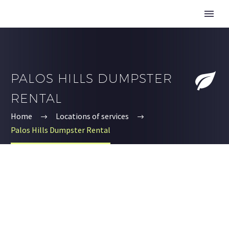


PALOS HILLS DUMPSTER
RENTAL
Home
Locations of services
Palos Hills Dumpster Rental