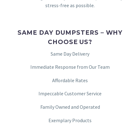
stress-free as possible.
SAME DAY DUMPSTERS – WHY
CHOOSE US?
Same Day Delivery
Immediate Response from Our Team
Affordable Rates
Impeccable Customer Service
Family Owned and Operated
Exemplary Products