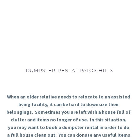
DUMPSTER RENTAL PALOS HILLS
When an older relative needs to relocate to an assisted
living facility, it can be hard to downsize their
belongings. Sometimes you are left with a house full of
clutter and items no longer of use. In this situation,
you may want to book a dumpster rental in order to do
a full house clean out. You can donate any useful items