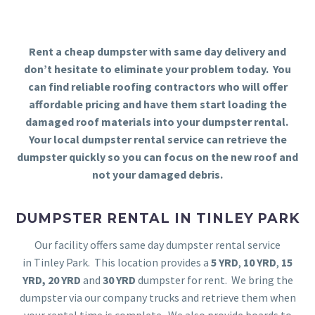
Rent a cheap dumpster with same day delivery and
don’t hesitate to eliminate your problem today. You
can find reliable roofing contractors who will offer
affordable pricing and have them start loading the
damaged roof materials into your dumpster rental.
Your local dumpster rental service can retrieve the
dumpster quickly so you can focus on the new roof and
not your damaged debris.
DUMPSTER RENTAL IN TINLEY PARK
Our facility offers same day dumpster rental service
in Tinley Park. This location provides a
5 YRD
,
10 YRD
,
15
YRD,
20 YRD
and
30 YRD
dumpster for rent. We bring the
dumpster via our company trucks and retrieve them when
your rental time is complete. We also provide boards to