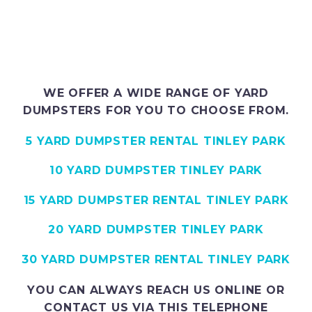
WE OFFER A WIDE RANGE OF YARD
DUMPSTERS FOR YOU TO CHOOSE FROM.
5 YARD DUMPSTER RENTAL TINLEY PARK
10 YARD DUMPSTER TINLEY PARK
15 YARD DUMPSTER RENTAL TINLEY PARK
20 YARD DUMPSTER TINLEY PARK
30 YARD DUMPSTER RENTAL TINLEY PARK
YOU CAN ALWAYS REACH US ONLINE OR
CONTACT US VIA THIS TELEPHONE