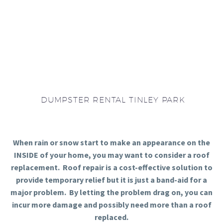
DUMPSTER RENTAL TINLEY PARK
When rain or snow start to make an appearance on the
INSIDE of your home, you may want to consider a roof
replacement. Roof repair is a cost-effective solution to
provide temporary relief but it is just a band-aid for a
major problem. By letting the problem drag on, you can
incur more damage and possibly need more than a roof
replaced.