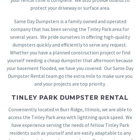
protect your driveway or surface area.
Same Day Dumpsters is a family owned and operated
company that has been serving the Tinley Park area for
several years. We pride ourselves in offering high-quality
dumpsters quickly and efficiently to serve any request.
Whether you have a planned construction project or find
yourself needing a cheap dumpster that afternoon because
your basement flooded, we have you covered. Our Same Day
Dumpster Rental team go the extra mile to make sure you
and your projects are top priority.
TINLEY PARK DUMPSTER RENTAL
Conveniently located in Burr Ridge, Illinois, we are able to
access the Tinley Park area with lightning quick speed. We
have experience serving the needs of fellow Tinley Park
residents such as yourself and are easily adaptable to any