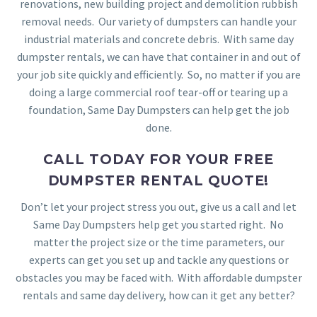
renovations, new building project and demolition rubbish
removal needs. Our variety of dumpsters can handle your
industrial materials and concrete debris. With same day
dumpster rentals, we can have that container in and out of
your job site quickly and efficiently. So, no matter if you are
doing a large commercial roof tear-off or tearing up a
foundation, Same Day Dumpsters can help get the job
done.
CALL TODAY FOR YOUR FREE
DUMPSTER RENTAL QUOTE!
Don’t let your project stress you out, give us a call and let
Same Day Dumpsters help get you started right. No
matter the project size or the time parameters, our
experts can get you set up and tackle any questions or
obstacles you may be faced with. With affordable dumpster
rentals and same day delivery, how can it get any better?