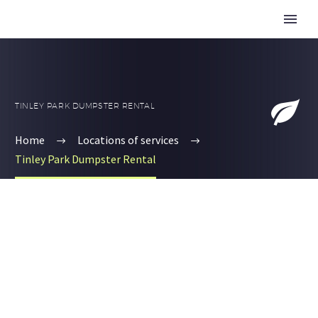


TINLEY PARK DUMPSTER RENTAL
Home
Locations of services
Tinley Park Dumpster Rental