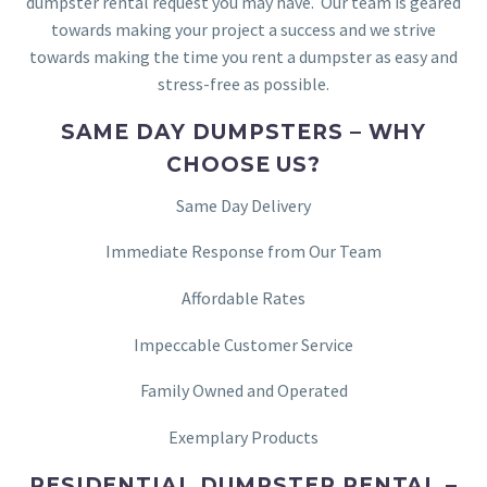
dumpster rental request you may have. Our team is geared
towards making your project a success and we strive
towards making the time you rent a dumpster as easy and
stress-free as possible.
SAME DAY DUMPSTERS – WHY
CHOOSE US?
Same Day Delivery
Immediate Response from Our Team
Affordable Rates
Impeccable Customer Service
Family Owned and Operated
Exemplary Products
RESIDENTIAL DUMPSTER RENTAL –