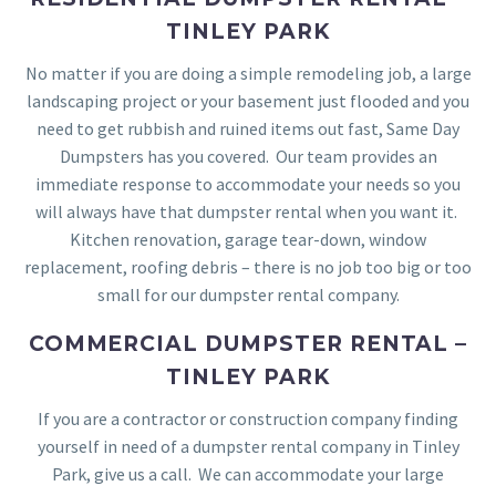
TINLEY PARK
No matter if you are doing a simple remodeling job, a large
landscaping project or your basement just flooded and you
need to get rubbish and ruined items out fast, Same Day
Dumpsters has you covered. Our team provides an
immediate response to accommodate your needs so you
will always have that dumpster rental when you want it.
Kitchen renovation, garage tear-down, window
replacement, roofing debris – there is no job too big or too
small for our dumpster rental company.
COMMERCIAL DUMPSTER RENTAL –
TINLEY PARK
If you are a contractor or construction company finding
yourself in need of a dumpster rental company in Tinley
Park, give us a call. We can accommodate your large