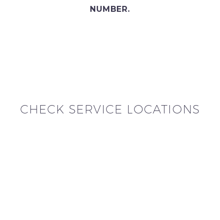
NUMBER.
CHECK SERVICE LOCATIONS