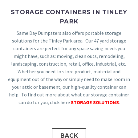
STORAGE CONTAINERS IN TINLEY
PARK
Same Day Dumpsters also offers portable storage
solutions for the Tinley Park area. Our 47 yard storage
containers are perfect for any space saving needs you
might have, such as: moving, clean outs, remodeling,
landscaping, construction, retail, office, industrial, etc.
Whether you need to store product, material and
equipment out of the way or simply need to make room in
your attic or basement, our high-quality container can
help. To find out more about what our storage container
can do for you, click here
STORAGE SOLUTIONS
.
BACK