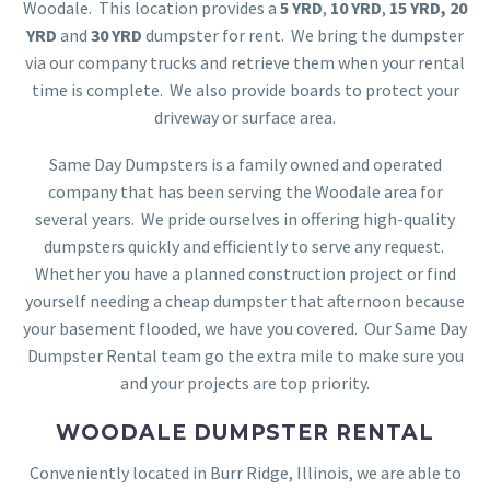
Woodale. This location provides a
5 YRD
,
10 YRD
,
15 YRD,
20
YRD
and
30 YRD
dumpster for rent. We bring the dumpster
via our company trucks and retrieve them when your rental
time is complete. We also provide boards to protect your
driveway or surface area.
Same Day Dumpsters is a family owned and operated
company that has been serving the Woodale area for
several years. We pride ourselves in offering high-quality
dumpsters quickly and efficiently to serve any request.
Whether you have a planned construction project or find
yourself needing a cheap dumpster that afternoon because
your basement flooded, we have you covered. Our Same Day
Dumpster Rental team go the extra mile to make sure you
and your projects are top priority.
WOODALE DUMPSTER RENTAL
Conveniently located in Burr Ridge, Illinois, we are able to