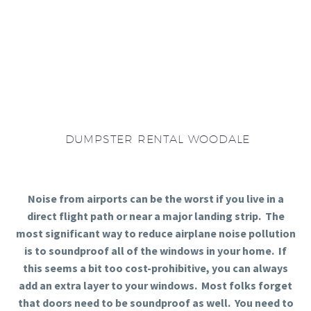
DUMPSTER RENTAL WOODALE
Noise from airports can be the worst if you live in a
direct flight path or near a major landing strip. The
most significant way to reduce airplane noise pollution
is to soundproof all of the windows in your home. If
this seems a bit too cost-prohibitive, you can always
add an extra layer to your windows. Most folks forget
that doors need to be soundproof as well. You need to