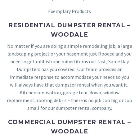
Exemplary Products
RESIDENTIAL DUMPSTER RENTAL –
WOODALE
No matter if you are doing a simple remodeling job, a large
landscaping project or your basement just flooded and you
need to get rubbish and ruined items out fast, Same Day
Dumpsters has you covered. Our team provides an
immediate response to accommodate your needs so you
will always have that dumpster rental when you want it.
Kitchen renovation, garage tear-down, window
replacement, roofing debris – there is no job too big or too
small for our dumpster rental company.
COMMERCIAL DUMPSTER RENTAL –
WOODALE