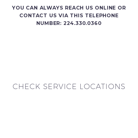
YOU CAN ALWAYS REACH US ONLINE OR
CONTACT US VIA THIS TELEPHONE
NUMBER: 224.330.0360
CHECK SERVICE LOCATIONS