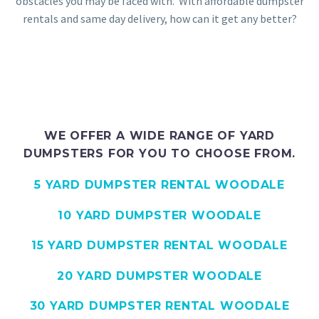
obstacles you may be faced with. With affordable dumpster
rentals and same day delivery, how can it get any better?
WE OFFER A WIDE RANGE OF YARD
DUMPSTERS FOR YOU TO CHOOSE FROM.
5 YARD DUMPSTER RENTAL WOODALE
10 YARD DUMPSTER WOODALE
15 YARD DUMPSTER RENTAL WOODALE
20 YARD DUMPSTER WOODALE
30 YARD DUMPSTER RENTAL WOODALE