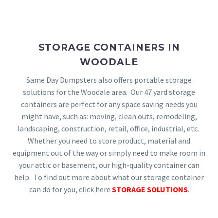
STORAGE CONTAINERS IN
WOODALE
Same Day Dumpsters also offers portable storage
solutions for the Woodale area. Our 47 yard storage
containers are perfect for any space saving needs you
might have, such as: moving, clean outs, remodeling,
landscaping, construction, retail, office, industrial, etc.
Whether you need to store product, material and
equipment out of the way or simply need to make room in
your attic or basement, our high-quality container can
help. To find out more about what our storage container
can do for you, click here
STORAGE SOLUTIONS
.