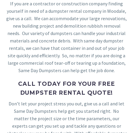
If you are a contractor or construction company finding
yourself in need of a dumpster rental company in Woodale,
give us a call. We can accommodate your large renovations,
new building project and demolition rubbish removal
needs. Our variety of dumpsters can handle your industrial
materials and concrete debris. With same day dumpster
rentals, we can have that container in and out of your job
site quickly and efficiently. So, no matter if you are doing a
large commercial roof tear-off or tearing up a foundation,
Same Day Dumpsters can help get the job done.
CALL TODAY FOR YOUR FREE
DUMPSTER RENTAL QUOTE!
Don’t let your project stress you out, give us a call and let
Same Day Dumpsters help get you started right. No
matter the project size or the time parameters, our
experts can get you set up and tackle any questions or