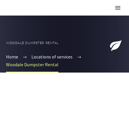


WOODALE DUMPSTER RENTAL
Home
Locations of services
Woodale Dumpster Rental