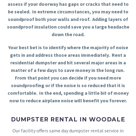
assess if your doorway has gaps or cracks that need to
be sealed. In extreme circumstances, you may need to
soundproof both your walls and roof. Adding layers of
soundproof insulation could save you a large headache
down the road.
Your best bet is to identify where the majority of noise
gets in and address those areas immediately. Rent a
residential dumpster and hit several major areas in a
matter of a few days to save money in the long run.
From that point you can decide if you need more
soundproofing or if the noise is so reduced that it is
comfortable. In the end, spending a little bit of money
now to reduce airplane noise will benefit you forever.
DUMPSTER RENTAL IN WOODALE
Our facility offers same day dumpster rental service in