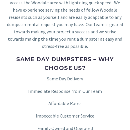
access the Woodale area with lightning quick speed. We
have experience serving the needs of fellow Woodale
residents such as yourself and are easily adaptable to any
dumpster rental request you may have. Our team is geared
towards making your project a success and we strive
towards making the time you rent a dumpster as easy and
stress-free as possible.
SAME DAY DUMPSTERS – WHY
CHOOSE US?
Same Day Delivery
Immediate Response from Our Team
Affordable Rates
Impeccable Customer Service
Family Owned and Operated