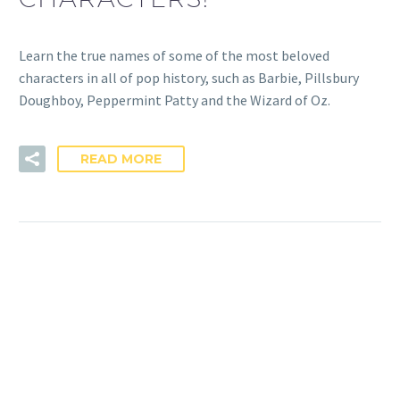
Learn the true names of some of the most beloved
characters in all of pop history, such as Barbie, Pillsbury
Doughboy, Peppermint Patty and the Wizard of Oz.
READ MORE