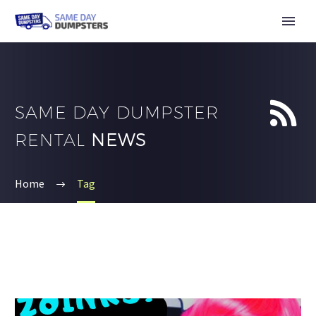


SAME DAY DUMPSTER
RENTAL
NEWS
Home
Tag