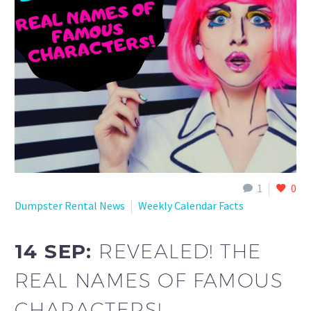
1
0
Dumpster Rental News
Weekly Calendar Facts
14 SEP:
REVEALED! THE
REAL NAMES OF FAMOUS
CHARACTERS!