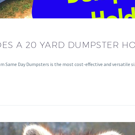
S A 20 YARD DUMPSTER HO
om Same Day Dumpsters is the most cost-effective and versatile s