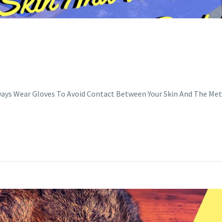
ways Wear Gloves To Avoid Contact Between Your Skin And The Me