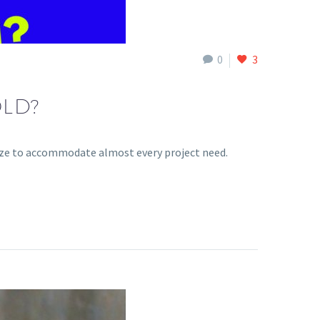
0
3
LD?
ize to accommodate almost every project need.