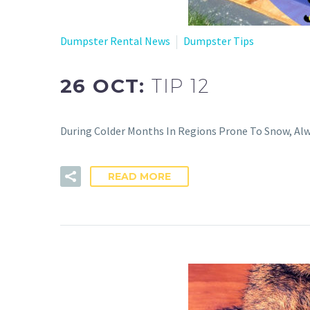
Dumpster Rental News
Dumpster Tips
26 OCT:
TIP 12
During Colder Months In Regions Prone To Snow, Al
READ MORE