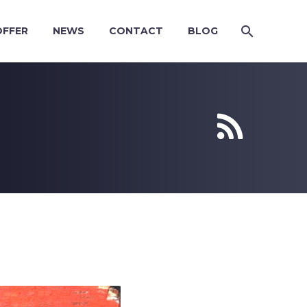
OFFER
NEWS
CONTACT
BLOG

