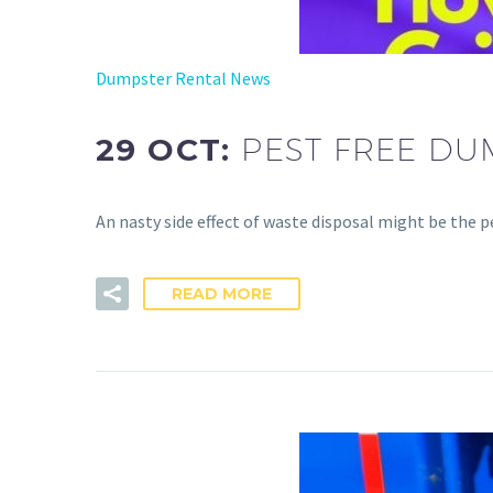
Dumpster Rental News
29 OCT:
PEST FREE DU
An nasty side effect of waste disposal might be the 
READ MORE