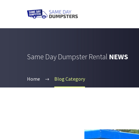
Same Day Dumpster Rental
NEWS
Home
Blog Category