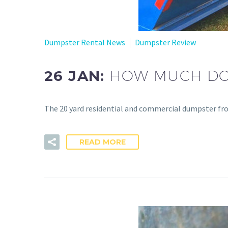
Dumpster Rental News
Dumpster Review
26 JAN:
HOW MUCH DOE
The 20 yard residential and commercial dumpster fr
READ MORE