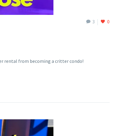
3
0
ter rental from becoming a critter condo!