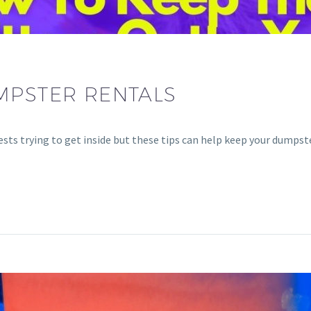
MPSTER RENTALS
pests trying to get inside but these tips can help keep your dumps