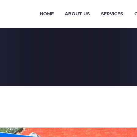
HOME
ABOUT US
SERVICES