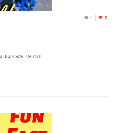
0
0
tal Dumpster Rental!