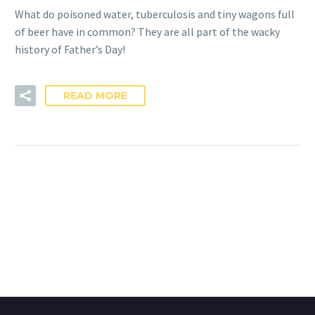
What do poisoned water, tuberculosis and tiny wagons full
of beer have in common? They are all part of the wacky
history of Father’s Day!
READ MORE