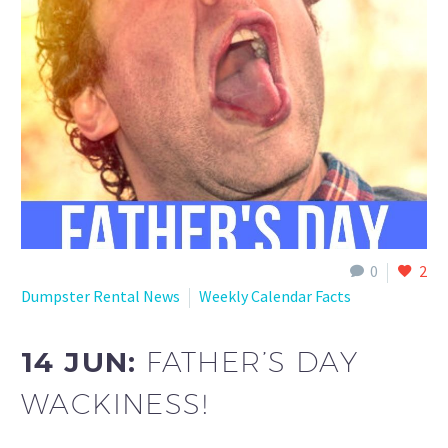
0
2
Dumpster Rental News
Weekly Calendar Facts
14 JUN:
FATHER’S DAY
WACKINESS!