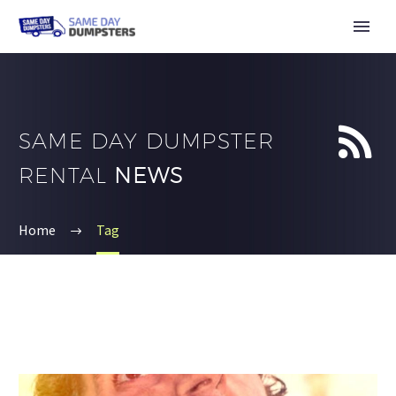


SAME DAY DUMPSTER
RENTAL
NEWS
Home
Tag