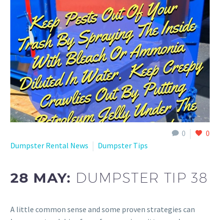
0
0
Dumpster Rental News
Dumpster Tips
28 MAY:
DUMPSTER TIP 38
A little common sense and some proven strategies can