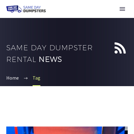


SAME DAY DUMPSTER
RENTAL
NEWS
Home
Tag