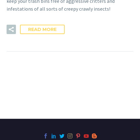
keep your trash bins free of aggressive critters and
infestations of all sorts of creepy crawly insects!
READ MORE