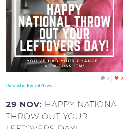
0
0
Dumpster Rental News
29 NOV:
HAPPY NATIONAL
THROW OUT YOUR
LEFTOVERS DAY!