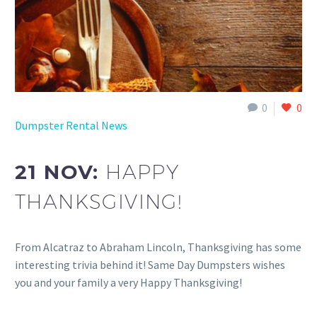
0
0
Dumpster Rental News
21 NOV:
HAPPY
THANKSGIVING!
From Alcatraz to Abraham Lincoln, Thanksgiving has some
interesting trivia behind it! Same Day Dumpsters wishes
you and your family a very Happy Thanksgiving!