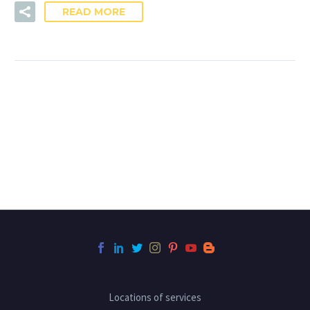
READ MORE
Locations of services