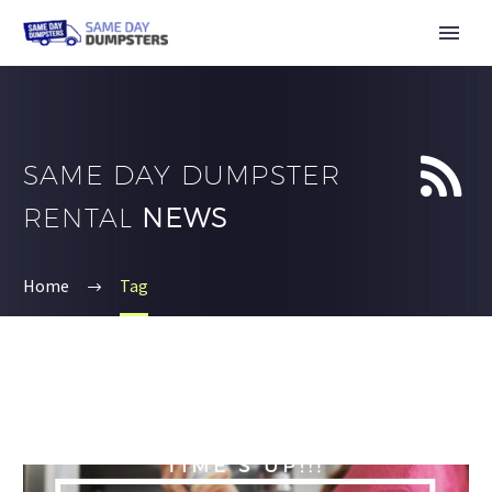


SAME DAY DUMPSTER
RENTAL
NEWS
Home
Tag