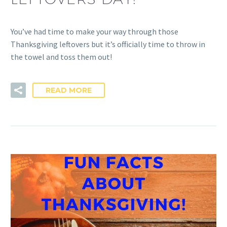
You’ve had time to make your way through those
Thanksgiving leftovers but it’s officially time to throw in
the towel and toss them out!
READ MORE