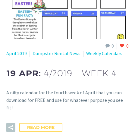
0
0
April 2019
Dumpster Rental News
Weekly Calendars
19 APR:
4/2019 – WEEK 4
A nifty calendar for the fourth week of April that you can
download for FREE and use for whatever purpose you see
fit!
READ MORE