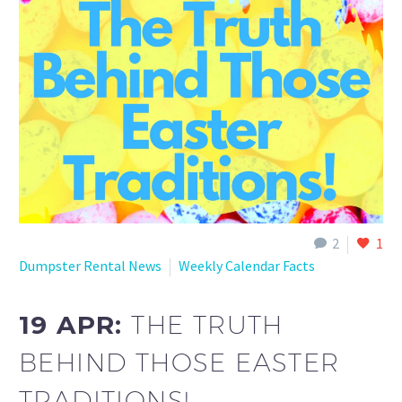
2
1
Dumpster Rental News
Weekly Calendar Facts
19 APR:
THE TRUTH
BEHIND THOSE EASTER
TRADITIONS!