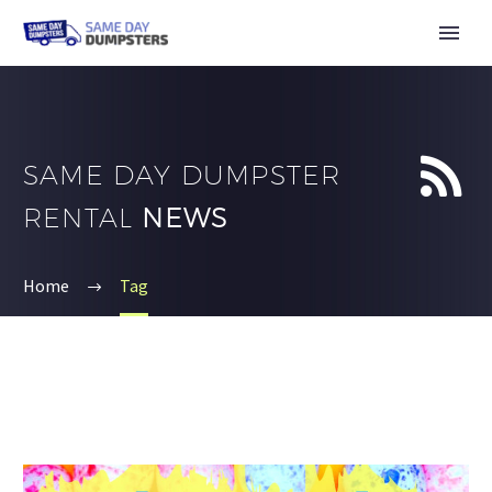


SAME DAY DUMPSTER
RENTAL
NEWS
Home
Tag