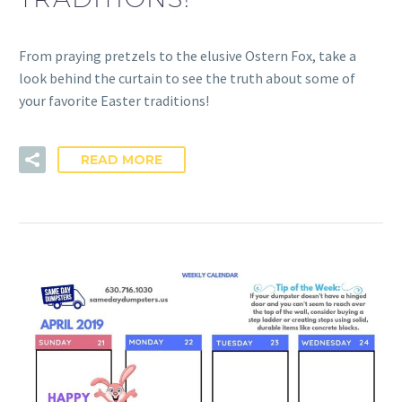
From praying pretzels to the elusive Ostern Fox, take a
look behind the curtain to see the truth about some of
your favorite Easter traditions!
READ MORE