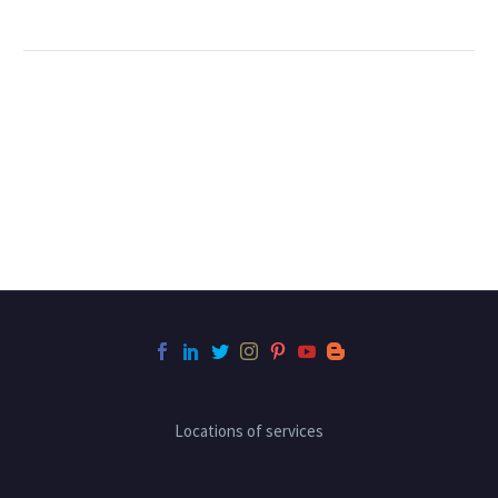
Locations of services