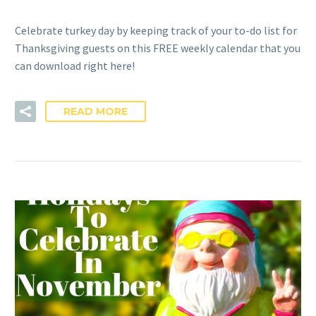
Celebrate turkey day by keeping track of your to-do list for
Thanksgiving guests on this FREE weekly calendar that you
can download right here!
READ MORE