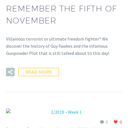
REMEMBER THE FIFTH OF
NOVEMBER
Villainous terrorist or ultimate freedom fighter? We
discover the history of Guy Fawkes and the infamous
Gunpowder Plot that is still talked about to this day!
READ MORE
0
0