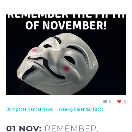
0
2
Dumpster Rental News
Weekly Calendar Facts
01 NOV:
REMEMBER,