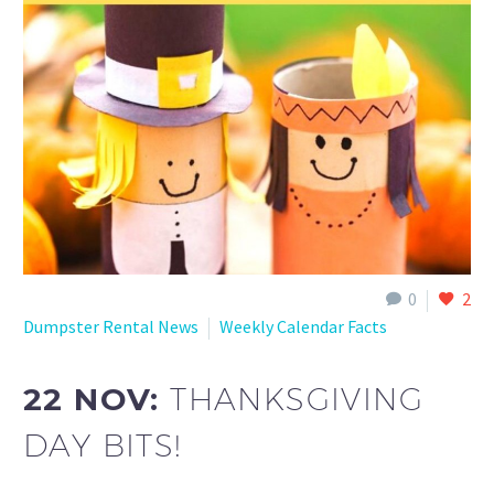
0
2
Dumpster Rental News
Weekly Calendar Facts
22 NOV:
THANKSGIVING
DAY BITS!