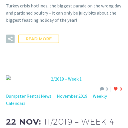
Turkey crisis hotlines, the biggest parade on the wrong day
and pardoned poultry – it can only be juicy bits about the
biggest feasting holiday of the year!
READ MORE
0
0
Dumpster Rental News
November 2019
Weekly
Calendars
22 NOV:
11/2019 – WEEK 4