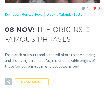
0
2
Dumpster Rental News
Weekly Calendar Facts
08 NOV:
THE ORIGINS OF
FAMOUS PHRASES
From ancient insults and daredevil pilots to horse racing
and chomping on animal fat, the unbelievable origins of
these famous phrases might just astound you!
READ MORE