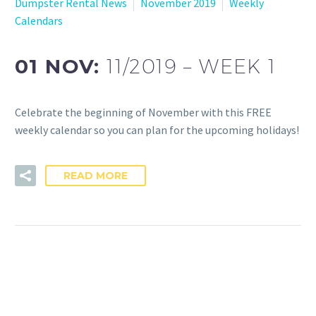
Dumpster Rental News
November 2019
Weekly
Calendars
01 NOV:
11/2019 – WEEK 1
Celebrate the beginning of November with this FREE
weekly calendar so you can plan for the upcoming holidays!
READ MORE