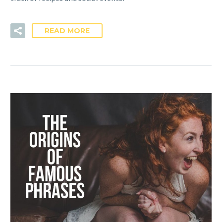
READ MORE