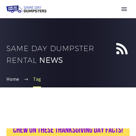


SAME DAY DUMPSTER
RENTAL
NEWS
Home
Tag