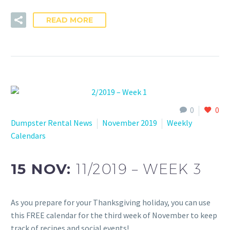
READ MORE
0
0
Dumpster Rental News
November 2019
Weekly
Calendars
15 NOV:
11/2019 – WEEK 3
As you prepare for your Thanksgiving holiday, you can use
this FREE calendar for the third week of November to keep
track of recipes and social events!