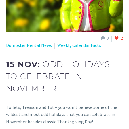
0
2
Dumpster Rental News
Weekly Calendar Facts
15 NOV:
ODD HOLIDAYS
TO CELEBRATE IN
NOVEMBER
Toilets, Treason and Tut – you won’t believe some of the
wildest and most odd holidays that you can celebrate in
November besides classic Thanksgiving Day!