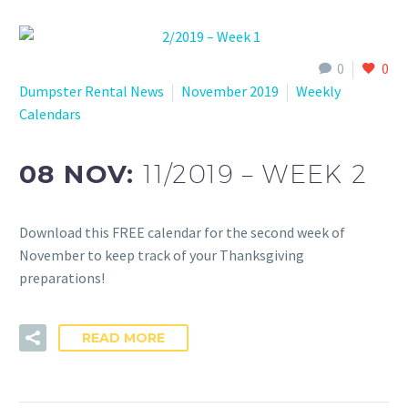
0
0
Dumpster Rental News
November 2019
Weekly
Calendars
08 NOV:
11/2019 – WEEK 2
Download this FREE calendar for the second week of
November to keep track of your Thanksgiving
preparations!
READ MORE