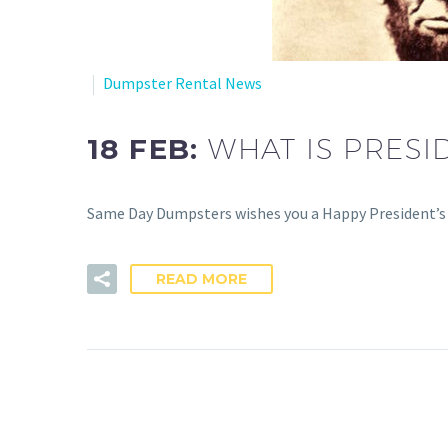
Dumpster Rental News
18 FEB:
WHAT IS PRESI
Same Day Dumpsters wishes you a Happy President’s D
READ MORE