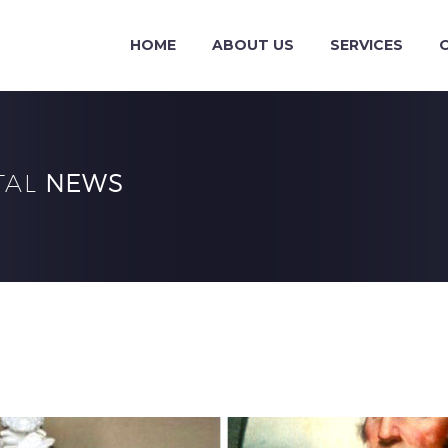
HOME
ABOUT US
SERVICES
TAL
NEWS