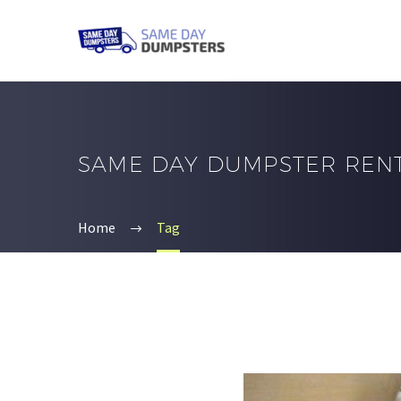
SAME DAY DUMPSTER REN
Home
Tag