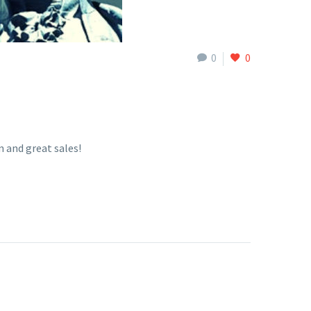
0
0
 and great sales!