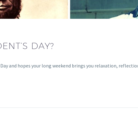
DENT’S DAY?
ay and hopes your long weekend brings you relaxation, reflection