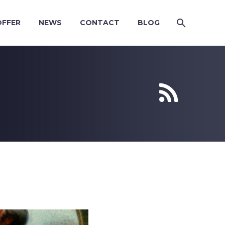
OFFER
NEWS
CONTACT
BLOG

