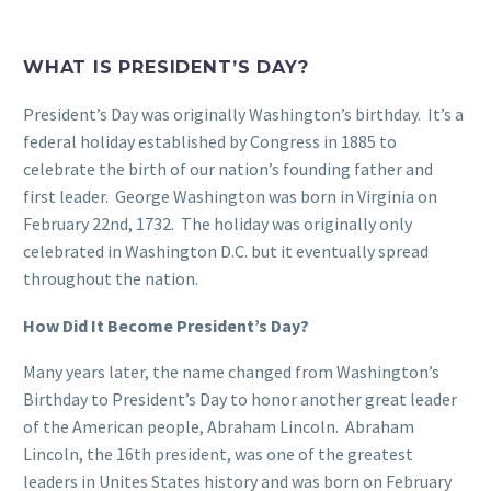
WHAT IS PRESIDENT’S DAY?
President’s Day was originally Washington’s birthday. It’s a
federal holiday established by Congress in 1885 to
celebrate the birth of our nation’s founding father and
first leader. George Washington was born in Virginia on
February 22nd, 1732. The holiday was originally only
celebrated in Washington D.C. but it eventually spread
throughout the nation.
How Did It Become President’s Day?
Many years later, the name changed from Washington’s
Birthday to President’s Day to honor another great leader
of the American people, Abraham Lincoln. Abraham
Lincoln, the 16th president, was one of the greatest
leaders in Unites States history and was born on February