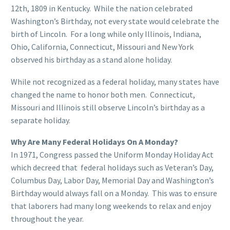
12th, 1809 in Kentucky. While the nation celebrated
Washington’s Birthday, not every state would celebrate the
birth of Lincoln. For a long while only Illinois, Indiana,
Ohio, California, Connecticut, Missouri and New York
observed his birthday as a stand alone holiday.
While not recognized as a federal holiday, many states have
changed the name to honor both men. Connecticut,
Missouri and Illinois still observe Lincoln’s birthday as a
separate holiday.
Why Are Many Federal Holidays On A Monday?
In 1971, Congress passed the Uniform Monday Holiday Act
which decreed that federal holidays such as Veteran’s Day,
Columbus Day, Labor Day, Memorial Day and Washington’s
Birthday would always fall on a Monday. This was to ensure
that laborers had many long weekends to relax and enjoy
throughout the year.