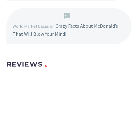
Crazy Facts About McDonald’s
World Market Dallas
on
That Will Blow Your Mind!
REVIEWS