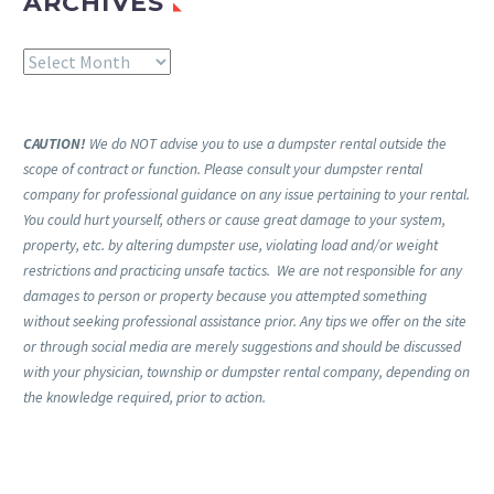
ARCHIVES
Archives
CAUTION!
We do NOT advise you to use a dumpster rental outside the
scope of contract or function. Please consult your dumpster rental
company for professional guidance on any issue pertaining to your rental.
You could hurt yourself, others or cause great damage to your system,
property, etc. by altering dumpster use, violating load and/or weight
restrictions and practicing unsafe tactics. We are not responsible for any
damages to person or property because you attempted something
without seeking professional assistance prior. Any tips we offer on the site
or through social media are merely suggestions and should be discussed
with your physician, township or dumpster rental company, depending on
the knowledge required, prior to action.