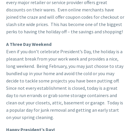
every major retailer or service provider offers great
discounts on their wares. Even online merchants have
joined the craze and will offer coupon codes for checkout or
slash site wide prices. This has become one of the biggest
perks to having the holiday off – the savings and shopping!
A Three Day Weekend
Even if you don’t celebrate President’s Day, the holiday is a
pleasant break from your work week and provides a nice,
long weekend. Being February, you may just choose to stay
bundled up in your home and avoid the cold or you may
decide to tackle some projects you have been putting off.
Since not every establishment is closed, today is a great
day to run errands or grab some storage containers and
clean out your closets, attic, basement or garage. Today is
a popular day for junk removal and getting an early start
on your spring cleaning.
Happy President’s Day!