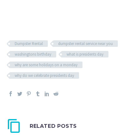
Dumpster Rental
dumpster rental service near you
washingtons birthday
what is presidents day
why are some holidays on a monday
why do we celebrate presidents day
RELATED POSTS