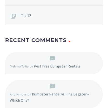
Tip 12
RECENT COMMENTS
Pest Free Dumpster Rentals
Melvina Tallie
on
Dumpster Rental vs. The Bagster –
Anonymous
on
Which One?