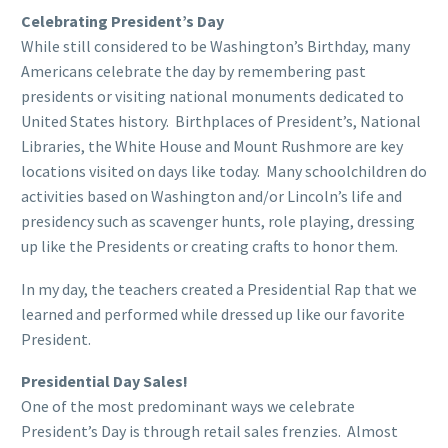
Celebrating President’s Day
While still considered to be Washington’s Birthday, many
Americans celebrate the day by remembering past
presidents or visiting national monuments dedicated to
United States history. Birthplaces of President’s, National
Libraries, the White House and Mount Rushmore are key
locations visited on days like today. Many schoolchildren do
activities based on Washington and/or Lincoln’s life and
presidency such as scavenger hunts, role playing, dressing
up like the Presidents or creating crafts to honor them.
In my day, the teachers created a Presidential Rap that we
learned and performed while dressed up like our favorite
President.
Presidential Day Sales!
One of the most predominant ways we celebrate
President’s Day is through retail sales frenzies. Almost