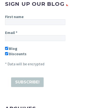
SIGN UP OUR BLOG
First name
Email
*
Blog
Discounts
* Data will be encrypted