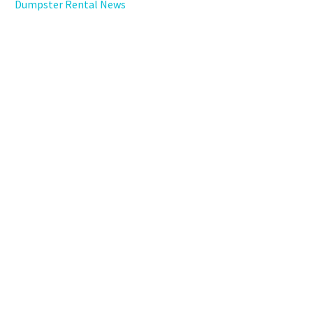
Dumpster Rental News