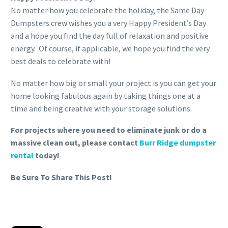
No matter how you celebrate the holiday, the Same Day
Dumpsters crew wishes you a very Happy President’s Day
and a hope you find the day full of relaxation and positive
energy. Of course, if applicable, we hope you find the very
best deals to celebrate with!
No matter how big or small your project is you can get your
home looking fabulous again by taking things one at a
time and being creative with your storage solutions.
For projects where you need to eliminate junk or do a
massive clean out, please contact
Burr Ridge dumpster
rental
today!
Be Sure To Share This Post!