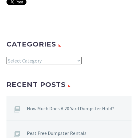
CATEGORIES
Categories
RECENT POSTS
How Much Does A 20 Yard Dumpster Hold?
Pest Free Dumpster Rentals