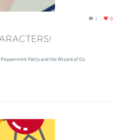
1
0
ARACTERS!
, Peppermint Patty and the Wizard of Oz.