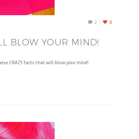
2
0
LL BLOW YOUR MIND!
hese CRAZY facts that will blow your mind!