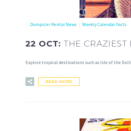
Dumpster Rental News
Weekly Calendar Facts
22 OCT:
THE CRAZIEST 
Explore tropical destinations such as Isle of the Dol
READ MORE