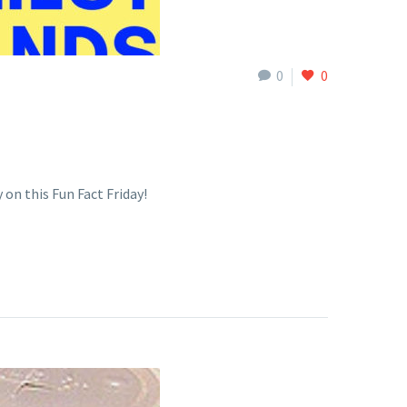
0
0
 on this Fun Fact Friday!