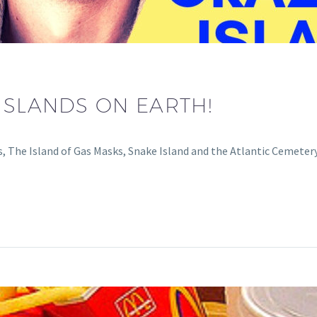
ISLANDS ON EARTH!
ls, The Island of Gas Masks, Snake Island and the Atlantic Cemetery