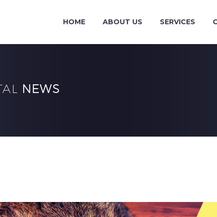
HOME
ABOUT US
SERVICES
TAL
NEWS