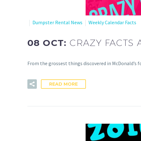
Dumpster Rental News
Weekly Calendar Facts
08 OCT:
CRAZY FACTS 
From the grossest things discovered in McDonald’s fo
READ MORE