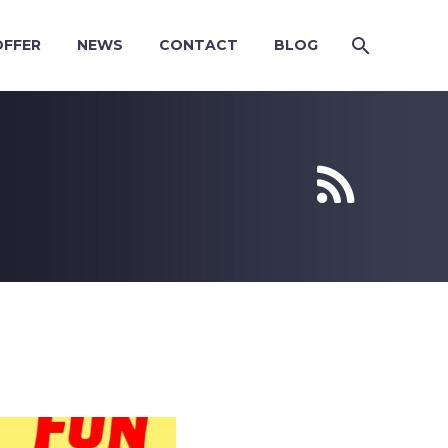
OFFER
NEWS
CONTACT
BLOG

