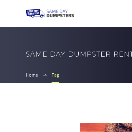
SAME DAY DUMPSTER REN
Home
Tag