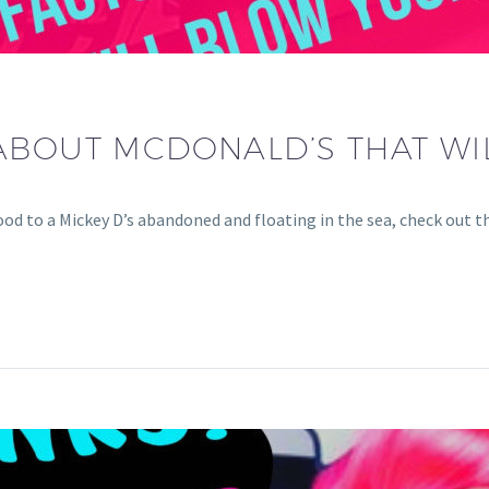
ABOUT MCDONALD’S THAT WI
od to a Mickey D’s abandoned and floating in the sea, check out t