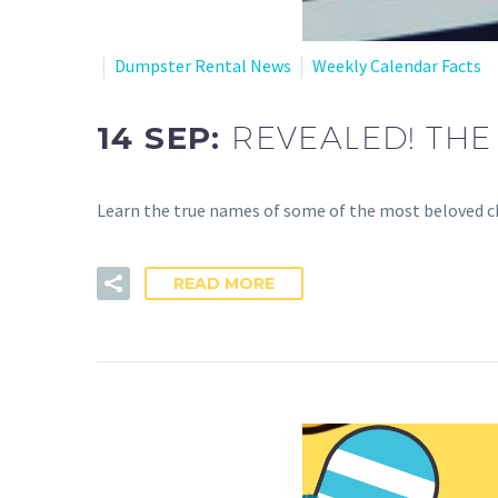
Dumpster Rental News
Weekly Calendar Facts
14 SEP:
REVEALED! TH
Learn the true names of some of the most beloved cha
READ MORE