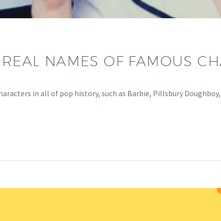
E REAL NAMES OF FAMOUS CH
racters in all of pop history, such as Barbie, Pillsbury Doughboy