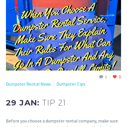
0
0
Dumpster Rental News
Dumpster Tips
29 JAN:
TIP 21
Before you choose a dumpster rental company, make sure