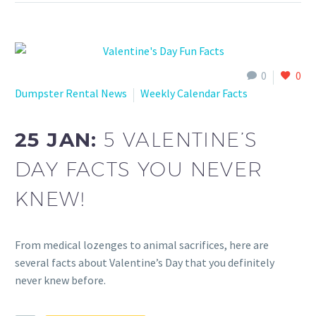
0
0
Dumpster Rental News
Weekly Calendar Facts
25 JAN:
5 VALENTINE’S
DAY FACTS YOU NEVER
KNEW!
From medical lozenges to animal sacrifices, here are
several facts about Valentine’s Day that you definitely
never knew before.