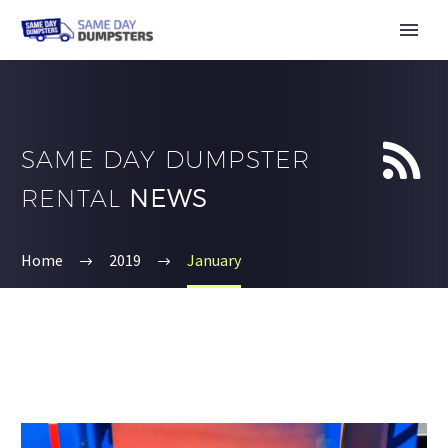


SAME DAY DUMPSTER
RENTAL
NEWS
Home
2019
January