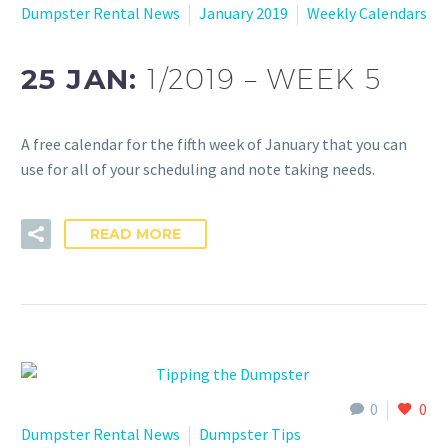
Dumpster Rental News
January 2019
Weekly Calendars
25 JAN:
1/2019 – WEEK 5
A free calendar for the fifth week of January that you can
use for all of your scheduling and note taking needs.
READ MORE
0
0
Dumpster Rental News
Dumpster Tips