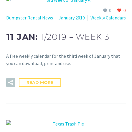
0
0
Dumpster Rental News
January 2019
Weekly Calendars
11 JAN:
1/2019 – WEEK 3
A free weekly calendar for the third week of January that
you can download, print and use.
READ MORE