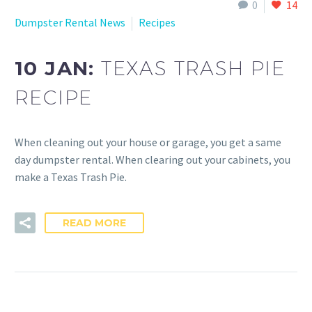
0
14
Dumpster Rental News
Recipes
10 JAN:
TEXAS TRASH PIE
RECIPE
When cleaning out your house or garage, you get a same
day dumpster rental. When clearing out your cabinets, you
make a Texas Trash Pie.
READ MORE