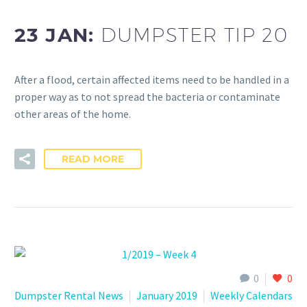
23 JAN:
DUMPSTER TIP 20
After a flood, certain affected items need to be handled in a
proper way as to not spread the bacteria or contaminate
other areas of the home.
READ MORE
0
0
Dumpster Rental News
January 2019
Weekly Calendars