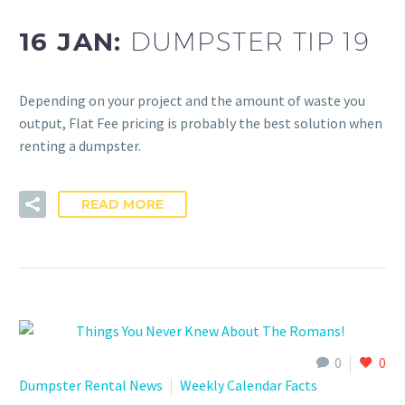
16 JAN:
DUMPSTER TIP 19
Depending on your project and the amount of waste you
output, Flat Fee pricing is probably the best solution when
renting a dumpster.
READ MORE
0
0
Dumpster Rental News
Weekly Calendar Facts