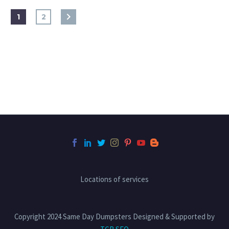
1
2
Locations of services
Copyright 2024 Same Day Dumpsters Designed & Supported by