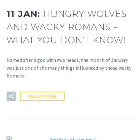
11 JAN:
HUNGRY WOLVES
AND WACKY ROMANS –
WHAT YOU DON’T KNOW!
Named after a god with two heads, the month of January
was just one of the many things influenced by those wacky
Romans!
READ MORE