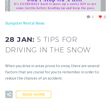
0
0
Dumpster Rental News
28 JAN:
5 TIPS FOR
DRIVING IN THE SNOW
When you drive in areas prone to snow, there are several
factors that are crucial for you to remember in order to
reduce the chances of an accident.
READ MORE