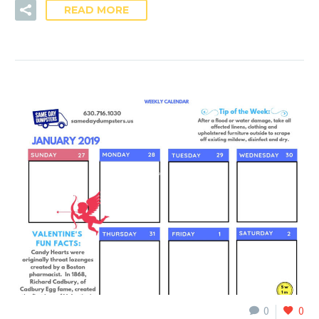
READ MORE
0
0