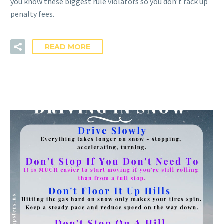
you know these biggest rule violators so you don’t rack up
penalty fees.
READ MORE