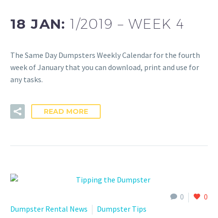
18 JAN:
1/2019 – WEEK 4
The Same Day Dumpsters Weekly Calendar for the fourth
week of January that you can download, print and use for
any tasks.
READ MORE
0
0
Dumpster Rental News
Dumpster Tips