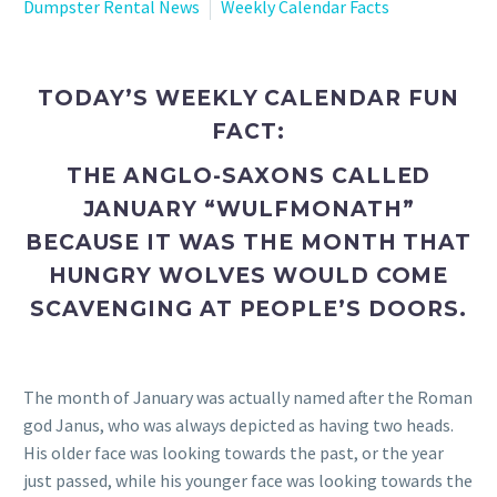
Dumpster Rental News
Weekly Calendar Facts
TODAY’S WEEKLY CALENDAR FUN
FACT:
THE ANGLO-SAXONS CALLED
JANUARY “WULFMONATH”
BECAUSE IT WAS THE MONTH THAT
HUNGRY WOLVES WOULD COME
SCAVENGING AT PEOPLE’S DOORS.
The month of January was actually named after the Roman
god Janus, who was always depicted as having two heads.
His older face was looking towards the past, or the year
just passed, while his younger face was looking towards the