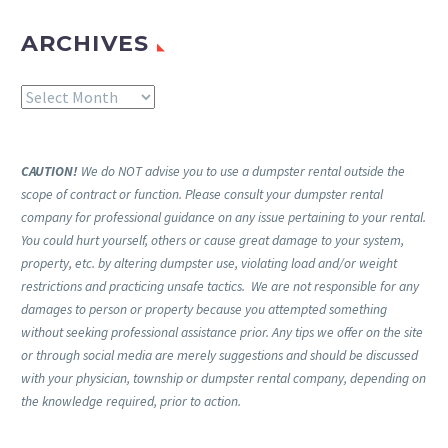
ARCHIVES
Archives
CAUTION!
We do NOT advise you to use a dumpster rental outside the
scope of contract or function. Please consult your dumpster rental
company for professional guidance on any issue pertaining to your rental.
You could hurt yourself, others or cause great damage to your system,
property, etc. by altering dumpster use, violating load and/or weight
restrictions and practicing unsafe tactics. We are not responsible for any
damages to person or property because you attempted something
without seeking professional assistance prior. Any tips we offer on the site
or through social media are merely suggestions and should be discussed
with your physician, township or dumpster rental company, depending on
the knowledge required, prior to action.