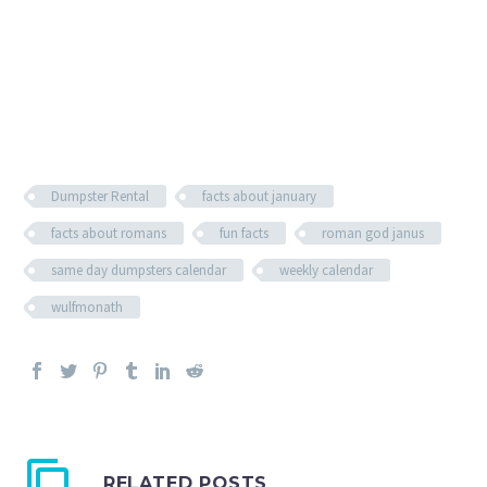
Dumpster Rental
facts about january
facts about romans
fun facts
roman god janus
same day dumpsters calendar
weekly calendar
wulfmonath
RELATED POSTS