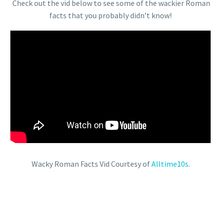
Check out the vid below to see some of the wackier Roman
facts that you probably didn’t know!
Wacky Roman Facts Vid Courtesy of
Alltime10s
.