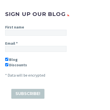
SIGN UP OUR BLOG
First name
Email
*
Blog
Discounts
* Data will be encrypted