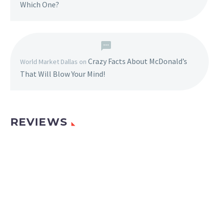
Which One?
Crazy Facts About McDonald’s
World Market Dallas
on
That Will Blow Your Mind!
REVIEWS