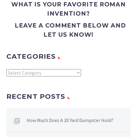
WHAT IS YOUR FAVORITE ROMAN
INVENTION?
LEAVE A COMMENT BELOW AND
LET US KNOW!
CATEGORIES
Categories
RECENT POSTS
How Much Does A 20 Yard Dumpster Hold?