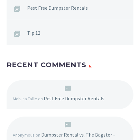
Pest Free Dumpster Rentals
Tip 12
RECENT COMMENTS
Pest Free Dumpster Rentals
Melvina Tallie
on
Dumpster Rental vs. The Bagster –
Anonymous
on