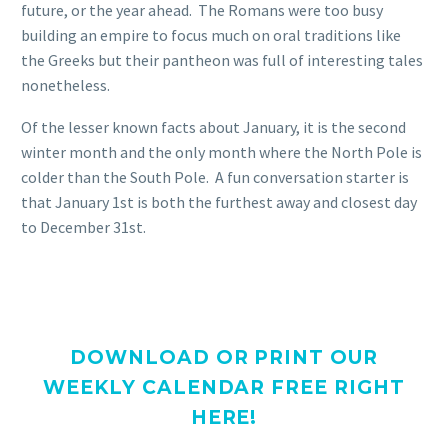
future, or the year ahead. The Romans were too busy
building an empire to focus much on oral traditions like
the Greeks but their pantheon was full of interesting tales
nonetheless.
Of the lesser known facts about January, it is the second
winter month and the only month where the North Pole is
colder than the South Pole. A fun conversation starter is
that January 1st is both the furthest away and closest day
to December 31st.
DOWNLOAD OR PRINT OUR
WEEKLY CALENDAR FREE RIGHT
HERE!