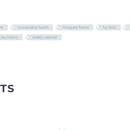
ts
conversation hearts
Dumpster Rental
fun facts
 day history
weekly calendar
TS