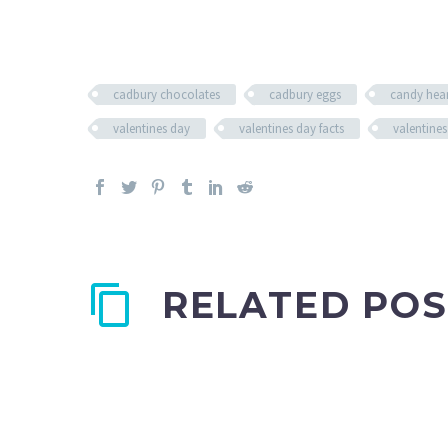
cadbury chocolates
cadbury eggs
candy hear
valentines day
valentines day facts
valentines
RELATED POS