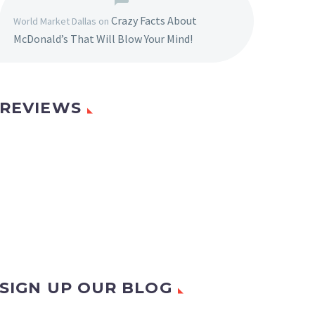
Crazy Facts About
World Market Dallas
on
McDonald’s That Will Blow Your Mind!
REVIEWS
SIGN UP OUR BLOG