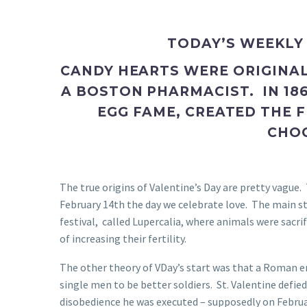
TODAY’S WEEKLY
CANDY HEARTS WERE ORIGINA
A BOSTON PHARMACIST. IN 18
EGG FAME, CREATED THE F
CHO
The true origins of Valentine’s Day are pretty vague
February 14th the day we celebrate love. The main sto
festival, called Lupercalia, where animals were sacr
of increasing their fertility.
The other theory of VDay’s start was that a Roman 
single men to be better soldiers. St. Valentine defi
disobedience he was executed – supposedly on Februa