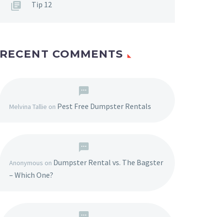
Tip 12
RECENT COMMENTS
Pest Free Dumpster Rentals
Melvina Tallie
on
Dumpster Rental vs. The Bagster
Anonymous
on
– Which One?