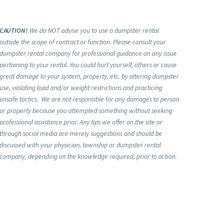
CAUTION!
We do NOT advise you to use a dumpster rental
outside the scope of contract or function. Please consult your
dumpster rental company for professional guidance on any issue
pertaining to your rental. You could hurt yourself, others or cause
great damage to your system, property, etc. by altering dumpster
use, violating load and/or weight restrictions and practicing
unsafe tactics. We are not responsible for any damages to person
or property because you attempted something without seeking
professional assistance prior. Any tips we offer on the site or
through social media are merely suggestions and should be
discussed with your physician, township or dumpster rental
company, depending on the knowledge required, prior to action.