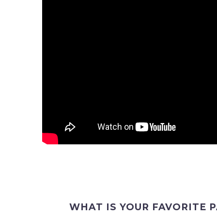
WHAT IS YOUR FAVORITE 