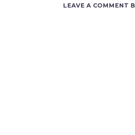
LEAVE A COMMENT B