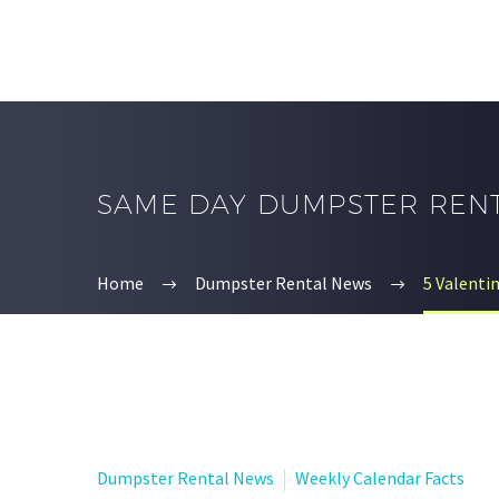
SAME DAY DUMPSTER REN
Home
Dumpster Rental News
5 Valenti
Dumpster Rental News
Weekly Calendar Facts