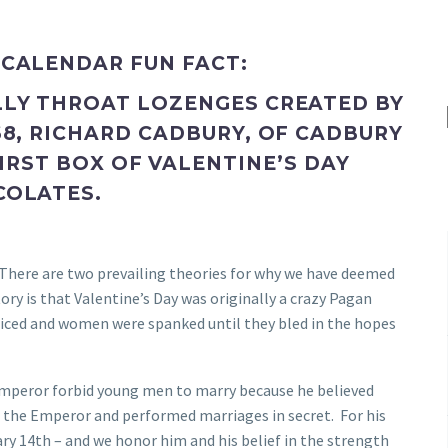
 CALENDAR FUN FACT:
LLY THROAT LOZENGES CREATED BY
68, RICHARD CADBURY, OF CADBURY
IRST BOX OF VALENTINE’S DAY
COLATES.
. There are two prevailing theories for why we have deemed
ry is that Valentine’s Day was originally a crazy Pagan
ificed and women were spanked until they bled in the hopes
emperor forbid young men to marry because he believed
ed the Emperor and performed marriages in secret. For his
ry 14th – and we honor him and his belief in the strength