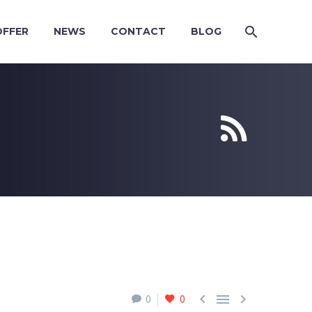
OFFER
NEWS
CONTACT
BLOG





0
0