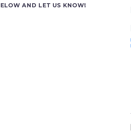
ELOW AND LET US KNOW!