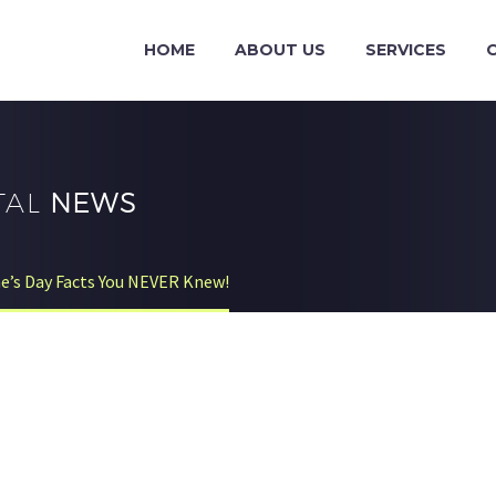
HOME
ABOUT US
SERVICES
TAL
NEWS
ne’s Day Facts You NEVER Knew!