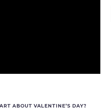
PART ABOUT VALENTINE’S DAY?