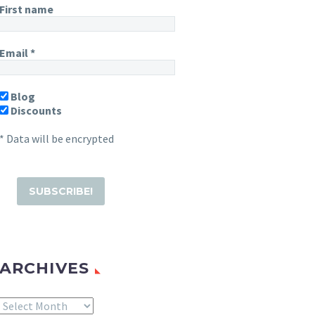
First name
Email
*
Blog
Discounts
* Data will be encrypted
ARCHIVES
Archives