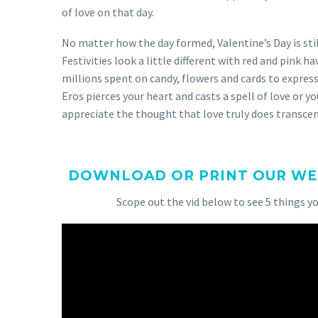
of love on that day.
No matter how the day formed, Valentine’s Day is sti
Festivities look a little different with red and pink h
millions spent on candy, flowers and cards to expres
Eros pierces your heart and casts a spell of love or y
appreciate the thought that love truly does transcend
DOWNLOAD OR PRINT OUR WEE
Scope out the vid below to see 5 things y