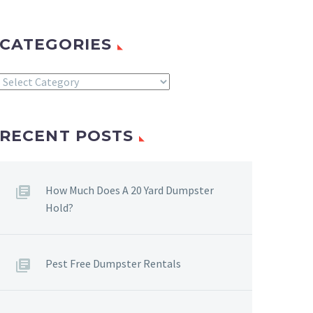
CATEGORIES
Categories
RECENT POSTS
How Much Does A 20 Yard Dumpster
Hold?
Pest Free Dumpster Rentals