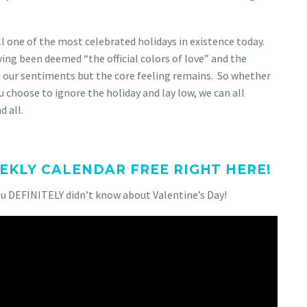
ll one of the most celebrated holidays in existence today.
aving been deemed “the official colors of love” and the
s our sentiments but the core feeling remains. So whether
ou choose to ignore the holiday and lay low, we can all
 all.
KLY CALENDAR FREE RIGHT HERE!
ou DEFINITELY didn’t know about Valentine’s Day!