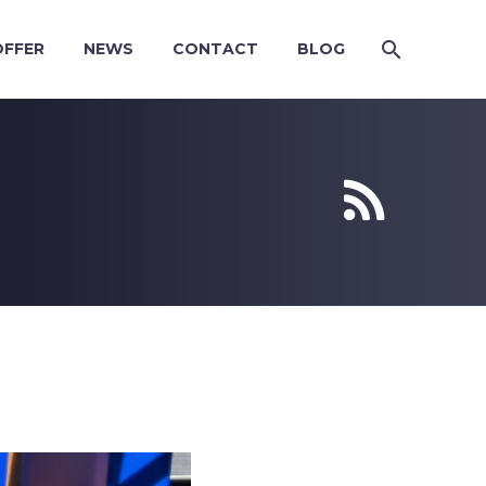
OFFER
NEWS
CONTACT
BLOG

