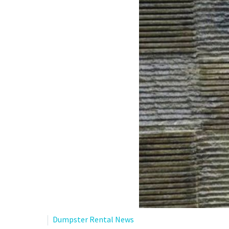
Dumpster Rental News