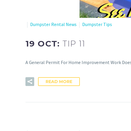
Dumpster Rental News
Dumpster Tips
19 OCT:
TIP 11
A General Permit For Home Improvement Work Does N
READ MORE