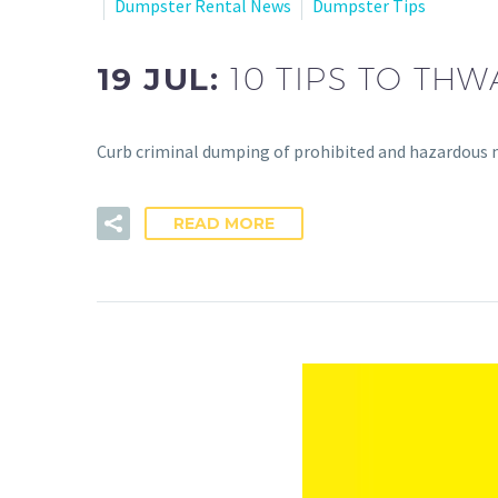
Dumpster Rental News
Dumpster Tips
19 JUL:
10 TIPS TO TH
Curb criminal dumping of prohibited and hazardous 
READ MORE