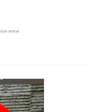
ster rental.