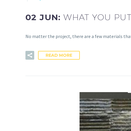
02 JUN:
WHAT YOU PUT
No matter the project, there are a few materials tha
READ MORE