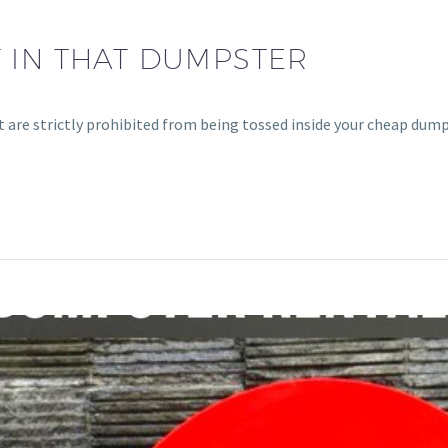
 IN THAT DUMPSTER
t are strictly prohibited from being tossed inside your cheap dump