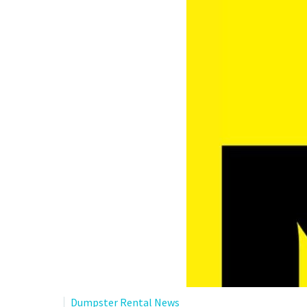
Dumpster Rental News