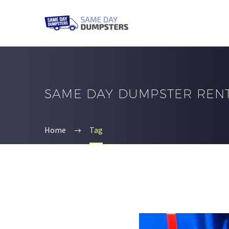
SAME DAY DUMPSTER REN
Home
Tag