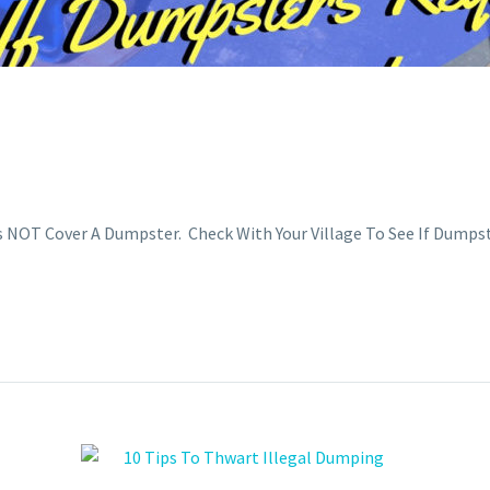
OT Cover A Dumpster. Check With Your Village To See If Dumpst