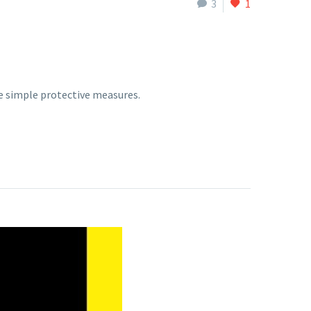
3
1
e simple protective measures.