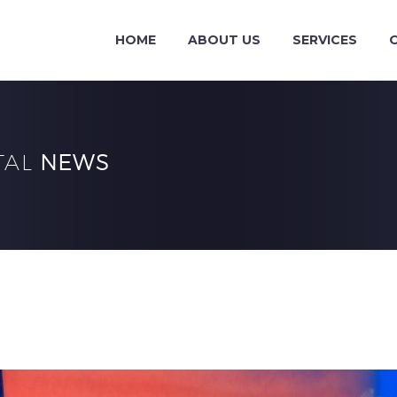
HOME
ABOUT US
SERVICES
TAL
NEWS