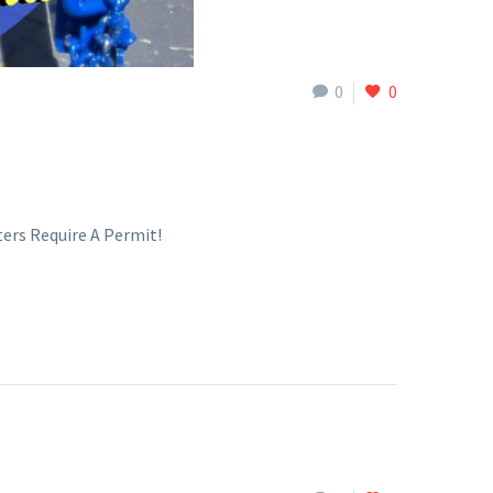
0
0
ers Require A Permit!