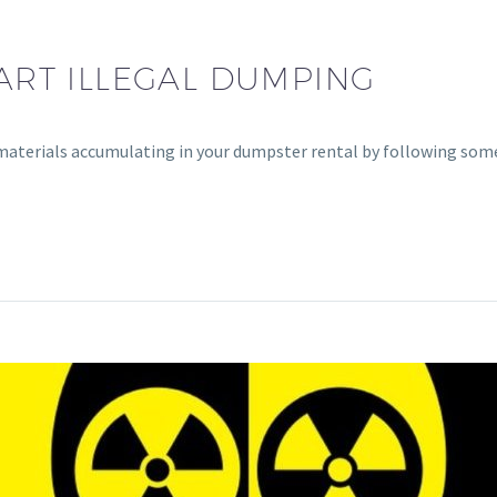
WART ILLEGAL DUMPING
materials accumulating in your dumpster rental by following som