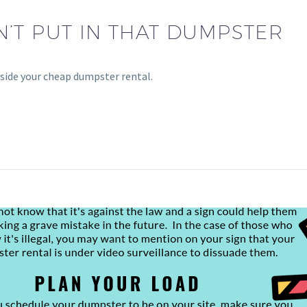
’T PUT IN THAT DUMPSTER
side your cheap dumpster rental.