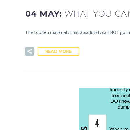
04 MAY:
WHAT YOU CAN
The top ten materials that absolutely can NOT go in
READ MORE