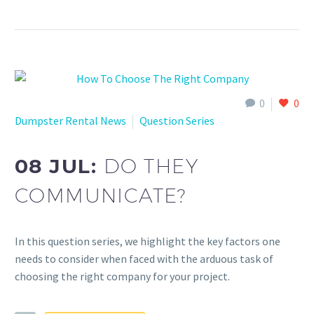
0
0
Dumpster Rental News
Question Series
08 JUL:
DO THEY
COMMUNICATE?
In this question series, we highlight the key factors one
needs to consider when faced with the arduous task of
choosing the right company for your project.