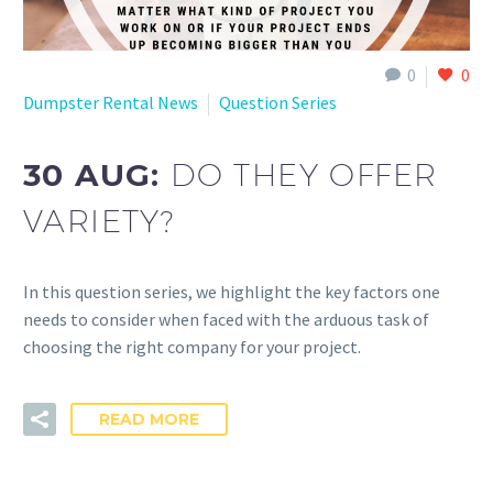
0
0
Dumpster Rental News
Question Series
30 AUG:
DO THEY OFFER
VARIETY?
In this question series, we highlight the key factors one
needs to consider when faced with the arduous task of
choosing the right company for your project.
READ MORE