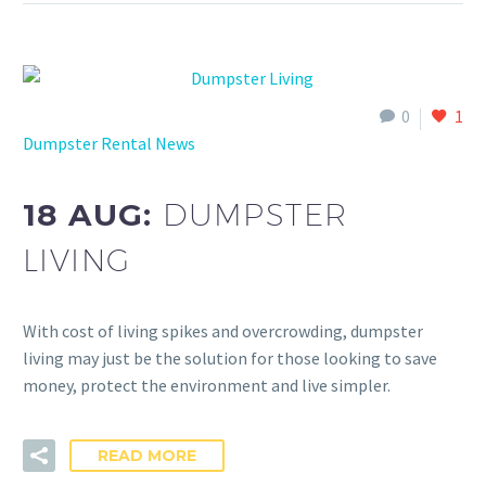
0
1
Dumpster Rental News
18 AUG:
DUMPSTER
LIVING
With cost of living spikes and overcrowding, dumpster
living may just be the solution for those looking to save
money, protect the environment and live simpler.
READ MORE