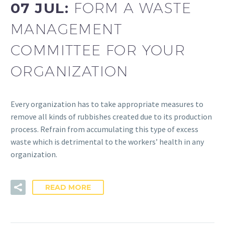
07 JUL:
FORM A WASTE
MANAGEMENT
COMMITTEE FOR YOUR
ORGANIZATION
Every organization has to take appropriate measures to
remove all kinds of rubbishes created due to its production
process. Refrain from accumulating this type of excess
waste which is detrimental to the workers’ health in any
organization.
READ MORE