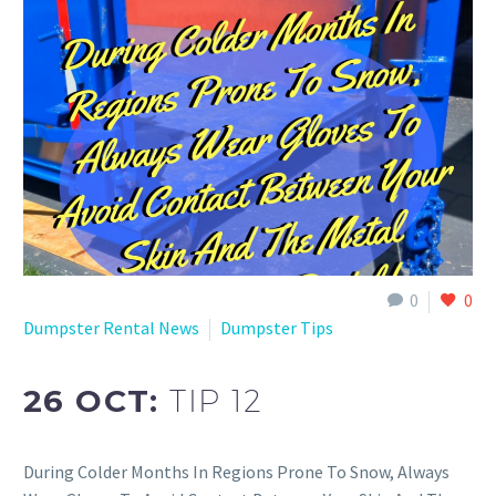
0
0
Dumpster Rental News
Dumpster Tips
26 OCT:
TIP 12
During Colder Months In Regions Prone To Snow, Always