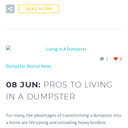
READ MORE
2
0
Dumpster Rental News
08 JUN:
PROS TO LIVING
IN A DUMPSTER
For many, the advantages of transforming a dumpster into
a home are life saving and unloading heavy burdens