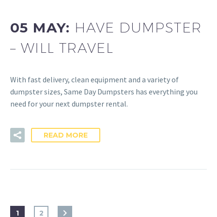
05 MAY:
HAVE DUMPSTER
– WILL TRAVEL
With fast delivery, clean equipment and a variety of
dumpster sizes, Same Day Dumpsters has everything you
need for your next dumpster rental.
READ MORE
1
2