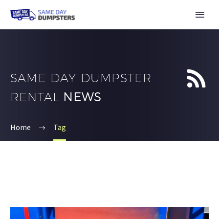


SAME DAY DUMPSTER
RENTAL
NEWS
Home
Tag