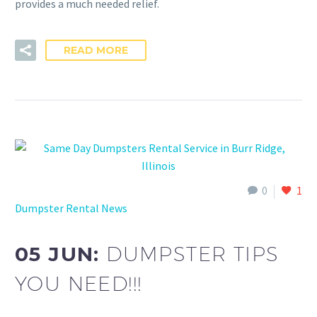
provides a much needed relief.
READ MORE
0
1
Dumpster Rental News
05 JUN:
DUMPSTER TIPS
YOU NEED!!!