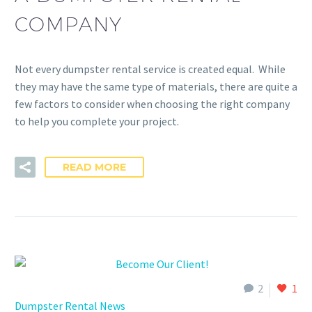
COMPANY
Not every dumpster rental service is created equal. While
they may have the same type of materials, there are quite a
few factors to consider when choosing the right company
to help you complete your project.
READ MORE
2
1
Dumpster Rental News