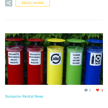
READ MORE
0
4
Dumpster Rental News