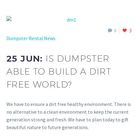
0
3
Dumpster Rental News
25 JUN:
IS DUMPSTER
ABLE TO BUILD A DIRT
FREE WORLD?
We have to ensure a dirt free healthy environment. There is
no alternative to a clean environment to keep the current
generation strong and fresh. We have to plan today to gift
beautiful nature to future generations.