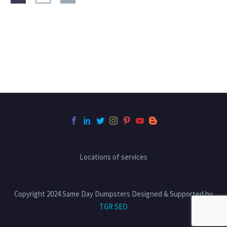
Locations of services
Copyright 2024 Same Day Dumpsters Designed & Supported by
TGR SEO