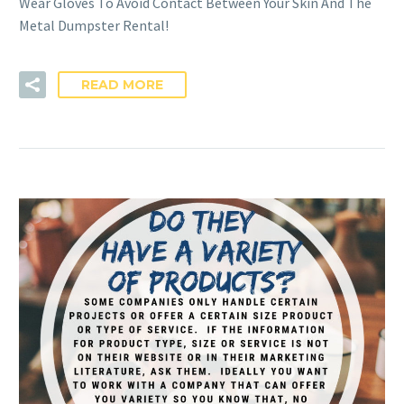
Wear Gloves To Avoid Contact Between Your Skin And The
Metal Dumpster Rental!
READ MORE