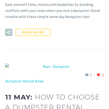
Save yourself time, money and headaches by avoiding
conflicts with your town when you rent a dumpster. Avoid
trouble with these simple same day dumpster tips!
READ MORE
5
1
Dumpster Rental News
11 MAY:
HOW TO CHOOSE
A DUMPSTER RENTAL