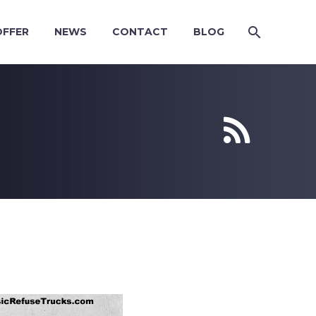
OFFER
NEWS
CONTACT
BLOG

