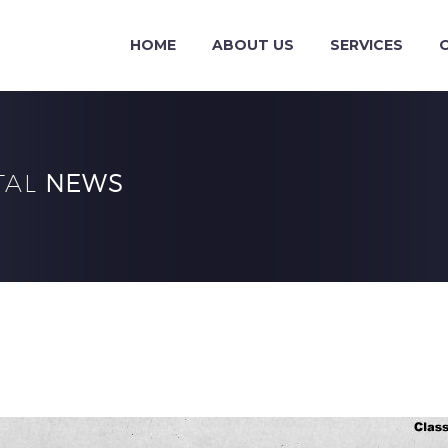
HOME
ABOUT US
SERVICES
TAL
NEWS