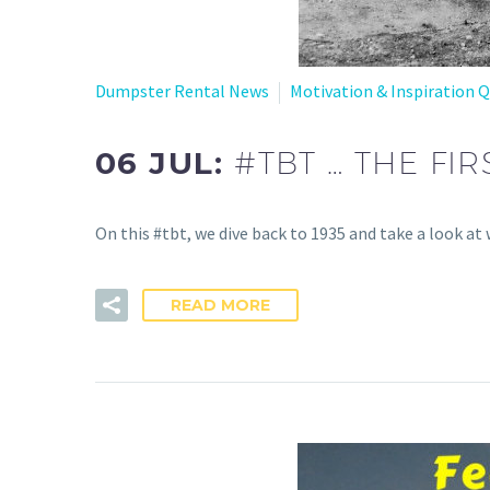
Dumpster Rental News
Motivation & Inspiration 
06 JUL:
#TBT … THE FI
On this #tbt, we dive back to 1935 and take a look 
READ MORE