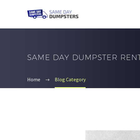
SAME DAY DUMPSTER REN
Home
Blog Category