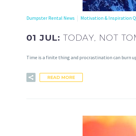
Dumpster Rental News
Motivation & Inspiration 
01 JUL:
TODAY, NOT T
Time is a finite thing and procrastination can burn up 
READ MORE