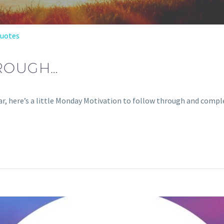
Quotes
ROUGH…
r, here’s a little Monday Motivation to follow through and comple