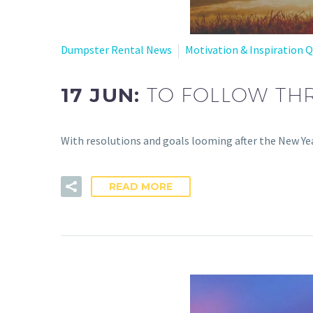
Dumpster Rental News
Motivation & Inspiration 
17 JUN:
TO FOLLOW TH
With resolutions and goals looming after the New Yea
READ MORE