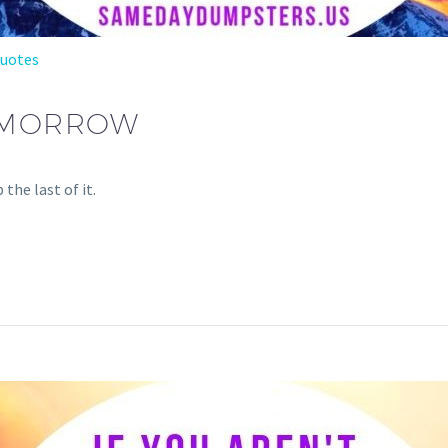
Quotes
OMORROW
the last of it.