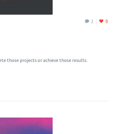
2
0
te those projects or achieve those results.