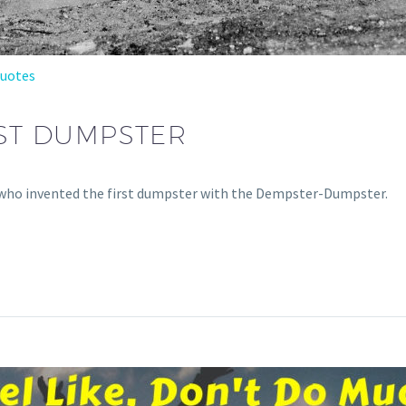
Quotes
RST DUMPSTER
at who invented the first dumpster with the Dempster-Dumpster.