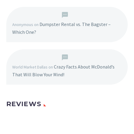
Dumpster Rental vs. The Bagster –
Anonymous
on
Which One?
Crazy Facts About McDonald’s
World Market Dallas
on
That Will Blow Your Mind!
REVIEWS