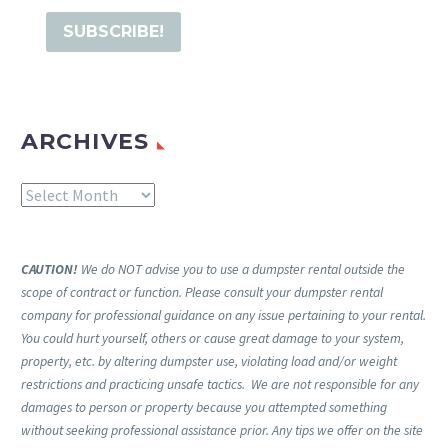
ARCHIVES
Archives
CAUTION!
We do NOT advise you to use a dumpster rental outside the
scope of contract or function. Please consult your dumpster rental
company for professional guidance on any issue pertaining to your rental.
You could hurt yourself, others or cause great damage to your system,
property, etc. by altering dumpster use, violating load and/or weight
restrictions and practicing unsafe tactics. We are not responsible for any
damages to person or property because you attempted something
without seeking professional assistance prior. Any tips we offer on the site