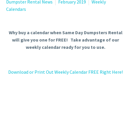
Dumpster Rental News
February 2019
Weekly
Calendars
Why buy a calendar when Same Day Dumpsters Rental
will give you one for FREE! Take advantage of our
weekly calendar ready for you to use.
Download or Print Out Weekly Calendar FREE Right Here!