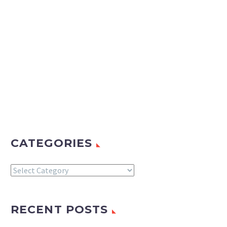
CATEGORIES
Categories
RECENT POSTS