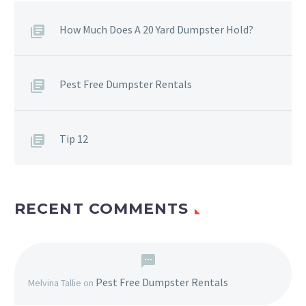
How Much Does A 20 Yard Dumpster Hold?
Pest Free Dumpster Rentals
Tip 12
RECENT COMMENTS
Pest Free Dumpster Rentals
Melvina Tallie
on