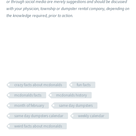
or through social media are merely suggestions and should be discussed
with your physician, township or dumpster rental company, depending on
the knowledge required, prior to action.
crazy facts about mcdonalds
fun facts
mcdonalds facts
mcdonalds history
month of february
same day dumpsters
same day dumpsters calendar
weekly calendar
weird facts about mcdonalds