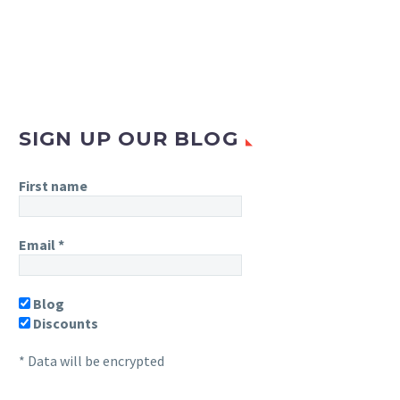
SIGN UP OUR BLOG
First name
Email
*
Blog
Discounts
* Data will be encrypted