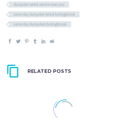
dumpster rental service near you
same day dumpster rental bolingbrook
same day dumpsters bolingbrook
RELATED POSTS