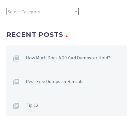
Categories
RECENT POSTS
How Much Does A 20 Yard Dumpster Hold?
Pest Free Dumpster Rentals
Tip 12