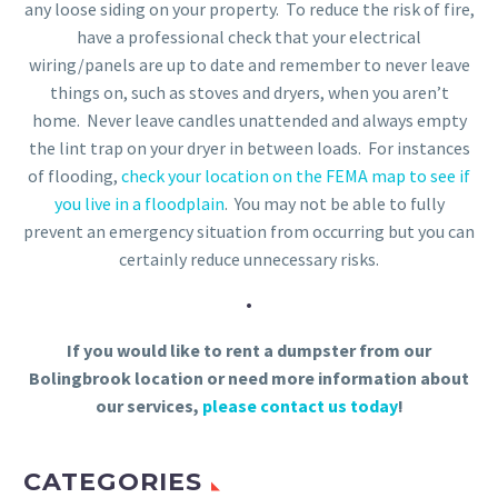
any loose siding on your property. To reduce the risk of fire,
have a professional check that your electrical
wiring/panels are up to date and remember to never leave
things on, such as stoves and dryers, when you aren’t
home. Never leave candles unattended and always empty
the lint trap on your dryer in between loads. For instances
of flooding,
check your location on the FEMA map to see if
you live in a floodplain
. You may not be able to fully
prevent an emergency situation from occurring but you can
certainly reduce unnecessary risks.
.
If you would like to rent a dumpster from our
Bolingbrook location or need more information about
our services,
please contact us today
!
CATEGORIES