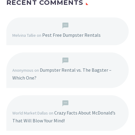
RECENT COMMENTS
Pest Free Dumpster Rentals
Melvina Tallie
on
Dumpster Rental vs. The Bagster –
Anonymous
on
Which One?
Crazy Facts About McDonald’s
World Market Dallas
on
That Will Blow Your Mind!