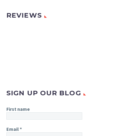
REVIEWS
SIGN UP OUR BLOG
First name
Email
*