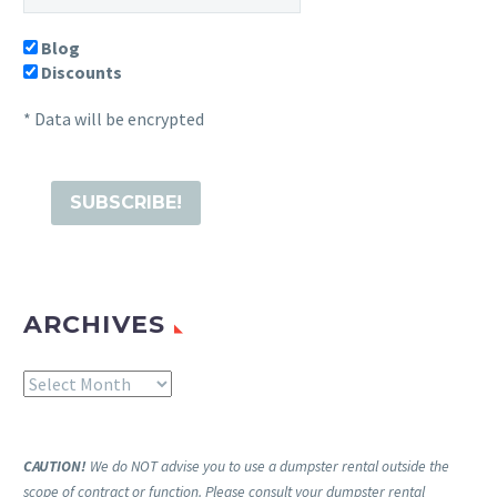
Blog
Discounts
* Data will be encrypted
ARCHIVES
Archives
CAUTION!
We do NOT advise you to use a dumpster rental outside the
scope of contract or function. Please consult your dumpster rental