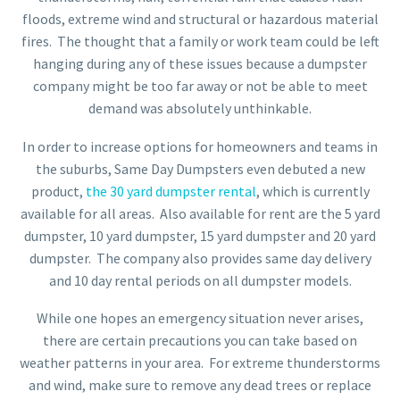
floods, extreme wind and structural or hazardous material
fires. The thought that a family or work team could be left
hanging during any of these issues because a dumpster
company might be too far away or not be able to meet
demand was absolutely unthinkable.
In order to increase options for homeowners and teams in
the suburbs, Same Day Dumpsters even debuted a new
product,
the 30 yard dumpster rental
, which is currently
available for all areas. Also available for rent are the 5 yard
dumpster, 10 yard dumpster, 15 yard dumpster and 20 yard
dumpster. The company also provides same day delivery
and 10 day rental periods on all dumpster models.
While one hopes an emergency situation never arises,
there are certain precautions you can take based on
weather patterns in your area. For extreme thunderstorms
and wind, make sure to remove any dead trees or replace