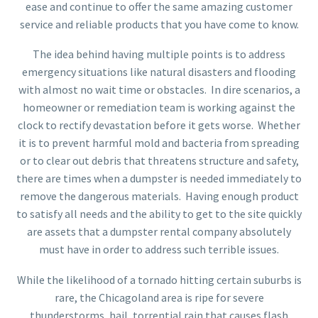
ease and continue to offer the same amazing customer
service and reliable products that you have come to know.
The idea behind having multiple points is to address
emergency situations like natural disasters and flooding
with almost no wait time or obstacles. In dire scenarios, a
homeowner or remediation team is working against the
clock to rectify devastation before it gets worse. Whether
it is to prevent harmful mold and bacteria from spreading
or to clear out debris that threatens structure and safety,
there are times when a dumpster is needed immediately to
remove the dangerous materials. Having enough product
to satisfy all needs and the ability to get to the site quickly
are assets that a dumpster rental company absolutely
must have in order to address such terrible issues.
While the likelihood of a tornado hitting certain suburbs is
rare, the Chicagoland area is ripe for severe
thunderstorms, hail, torrential rain that causes flash