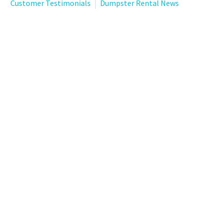
Customer Testimonials
Dumpster Rental News