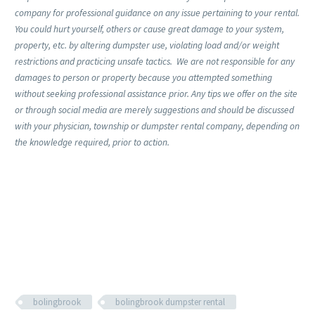
company for professional guidance on any issue pertaining to your rental.
You could hurt yourself, others or cause great damage to your system,
property, etc. by altering dumpster use, violating load and/or weight
restrictions and practicing unsafe tactics. We are not responsible for any
damages to person or property because you attempted something
without seeking professional assistance prior. Any tips we offer on the site
or through social media are merely suggestions and should be discussed
with your physician, township or dumpster rental company, depending on
the knowledge required, prior to action.
bolingbrook
bolingbrook dumpster rental