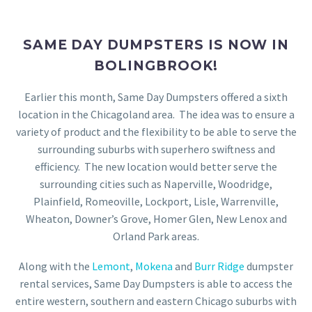
SAME DAY DUMPSTERS IS NOW IN
BOLINGBROOK!
Earlier this month, Same Day Dumpsters offered a sixth
location in the Chicagoland area. The idea was to ensure a
variety of product and the flexibility to be able to serve the
surrounding suburbs with superhero swiftness and
efficiency. The new location would better serve the
surrounding cities such as Naperville, Woodridge,
Plainfield, Romeoville, Lockport, Lisle, Warrenville,
Wheaton, Downer’s Grove, Homer Glen, New Lenox and
Orland Park areas.
Along with the
Lemont
,
Mokena
and
Burr Ridge
dumpster
rental services, Same Day Dumpsters is able to access the
entire western, southern and eastern Chicago suburbs with