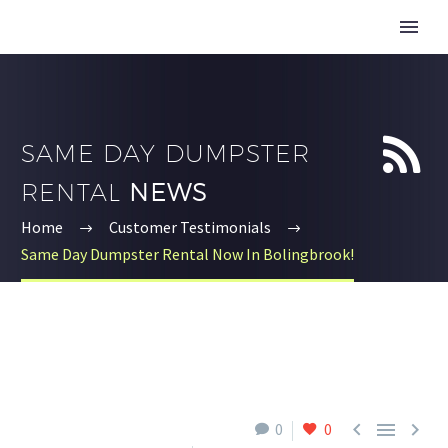


SAME DAY DUMPSTER
RENTAL
NEWS
Home
Customer Testimonials
Same Day Dumpster Rental Now In Bolingbrook!



0
0