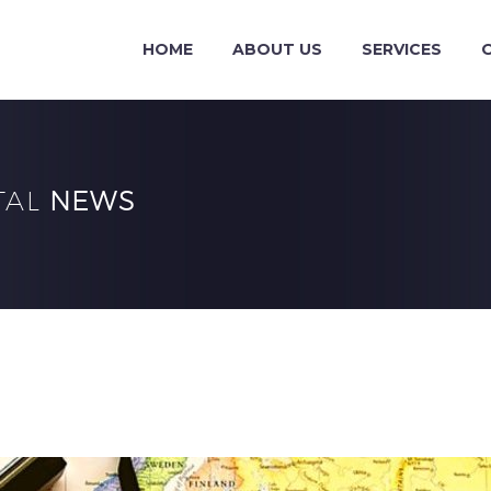
HOME
ABOUT US
SERVICES
TAL
NEWS