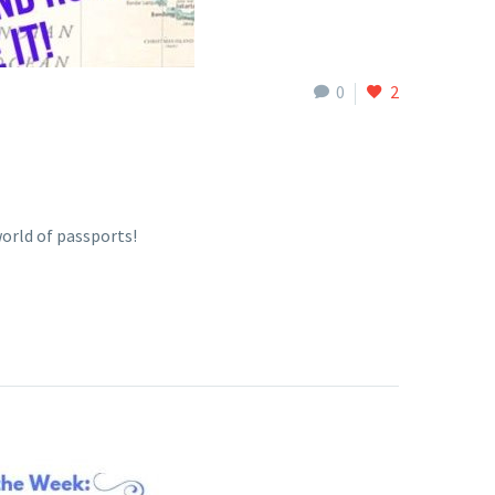
0
2
orld of passports!