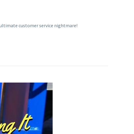
 ultimate customer service nightmare!