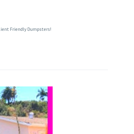
Client Friendly Dumpsters!