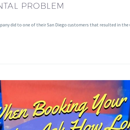
NTAL PROBLEM
any did to one of their San Diego customers that resulted in the