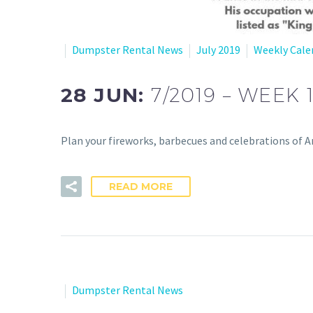
Dumpster Rental News
July 2019
Weekly Cale
28 JUN:
7/2019 – WEEK 
Plan your fireworks, barbecues and celebrations of Am
READ MORE
Dumpster Rental News