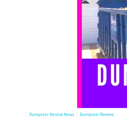
Dumpster Rental News
Dumpster Review