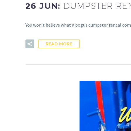
26 JUN:
DUMPSTER RE
You won’t believe what a bogus dumpster rental comp
READ MORE