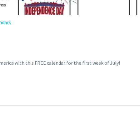
ndars
1
erica with this FREE calendar for the first week of July!