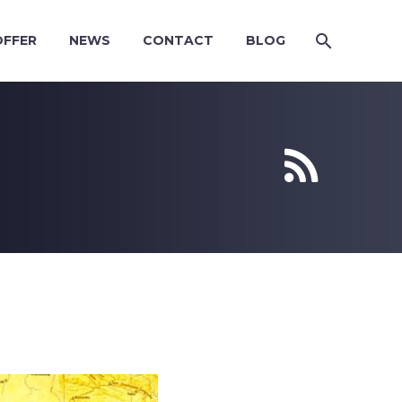
OFFER
NEWS
CONTACT
BLOG

