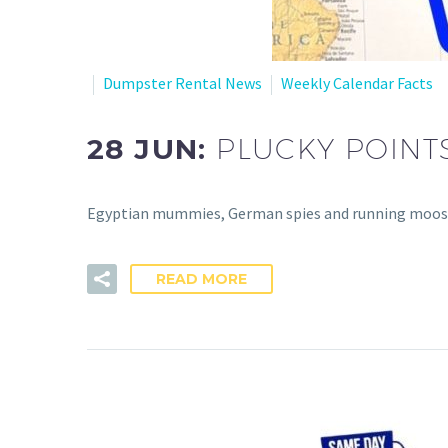
Dumpster Rental News
Weekly Calendar Facts
28 JUN:
PLUCKY POINT
Egyptian mummies, German spies and running moose – s
READ MORE