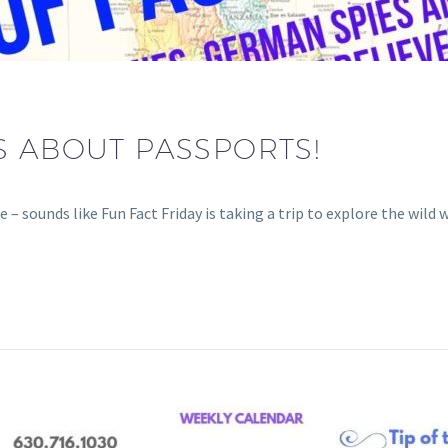
S ABOUT PASSPORTS!
ounds like Fun Fact Friday is taking a trip to explore the wild w