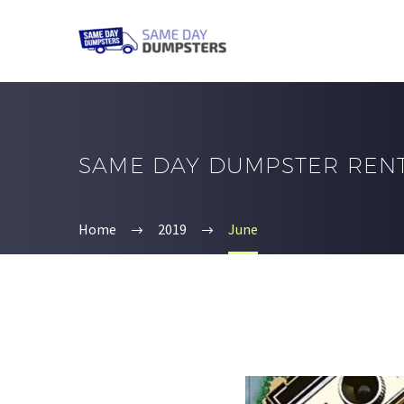
SAME DAY DUMPSTER REN
Home
2019
June