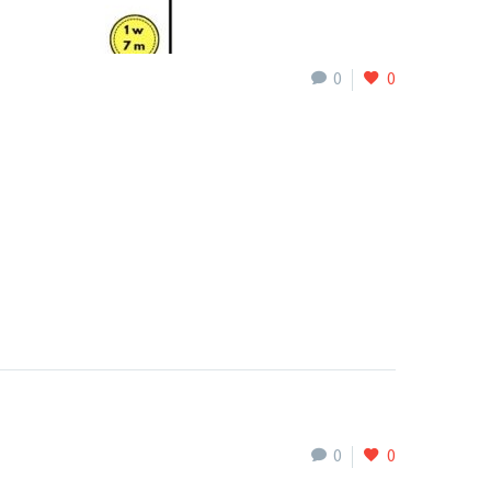
0
0
0
0