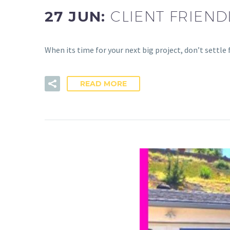
27 JUN:
CLIENT FRIEN
When its time for your next big project, don’t settle
READ MORE