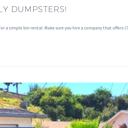
DLY DUMPSTERS!
 for a simple bin rental. Make sure you hire a company that offers 