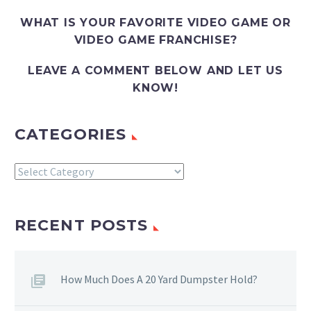
WHAT IS YOUR FAVORITE VIDEO GAME OR
VIDEO GAME FRANCHISE?
LEAVE A COMMENT BELOW AND LET US
KNOW!
CATEGORIES
Categories
RECENT POSTS
How Much Does A 20 Yard Dumpster Hold?