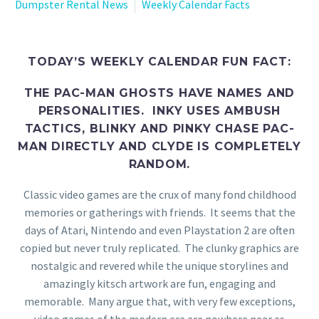
Dumpster Rental News
Weekly Calendar Facts
TODAY’S WEEKLY CALENDAR FUN FACT:
THE PAC-MAN GHOSTS HAVE NAMES AND
PERSONALITIES. INKY USES AMBUSH
TACTICS, BLINKY AND PINKY CHASE PAC-
MAN DIRECTLY AND CLYDE IS COMPLETELY
RANDOM.
Classic video games are the crux of many fond childhood
memories or gatherings with friends. It seems that the
days of Atari, Nintendo and even Playstation 2 are often
copied but never truly replicated. The clunky graphics are
nostalgic and revered while the unique storylines and
amazingly kitsch artwork are fun, engaging and
memorable. Many argue that, with very few exceptions,
video games of the modern era are nowhere near as