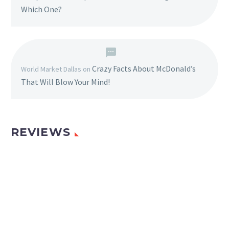
Which One?
Crazy Facts About McDonald’s
World Market Dallas
on
That Will Blow Your Mind!
REVIEWS