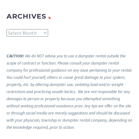
ARCHIVES
Archives
CAUTION!
We do NOT advise you to use a dumpster rental outside the
scope of contract or function. Please consult your dumpster rental
company for professional guidance on any issue pertaining to your rental.
You could hurt yourself, others or cause great damage to your system,
property, etc. by altering dumpster use, violating load and/or weight
restrictions and practicing unsafe tactics. We are not responsible for any
damages to person or property because you attempted something
without seeking professional assistance prior. Any tips we offer on the site
or through social media are merely suggestions and should be discussed
with your physician, township or dumpster rental company, depending on
the knowledge required, prior to action.