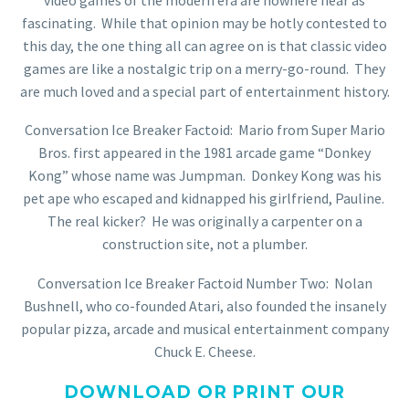
fascinating. While that opinion may be hotly contested to
this day, the one thing all can agree on is that classic video
games are like a nostalgic trip on a merry-go-round. They
are much loved and a special part of entertainment history.
Conversation Ice Breaker Factoid: Mario from Super Mario
Bros. first appeared in the 1981 arcade game “Donkey
Kong” whose name was Jumpman. Donkey Kong was his
pet ape who escaped and kidnapped his girlfriend, Pauline.
The real kicker? He was originally a carpenter on a
construction site, not a plumber.
Conversation Ice Breaker Factoid Number Two: Nolan
Bushnell, who co-founded Atari, also founded the insanely
popular pizza, arcade and musical entertainment company
Chuck E. Cheese.
DOWNLOAD OR PRINT OUR