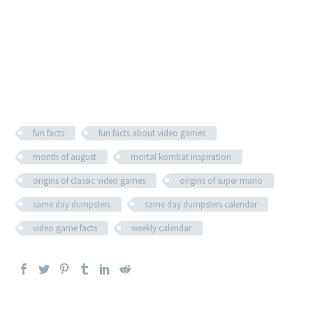
fun facts
fun facts about video games
month of august
mortal kombat inspiration
origins of classic video games
origins of super mario
same day dumpsters
same day dumpsters calendar
video game facts
weekly calendar