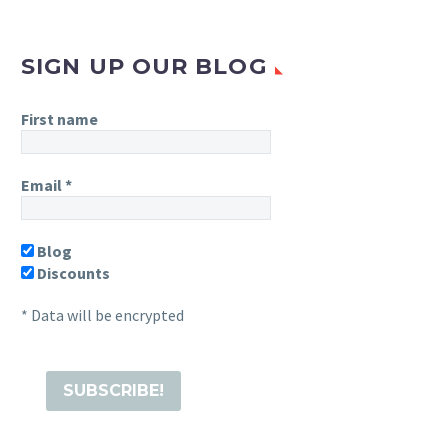
SIGN UP OUR BLOG
First name
Email
*
Blog
Discounts
* Data will be encrypted