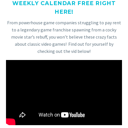
WEEKLY CALENDAR FREE RIGHT
HERE!
From powerhouse game companies struggling to pay rent
to a legendary game franchise spawning from a cocky
movie star’s rebuff, you won’t believe these crazy facts
about classic video games! Find out for yourself by
checking out the vid below!