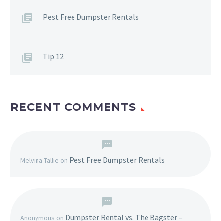
Pest Free Dumpster Rentals
Tip 12
RECENT COMMENTS
Pest Free Dumpster Rentals
Melvina Tallie
on
Dumpster Rental vs. The Bagster –
Anonymous
on