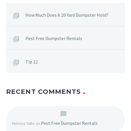
How Much Does A 20 Yard Dumpster Hold?
Pest Free Dumpster Rentals
Tip 12
RECENT COMMENTS
Pest Free Dumpster Rentals
Melvina Tallie
on