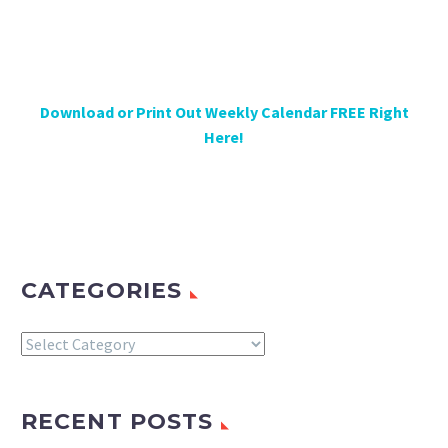
Download or Print Out Weekly Calendar FREE Right
Here!
CATEGORIES
Categories
RECENT POSTS