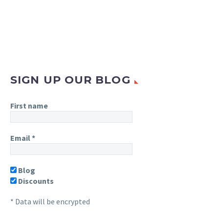
SIGN UP OUR BLOG
First name
Email
*
Blog
Discounts
* Data will be encrypted