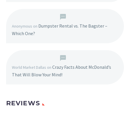
Dumpster Rental vs. The Bagster –
Anonymous
on
Which One?
Crazy Facts About McDonald’s
World Market Dallas
on
That Will Blow Your Mind!
REVIEWS