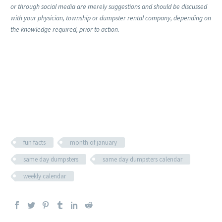
or through social media are merely suggestions and should be discussed
with your physician, township or dumpster rental company, depending on
the knowledge required, prior to action.
fun facts
month of january
same day dumpsters
same day dumpsters calendar
weekly calendar