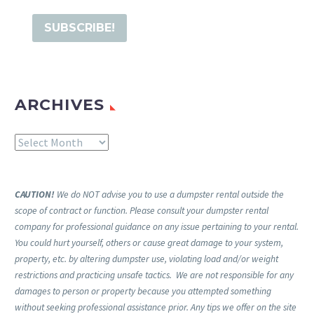
ARCHIVES
Archives
CAUTION!
We do NOT advise you to use a dumpster rental outside the
scope of contract or function. Please consult your dumpster rental
company for professional guidance on any issue pertaining to your rental.
You could hurt yourself, others or cause great damage to your system,
property, etc. by altering dumpster use, violating load and/or weight
restrictions and practicing unsafe tactics. We are not responsible for any
damages to person or property because you attempted something
without seeking professional assistance prior. Any tips we offer on the site