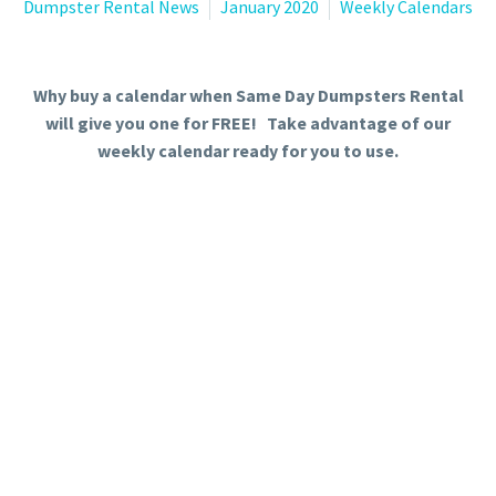
Dumpster Rental News
January 2020
Weekly Calendars
Why buy a calendar when Same Day Dumpsters Rental
will give you one for FREE! Take advantage of our
weekly calendar ready for you to use.