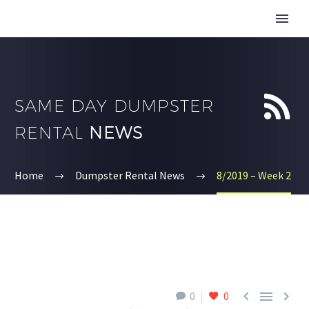


SAME DAY DUMPSTER
RENTAL
NEWS
Home
Dumpster Rental News
8/2019 – Week 2



0
0