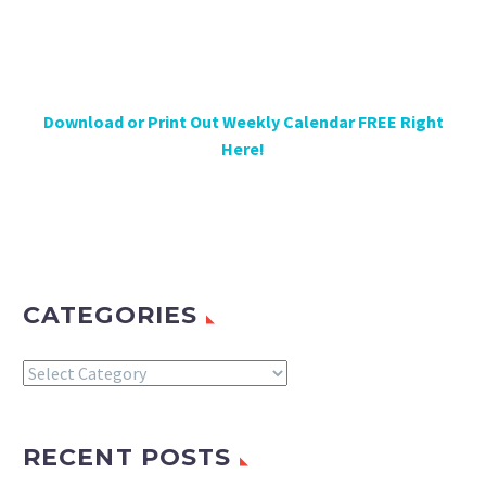
Download or Print Out Weekly Calendar FREE Right
Here!
CATEGORIES
Categories
RECENT POSTS