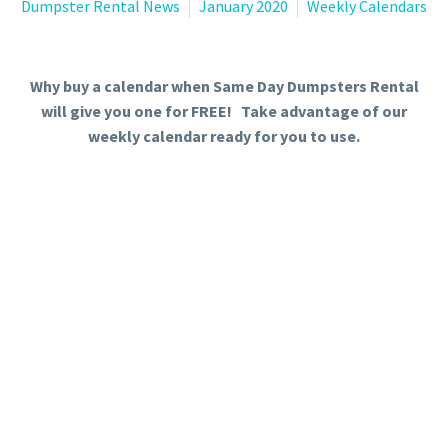
Dumpster Rental News
January 2020
Weekly Calendars
Why buy a calendar when Same Day Dumpsters Rental
will give you one for FREE! Take advantage of our
weekly calendar ready for you to use.