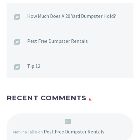
How Much Does A 20 Yard Dumpster Hold?
Pest Free Dumpster Rentals
Tip 12
RECENT COMMENTS
Pest Free Dumpster Rentals
Melvina Tallie
on