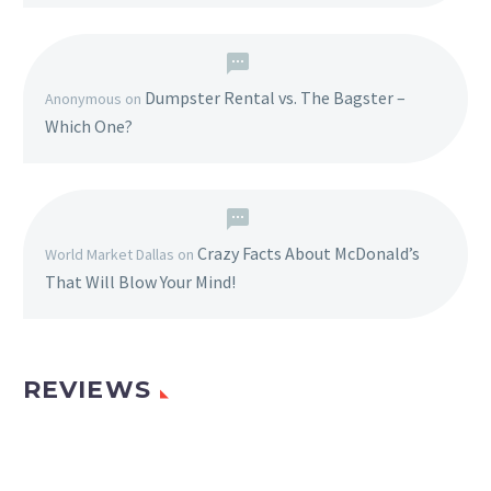
Dumpster Rental vs. The Bagster –
Anonymous
on
Which One?
Crazy Facts About McDonald’s
World Market Dallas
on
That Will Blow Your Mind!
REVIEWS