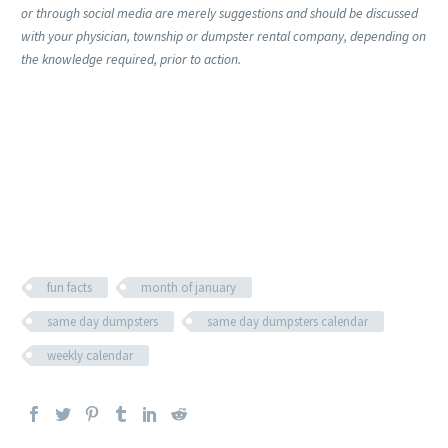
or through social media are merely suggestions and should be discussed
with your physician, township or dumpster rental company, depending on
the knowledge required, prior to action.
fun facts
month of january
same day dumpsters
same day dumpsters calendar
weekly calendar