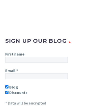
SIGN UP OUR BLOG
First name
Email
*
Blog
Discounts
* Data will be encrypted