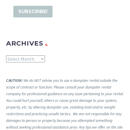
ARCHIVES
Archives
CAUTION!
We do NOT advise you to use a dumpster rental outside the
scope of contract or function. Please consult your dumpster rental
company for professional guidance on any issue pertaining to your rental.
You could hurt yourself, others or cause great damage to your system,
property, etc. by altering dumpster use, violating load and/or weight
restrictions and practicing unsafe tactics. We are not responsible for any
damages to person or property because you attempted something
without seeking professional assistance prior. Any tips we offer on the site