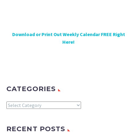
Download or Print Out Weekly Calendar FREE Right
Here!
CATEGORIES
Categories
RECENT POSTS