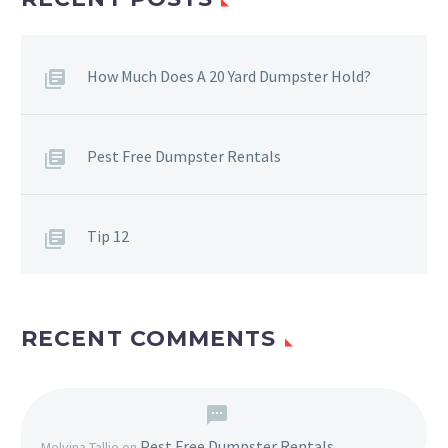
How Much Does A 20 Yard Dumpster Hold?
Pest Free Dumpster Rentals
Tip 12
RECENT COMMENTS
Pest Free Dumpster Rentals
Melvina Tallie
on