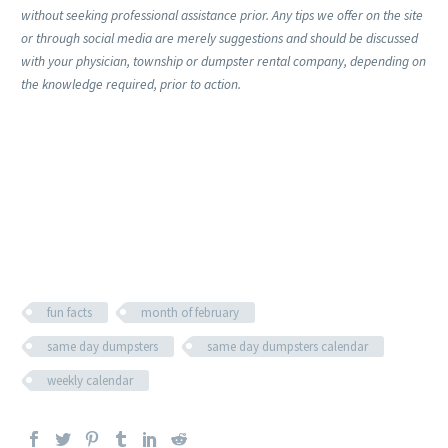
without seeking professional assistance prior. Any tips we offer on the site
or through social media are merely suggestions and should be discussed
with your physician, township or dumpster rental company, depending on
the knowledge required, prior to action.
fun facts
month of february
same day dumpsters
same day dumpsters calendar
weekly calendar