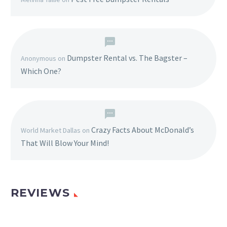
Dumpster Rental vs. The Bagster –
Anonymous
on
Which One?
Crazy Facts About McDonald’s
World Market Dallas
on
That Will Blow Your Mind!
REVIEWS