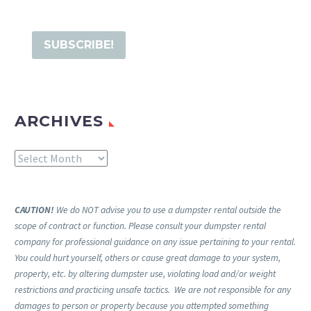
ARCHIVES
Archives
CAUTION!
We do NOT advise you to use a dumpster rental outside the
scope of contract or function. Please consult your dumpster rental
company for professional guidance on any issue pertaining to your rental.
You could hurt yourself, others or cause great damage to your system,
property, etc. by altering dumpster use, violating load and/or weight
restrictions and practicing unsafe tactics. We are not responsible for any
damages to person or property because you attempted something