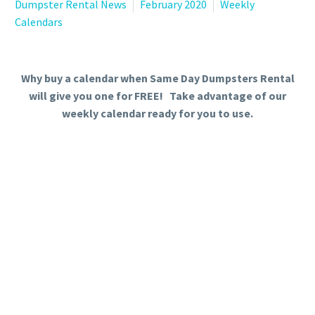
Dumpster Rental News
February 2020
Weekly
Calendars
Why buy a calendar when Same Day Dumpsters Rental
will give you one for FREE! Take advantage of our
weekly calendar ready for you to use.