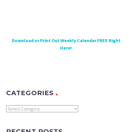
Download or Print Out Weekly Calendar FREE Right
Here!
CATEGORIES
Categories
RECENT POSTS