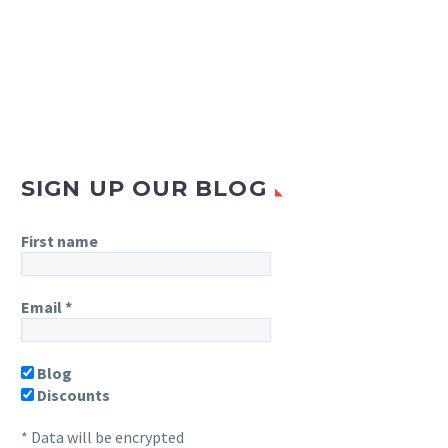
SIGN UP OUR BLOG
First name
Email
*
Blog
Discounts
* Data will be encrypted