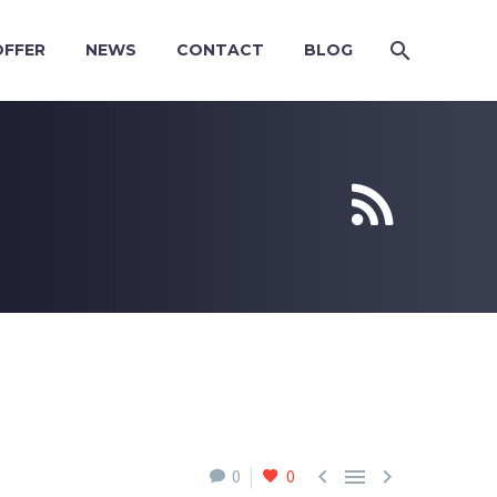
OFFER
NEWS
CONTACT
BLOG





0
0