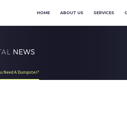
HOME
ABOUT US
SERVICES
TAL
NEWS
ou Need A Dumpster?