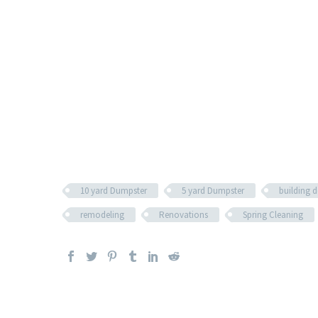
10 yard Dumpster
5 yard Dumpster
building 
remodeling
Renovations
Spring Cleaning