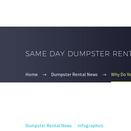
SAME DAY DUMPSTER REN
Home
Dumpster Rental News
Why Do Y
Dumpster Rental News
Infographics