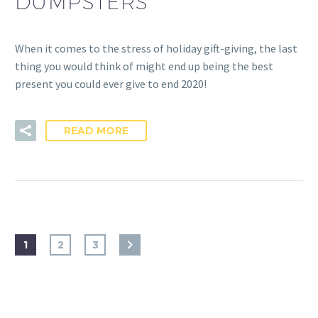
DUMPSTERS
When it comes to the stress of holiday gift-giving, the last
thing you would think of might end up being the best
present you could ever give to end 2020!
READ MORE
1
2
3