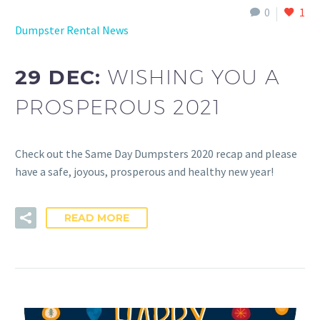
0
1
Dumpster Rental News
29 DEC:
WISHING YOU A
PROSPEROUS 2021
Check out the Same Day Dumpsters 2020 recap and please
have a safe, joyous, prosperous and healthy new year!
READ MORE