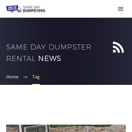


SAME DAY DUMPSTER
RENTAL
NEWS
Home
Tag