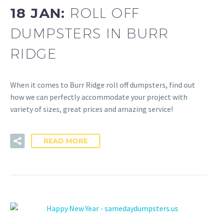
18 JAN:
ROLL OFF
DUMPSTERS IN BURR
RIDGE
When it comes to Burr Ridge roll off dumpsters, find out
how we can perfectly accommodate your project with
variety of sizes, great prices and amazing service!
READ MORE