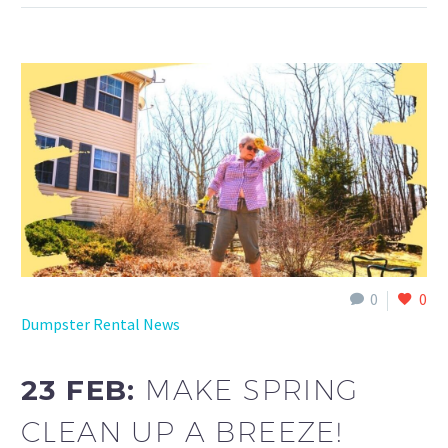
0
0
Dumpster Rental News
23 FEB:
MAKE SPRING
CLEAN UP A BREEZE!