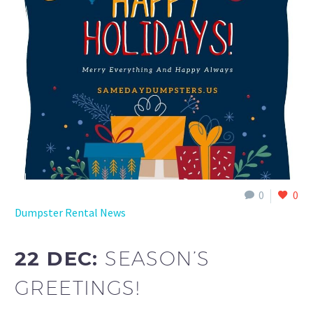
0
0
Dumpster Rental News
22 DEC:
SEASON’S
GREETINGS!