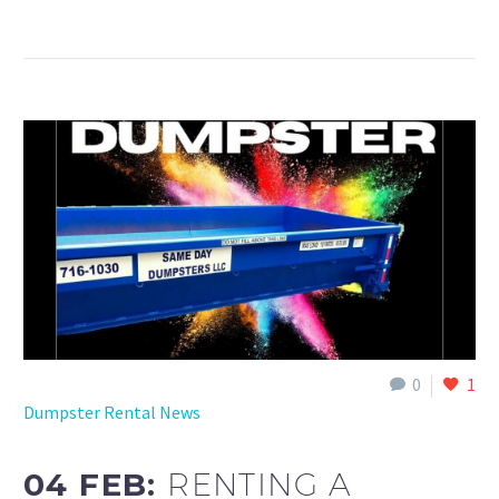
0
1
Dumpster Rental News
04 FEB:
RENTING A