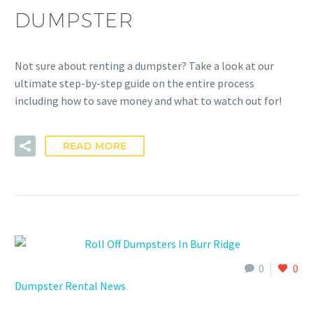
DUMPSTER
Not sure about renting a dumpster? Take a look at our
ultimate step-by-step guide on the entire process
including how to save money and what to watch out for!
READ MORE
0
0
Dumpster Rental News