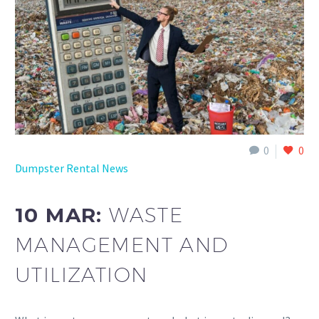
0
0
Dumpster Rental News
10 MAR:
WASTE
MANAGEMENT AND
UTILIZATION