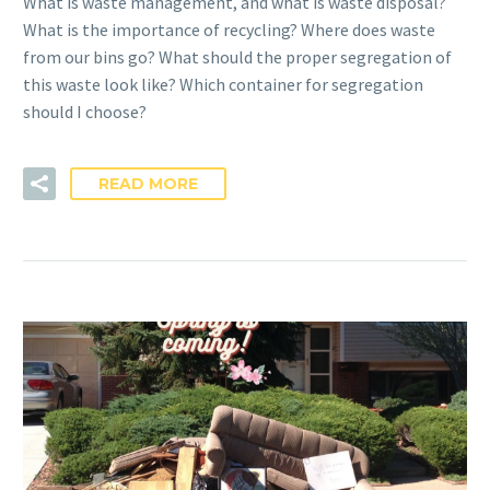
What is waste management, and what is waste disposal?
What is the importance of recycling? Where does waste
from our bins go? What should the proper segregation of
this waste look like? Which container for segregation
should I choose?
READ MORE