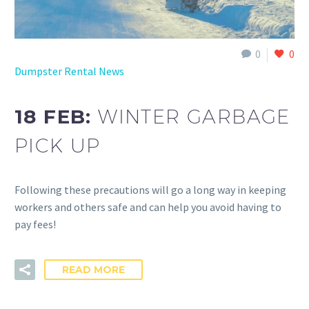
0
0
Dumpster Rental News
18 FEB:
WINTER GARBAGE
PICK UP
Following these precautions will go a long way in keeping
workers and others safe and can help you avoid having to
pay fees!
READ MORE