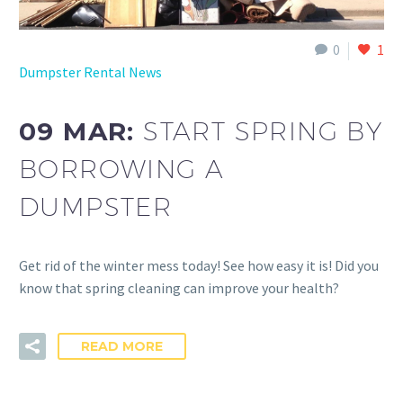
0
1
Dumpster Rental News
09 MAR:
START SPRING BY
BORROWING A
DUMPSTER
Get rid of the winter mess today! See how easy it is! Did you
know that spring cleaning can improve your health?
READ MORE