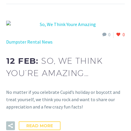
0
0
Dumpster Rental News
12 FEB:
SO, WE THINK
YOU’RE AMAZING…
No matter if you celebrate Cupid’s holiday or boycott and
treat yourself, we think you rock and want to share our
appreciation and a few crazy fun facts!
READ MORE