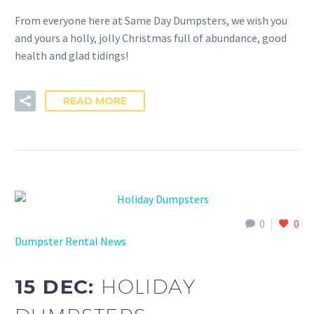
From everyone here at Same Day Dumpsters, we wish you
and yours a holly, jolly Christmas full of abundance, good
health and glad tidings!
READ MORE
0
0
Dumpster Rental News
15 DEC:
HOLIDAY