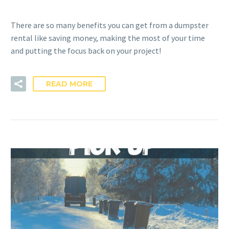
There are so many benefits you can get from a dumpster
rental like saving money, making the most of your time
and putting the focus back on your project!
READ MORE