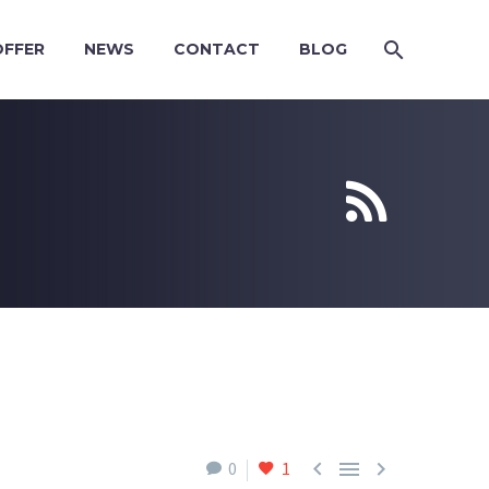
OFFER
NEWS
CONTACT
BLOG





0
1