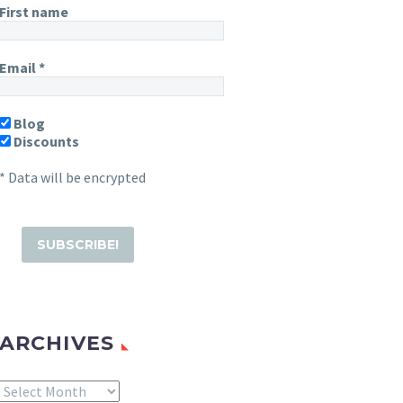
First name
Email
*
Blog
Discounts
* Data will be encrypted
ARCHIVES
Archives