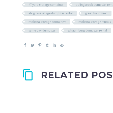
47 yard storage container
bolingbrook dumpster rent
elk grove village dumpster rental
green halloween
mokena storage containers
mokena storage rentals
same day dumpster
schaumburg dumpster rental
RELATED POS