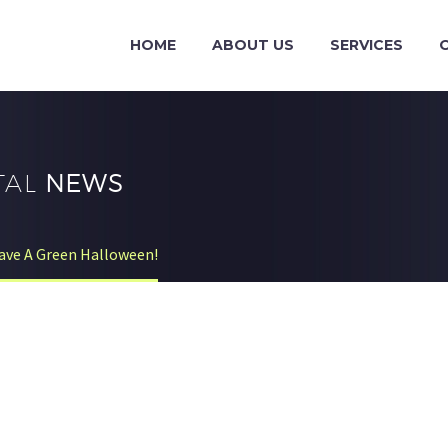
HOME
ABOUT US
SERVICES
TAL
NEWS
ve A Green Halloween!