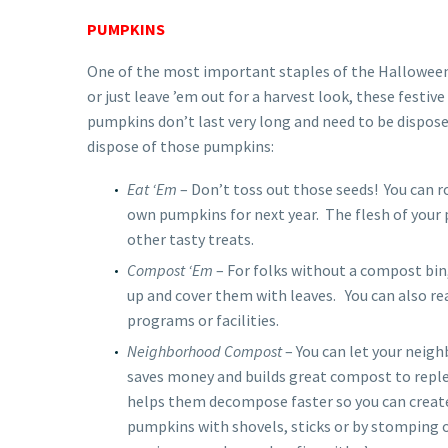
PUMPKINS
One of the most important staples of the Halloween
or just leave ’em out for a harvest look, these festi
pumpkins don’t last very long and need to be dispose
dispose of those pumpkins:
Eat ‘Em
– Don’t toss out those seeds! You can r
own pumpkins for next year. The flesh of your 
other tasty treats.
Compost ‘Em
– For folks without a compost bin,
up and cover them with leaves. You can also re
programs or facilities.
Neighborhood Compost
– You can let your neigh
saves money and builds great compost to repl
helps them decompose faster so you can create
pumpkins with shovels, sticks or by stomping o