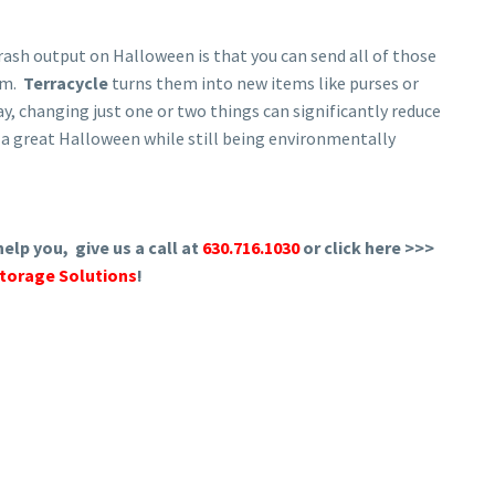
rash output on Halloween is that you can send all of those
em.
Terracycle
turns them into new items like purses or
y, changing just one or two things can significantly reduce
e a great Halloween while still being environmentally
elp you, give us a call at
630.716.1030
or click here >>>
torage Solutions
!