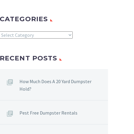
CATEGORIES
Categories
RECENT POSTS
How Much Does A 20 Yard Dumpster
Hold?
Pest Free Dumpster Rentals