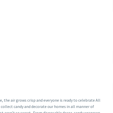
, the air grows crisp and everyone is ready to celebrate All
to collect candy and decorate our homes in all manner of
st aren’t so sweet. From disposable decor, candy wrappers