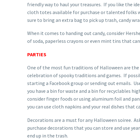
friendly way to haul your treasures. If you like the 
cloth totes available for purchase or talented folks 
sure to bring an extra bag to pick up trash, candy wra
When it comes to handing out candy, consider Hershe
of soda, paperless crayons or even mint tins that can
PARTIES
One of the most fun traditions of Halloween are the 
celebration of spooky traditions and games. If possib
starting a Facebook group or sending out emails. Use
you have a bin for waste and a bin for recyclables hig
consider finger foods or using aluminum foil and pans
you can use cloth napkins and your real dishes that c
Decorations are a must for any Halloween soiree. Ask
purchase decorations that you can store and use year 
end up in the trash.