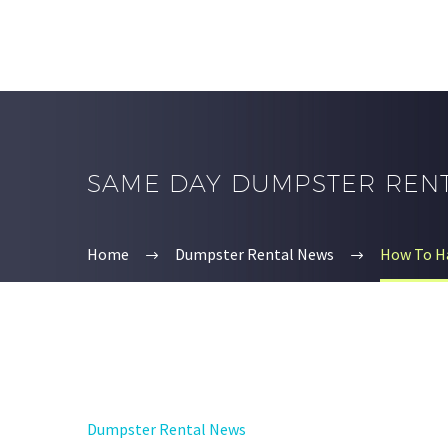
SAME DAY DUMPSTER REN
Home
Dumpster Rental News
How To Ha
Dumpster Rental News