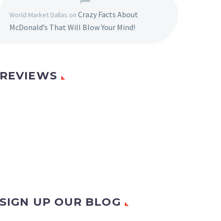
Crazy Facts About
World Market Dallas
on
McDonald’s That Will Blow Your Mind!
REVIEWS
SIGN UP OUR BLOG