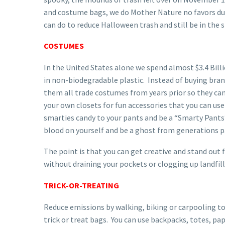
and costume bags, we do Mother Nature no favors duri
can do to reduce Halloween trash and still be in the sp
COSTUMES
In the United States alone we spend almost $3.4 Bi
in non-biodegradable plastic. Instead of buying bra
them all trade costumes from years prior so they can 
your own closets for fun accessories that you can use
smarties candy to your pants and be a “Smarty Pants”
blood on yourself and be a ghost from generations p
The point is that you can get creative and stand out
without draining your pockets or clogging up landfil
TRICK-OR-TREATING
Reduce emissions by walking, biking or carpooling to 
trick or treat bags. You can use backpacks, totes, pa