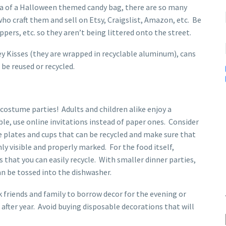
idea of a Halloween themed candy bag, there are so many
who craft them and sell on Etsy, Craigslist, Amazon, etc. Be
ppers, etc. so they aren’t being littered onto the street.
y Kisses (they are wrapped in recyclable aluminum), cans
 be reused or recycled.
costume parties! Adults and children alike enjoy a
le, use online invitations instead of paper ones. Consider
 plates and cups that can be recycled and make sure that
hly visible and properly marked. For the food itself,
 that you can easily recycle. With smaller dinner parties,
an be tossed into the dishwasher.
 friends and family to borrow decor for the evening or
after year. Avoid buying disposable decorations that will