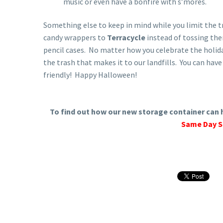
music or even have a bonfire with s’mores.
Something else to keep in mind while you limit the t
candy wrappers to
Terracycle
instead of tossing th
pencil cases. No matter how you celebrate the holida
the trash that makes it to our landfills. You can hav
friendly! Happy Halloween!
To find out how our new storage container can h
Same Day S