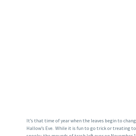
It’s that time of year when the leaves begin to change
Hallow’s Eve. While it is fun to go trick or treating 
spooky, the mounds of trash left over on November 1