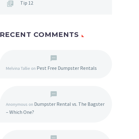
Tip 12
RECENT COMMENTS
Pest Free Dumpster Rentals
Melvina Tallie
on
Dumpster Rental vs. The Bagster
Anonymous
on
– Which One?