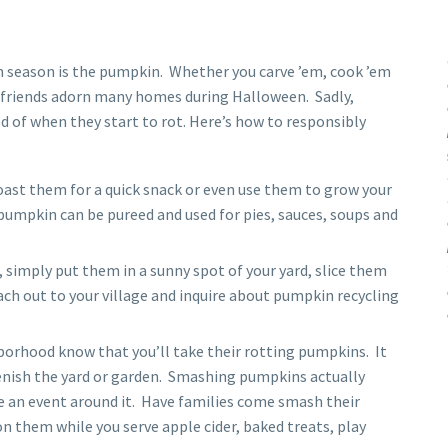
 season is the pumpkin. Whether you carve ’em, cook ’em
ve friends adorn many homes during Halloween. Sadly,
d of when they start to rot. Here’s how to responsibly
oast them for a quick snack or even use them to grow your
pumpkin can be pureed and used for pies, sauces, soups and
 simply put them in a sunny spot of your yard, slice them
ach out to your village and inquire about pumpkin recycling
borhood know that you’ll take their rotting pumpkins. It
enish the yard or garden. Smashing pumpkins actually
 an event around it. Have families come smash their
n them while you serve apple cider, baked treats, play