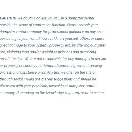
CAUTION!
We do NOT advise you to use a dumpster rental
outside the scope of contract or function. Please consult your
dumpster rental company for professional guidance on any issue
pertaining to your rental. You could hurt yourself, others or cause
great damage to your system, property, etc. by altering dumpster
use, violating load and/or weight restrictions and practicing
unsafe tactics. We are not responsible for any damages to person
or property because you attempted something without seeking
professional assistance prior. Any tips we offer on the site or
through social media are merely suggestions and should be
discussed with your physician, township or dumpster rental
company, depending on the knowledge required, prior to action.