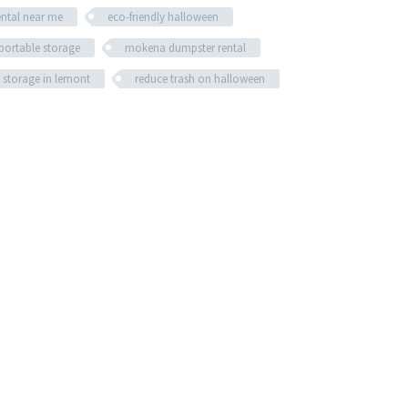
ental near me
eco-friendly halloween
portable storage
mokena dumpster rental
 storage in lemont
reduce trash on halloween