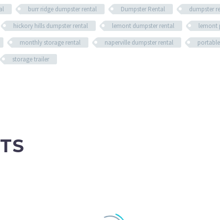
al
burr ridge dumpster rental
Dumpster Rental
dumpster r
hickory hills dumpster rental
lemont dumpster rental
lemont 
monthly storage rental
naperville dumpster rental
portable
storage trailer
TS