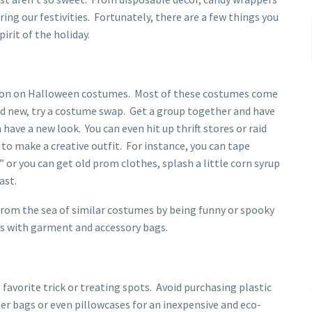
ng our festivities. Fortunately, there are a few things you
irit of the holiday.
llion on Halloween costumes. Most of these costumes come
nd new, try a costume swap. Get a group together and have
have a new look. You can even hit up thrift stores or raid
 to make a creative outfit. For instance, you can tape
 or you can get old prom clothes, splash a little corn syrup
ast.
 from the sea of similar costumes by being funny or spooky
ls with garment and accessory bags.
favorite trick or treating spots. Avoid purchasing plastic
per bags or even pillowcases for an inexpensive and eco-