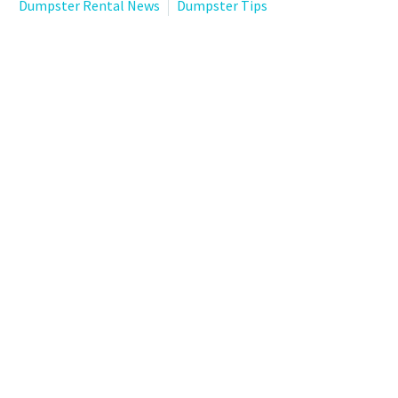
Dumpster Rental News
Dumpster Tips