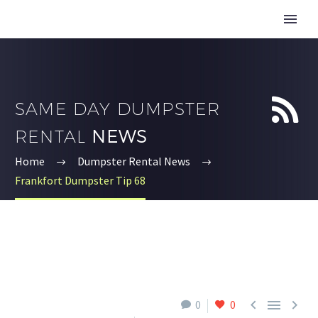


SAME DAY DUMPSTER
RENTAL
NEWS
Home
Dumpster Rental News
Frankfort Dumpster Tip 68



0
0