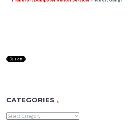
CATEGORIES
Categories