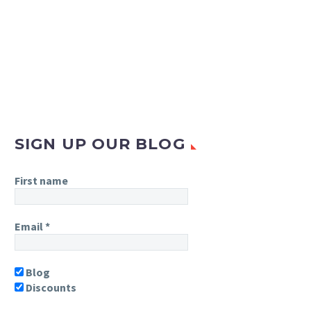
SIGN UP OUR BLOG
First name
Email
*
Blog
Discounts