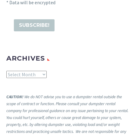
* Data will be encrypted
ARCHIVES
Archives
CAUTION!
We do NOT advise you to use a dumpster rental outside the
scope of contract or function. Please consult your dumpster rental
company for professional guidance on any issue pertaining to your rental.
You could hurt yourself, others or cause great damage to your system,
property, etc. by altering dumpster use, violating load and/or weight
restrictions and practicing unsafe tactics. We are not responsible for any