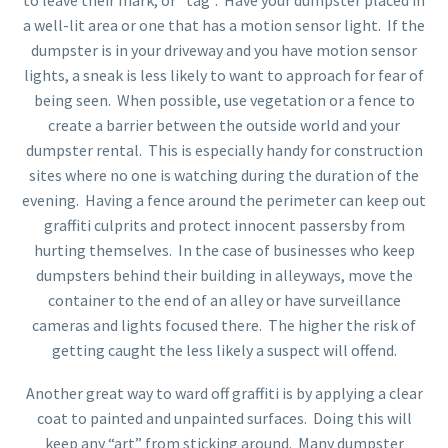
to leave their mark, or “tag”. Have your dumpster placed in
a well-lit area or one that has a motion sensor light. If the
dumpster is in your driveway and you have motion sensor
lights, a sneak is less likely to want to approach for fear of
being seen. When possible, use vegetation or a fence to
create a barrier between the outside world and your
dumpster rental. This is especially handy for construction
sites where no one is watching during the duration of the
evening. Having a fence around the perimeter can keep out
graffiti culprits and protect innocent passersby from
hurting themselves. In the case of businesses who keep
dumpsters behind their building in alleyways, move the
container to the end of an alley or have surveillance
cameras and lights focused there. The higher the risk of
getting caught the less likely a suspect will offend.
Another great way to ward off graffiti is by applying a clear
coat to painted and unpainted surfaces. Doing this will
keep any “art” from sticking around. Many dumpster