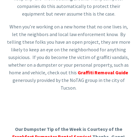
companies do this automatically to protect their
equipment but never assume this is the case.
When you’re working on a new home that no one lives in,
let the neighbors and local law enforcement know. By
telling these folks you have an open project, they are more
likely to keep an eye on the neighborhood for anything
suspicious. If you do become the victim of graffiti vandals,
whether on a dumpster or your personal property, such as
home and vehicle, check out this
Graffiti Removal Guide
generously provided by the NoTAG group in the city of
Tucson.
Our Dumpster Tip of the Week is Courtesy of the
Frankfort Dumpster Rental Service!
Thanks, Gang!