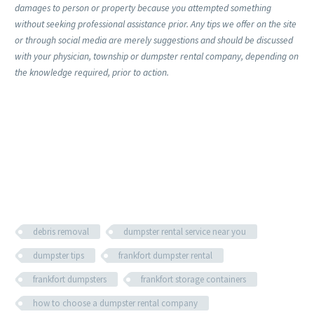
damages to person or property because you attempted something
without seeking professional assistance prior. Any tips we offer on the site
or through social media are merely suggestions and should be discussed
with your physician, township or dumpster rental company, depending on
the knowledge required, prior to action.
debris removal
dumpster rental service near you
dumpster tips
frankfort dumpster rental
frankfort dumpsters
frankfort storage containers
how to choose a dumpster rental company