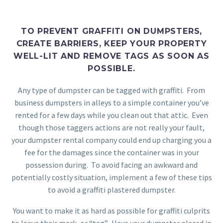
TO PREVENT GRAFFITI ON DUMPSTERS,
CREATE BARRIERS, KEEP YOUR PROPERTY
WELL-LIT AND REMOVE TAGS AS SOON AS
POSSIBLE.
Any type of dumpster can be tagged with graffiti. From
business dumpsters in alleys to a simple container you’ve
rented for a few days while you clean out that attic. Even
though those taggers actions are not really your fault,
your dumpster rental company could end up charging you a
fee for the damages since the container was in your
possession during. To avoid facing an awkward and
potentially costly situation, implement a few of these tips
to avoid a graffiti plastered dumpster.
You want to make it as hard as possible for graffiti culprits