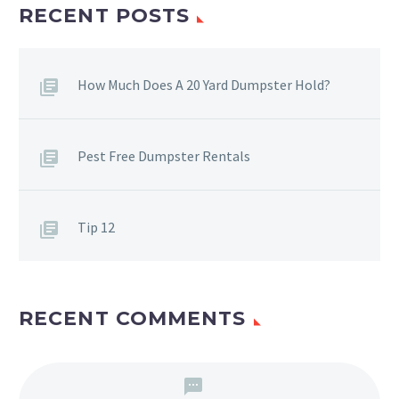
RECENT POSTS
How Much Does A 20 Yard Dumpster Hold?
Pest Free Dumpster Rentals
Tip 12
RECENT COMMENTS