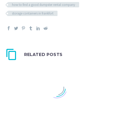
how to find a good dumpster rental company
storage containers in frankfort
RELATED POSTS