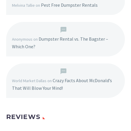
Pest Free Dumpster Rentals
Melvina Tallie
on
Dumpster Rental vs. The Bagster –
Anonymous
on
Which One?
Crazy Facts About McDonald’s
World Market Dallas
on
That Will Blow Your Mind!
REVIEWS