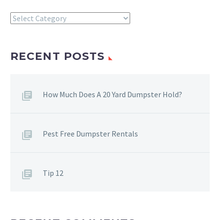
Categories
RECENT POSTS
How Much Does A 20 Yard Dumpster Hold?
Pest Free Dumpster Rentals
Tip 12