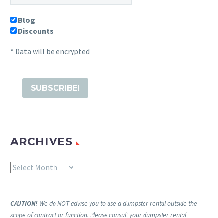
Blog
Discounts
* Data will be encrypted
ARCHIVES
Archives
CAUTION!
We do NOT advise you to use a dumpster rental outside the
scope of contract or function. Please consult your dumpster rental