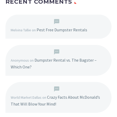
RECENT COMMENTS
Pest Free Dumpster Rentals
Melvina Tallie
on
Dumpster Rental vs. The Bagster –
Anonymous
on
Which One?
Crazy Facts About McDonald’s
World Market Dallas
on
That Will Blow Your Mind!