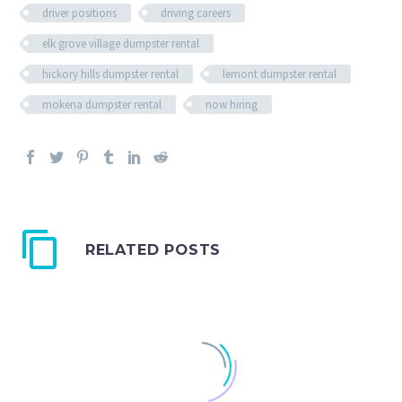
driver positions
driving careers
elk grove village dumpster rental
hickory hills dumpster rental
lemont dumpster rental
mokena dumpster rental
now hiring
RELATED POSTS