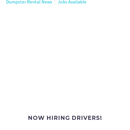
Dumpster Rental News
Jobs Available
NOW HIRING DRIVERS!