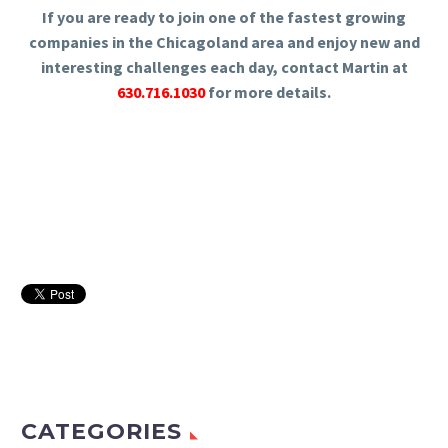
If you are ready to join one of the fastest growing
companies in the Chicagoland area and enjoy new and
interesting challenges each day, contact Martin at
630.716.1030
for more details.
CATEGORIES