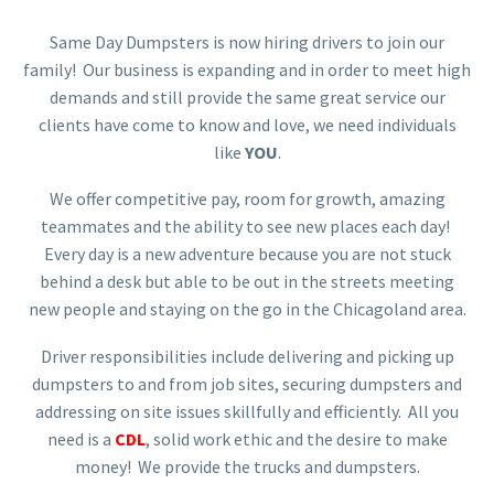
Same Day Dumpsters is now hiring drivers to join our
family! Our business is expanding and in order to meet high
demands and still provide the same great service our
clients have come to know and love, we need individuals
like
YOU
.
We offer competitive pay, room for growth, amazing
teammates and the ability to see new places each day!
Every day is a new adventure because you are not stuck
behind a desk but able to be out in the streets meeting
new people and staying on the go in the Chicagoland area.
Driver responsibilities include delivering and picking up
dumpsters to and from job sites, securing dumpsters and
addressing on site issues skillfully and efficiently. All you
need is a
CDL
, solid work ethic and the desire to make
money! We provide the trucks and dumpsters.