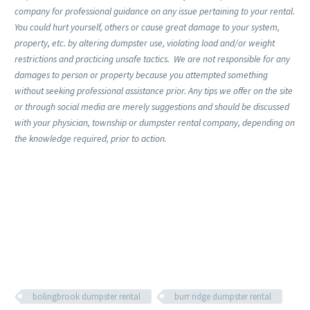
company for professional guidance on any issue pertaining to your rental.
You could hurt yourself, others or cause great damage to your system,
property, etc. by altering dumpster use, violating load and/or weight
restrictions and practicing unsafe tactics. We are not responsible for any
damages to person or property because you attempted something
without seeking professional assistance prior. Any tips we offer on the site
or through social media are merely suggestions and should be discussed
with your physician, township or dumpster rental company, depending on
the knowledge required, prior to action.
bolingbrook dumpster rental
burr ridge dumpster rental