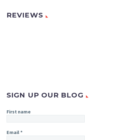
REVIEWS
SIGN UP OUR BLOG
First name
Email
*