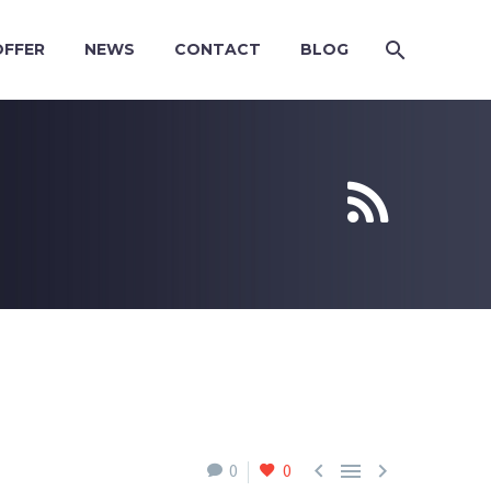
OFFER
NEWS
CONTACT
BLOG





0
0