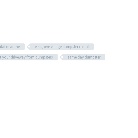
ntal near me
elk grove village dumpster rental
t your driveway from dumpsters
same day dumpster