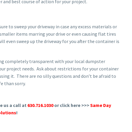
r and best course of action for your project.
sure to sweep your driveway in case any excess materials or
 smaller items marring your drive or even causing flat tires
l even sweep up the driveway for you after the container is
eing completely transparent with your local dumpster
your project needs. Ask about restrictions for your container
using it. There are no silly questions and don’t be afraid to
fe than sorry.
 us a call at
630.716.1030
or click here >>>
Same Day
lutions
!