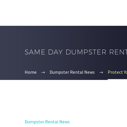
SAME DAY DUMPSTER REN
Home
Dumpster Rental News
Protect 
Dumpster Rental News