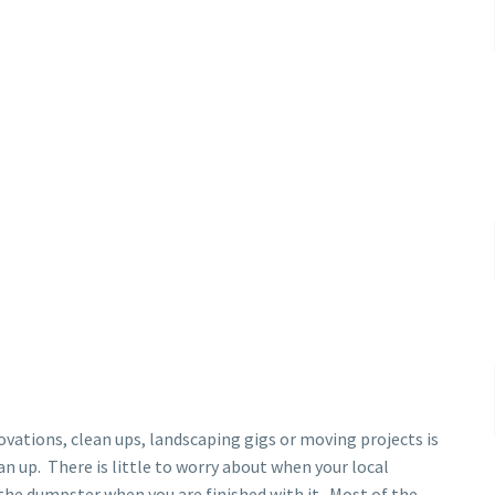
vations, clean ups, landscaping gigs or moving projects is
an up. There is little to worry about when your local
the dumpster when you are finished with it. Most of the