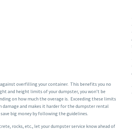
gainst overfilling your container. This benefits you no
ght and height limits of your dumpster, you won’t be
pending on how much the overage is. Exceeding these limits
 in damage and makes it harder for the dumpster rental
 save big money by following the guidelines.
crete, rocks, etc., let your dumpster service know ahead of