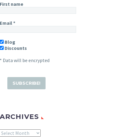
First name
Email
*
Blog
Discounts
* Data will be encrypted
ARCHIVES
Archives