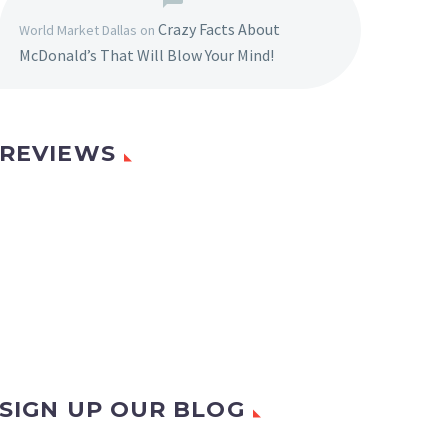
Crazy Facts About
World Market Dallas
on
McDonald’s That Will Blow Your Mind!
REVIEWS
SIGN UP OUR BLOG