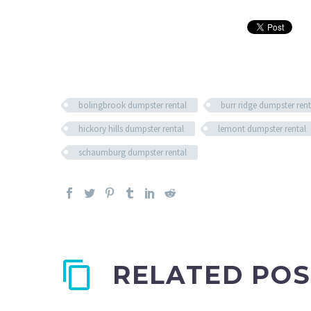
bolingbrook dumpster rental
burr ridge dumpster rent
hickory hills dumpster rental
lemont dumpster rental
schaumburg dumpster rental
RELATED POS