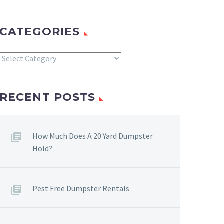
CATEGORIES
Categories
RECENT POSTS
How Much Does A 20 Yard Dumpster
Hold?
Pest Free Dumpster Rentals