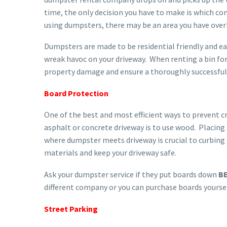
time, the only decision you have to make is which c
using dumpsters, there may be an area you have over
Dumpsters are made to be residential friendly and ea
wreak havoc on your driveway. When renting a bin for 
property damage and ensure a thoroughly successful 
Board Protection
One of the best and most efficient ways to prevent c
asphalt or concrete driveway is to use wood. Placing
where dumpster meets driveway is crucial to curbin
materials and keep your driveway safe.
Ask your dumpster service if they put boards down
B
different company or you can purchase boards yoursel
Street Parking