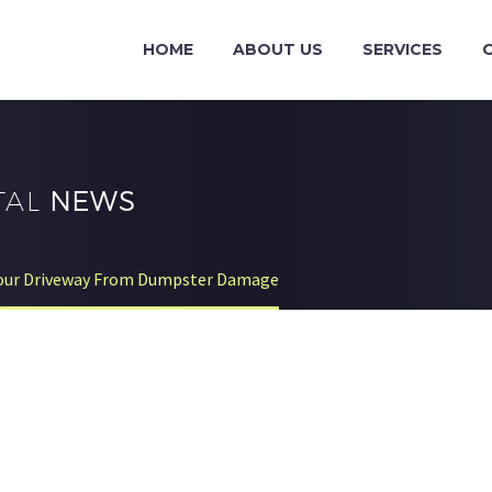
HOME
ABOUT US
SERVICES
TAL
NEWS
Your Driveway From Dumpster Damage