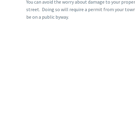
You can avoid the worry about damage to your prope
street. Doing so will require a permit from your tow
be on a public byway.