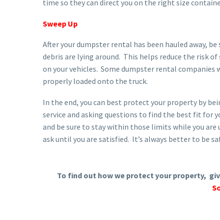
time so they can direct you on the right size containe
Sweep Up
After your dumpster rental has been hauled away, be 
debris are lying around. This helps reduce the risk of
on your vehicles. Some dumpster rental companies wil
properly loaded onto the truck.
In the end, you can best protect your property by b
service and asking questions to find the best fit for 
and be sure to stay within those limits while you are 
ask until you are satisfied. It’s always better to be sa
To find out how we protect your property, give
So