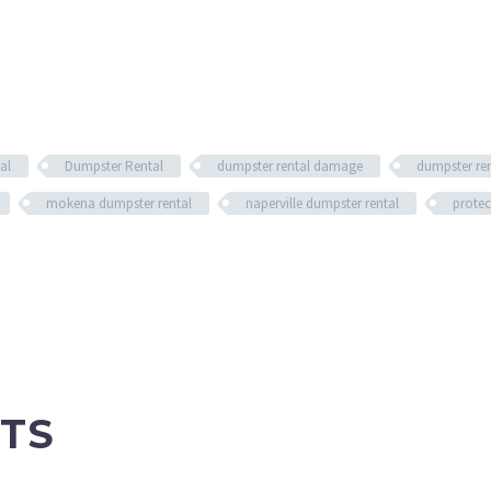
al
Dumpster Rental
dumpster rental damage
dumpster re
mokena dumpster rental
naperville dumpster rental
protec
TS