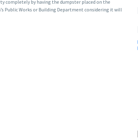
rty completely by having the dumpster placed on the
n’s Public Works or Building Department considering it will