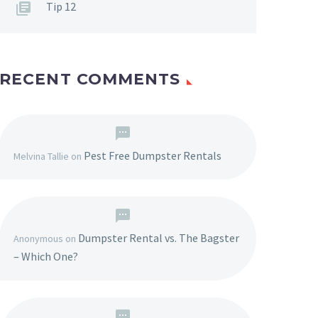
Tip 12
RECENT COMMENTS
Pest Free Dumpster Rentals
Melvina Tallie
on
Dumpster Rental vs. The Bagster
Anonymous
on
– Which One?