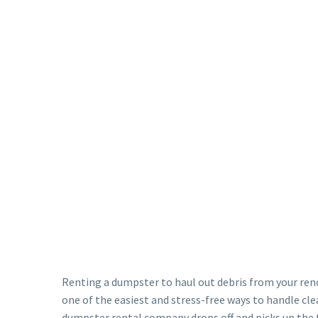
Renting a dumpster to haul out debris from your reno
one of the easiest and stress-free ways to handle cle
dumpster rental company drops off and picks up the 