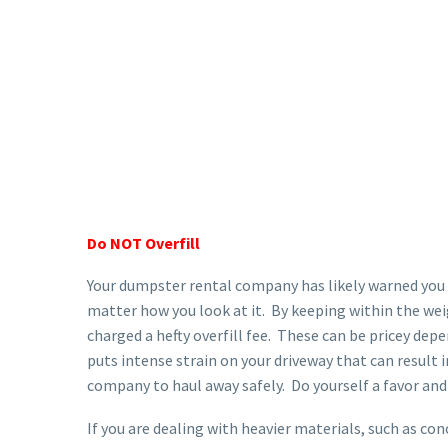
Do NOT Overfill
Your dumpster rental company has likely warned you a
matter how you look at it. By keeping within the wei
charged a hefty overfill fee. These can be pricey de
puts intense strain on your driveway that can result
company to haul away safely. Do yourself a favor and
If you are dealing with heavier materials, such as con