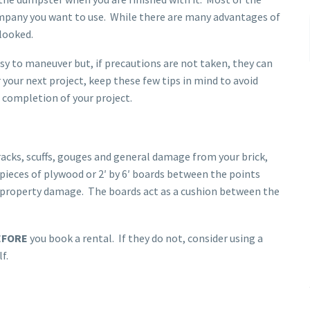
ompany you want to use. While there are many advantages of
looked.
sy to maneuver but, if precautions are not taken, they can
your next project, keep these few tips in mind to avoid
completion of your project.
racks, scuffs, gouges and general damage from your brick,
 pieces of plywood or 2′ by 6′ boards between the points
g property damage. The boards act as a cushion between the
EFORE
you book a rental. If they do not, consider using a
f.