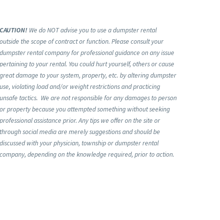
CAUTION!
We do NOT advise you to use a dumpster rental
outside the scope of contract or function. Please consult your
dumpster rental company for professional guidance on any issue
pertaining to your rental. You could hurt yourself, others or cause
great damage to your system, property, etc. by altering dumpster
use, violating load and/or weight restrictions and practicing
unsafe tactics. We are not responsible for any damages to person
or property because you attempted something without seeking
professional assistance prior. Any tips we offer on the site or
through social media are merely suggestions and should be
discussed with your physician, township or dumpster rental
company, depending on the knowledge required, prior to action.