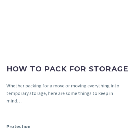
HOW TO PACK FOR STORAGE
Whether packing for a move or moving everything into
temporary storage, here are some things to keep in
mind…
Protection