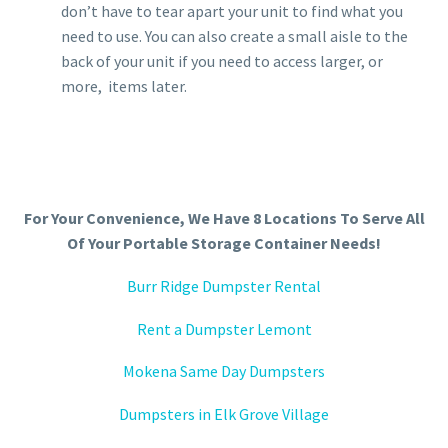
don’t have to tear apart your unit to find what you
need to use. You can also create a small aisle to the
back of your unit if you need to access larger, or
more, items later.
For Your Convenience, We Have 8 Locations To Serve All
Of Your Portable Storage Container Needs!
Burr Ridge Dumpster Rental
Rent a Dumpster Lemont
Mokena Same Day Dumpsters
Dumpsters in Elk Grove Village