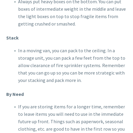
Always put heavy boxes on the bottom. You can put
boxes of intermediate weight in the middle and leave
the light boxes on top to stop fragile items from
getting crushed or smashed.
Stack
In a moving van, you can pack to the ceiling. In a
storage unit, you can pack a few feet from the top to
allow clearance of fire sprinkler systems. Remember
that you can go up so you can be more strategic with
your stacking and pack more in.
By Need
If you are storing items for a longer time, remember
to leave items you will need to use in the immediate
future up front. Things such as paperwork, seasonal
clothing, etc. are good to have in the first row so you