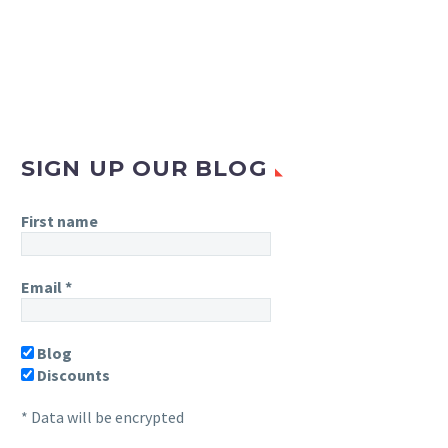
SIGN UP OUR BLOG
First name
Email
*
Blog
Discounts
* Data will be encrypted