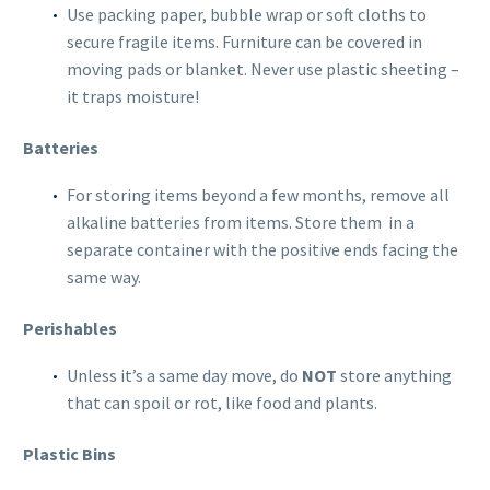
Use packing paper, bubble wrap or soft cloths to
secure fragile items. Furniture can be covered in
moving pads or blanket. Never use plastic sheeting –
it traps moisture!
Batteries
For storing items beyond a few months, remove all
alkaline batteries from items. Store them in a
separate container with the positive ends facing the
same way.
Perishables
Unless it’s a same day move, do
NOT
store anything
that can spoil or rot, like food and plants.
Plastic Bins