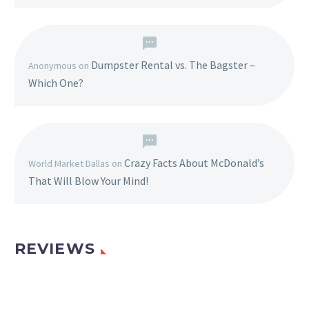
Dumpster Rental vs. The Bagster –
Anonymous
on
Which One?
Crazy Facts About McDonald’s
World Market Dallas
on
That Will Blow Your Mind!
REVIEWS