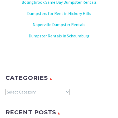
Bolingbrook Same Day Dumpster Rentals
Dumpsters for Rent in Hickory Hills
Naperville Dumpster Rentals
Dumpster Rentals in Schaumburg
CATEGORIES
Categories
RECENT POSTS