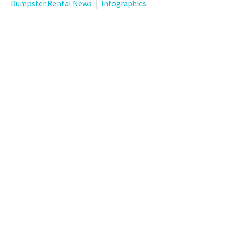
Dumpster Rental News
Infographics