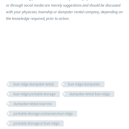
or through social media are merely suggestions and should be discussed
with your physician, township or dumpster rental company, depending on
the knowledge required, prior to action.
burr ridge dumpster rental
burr ridge dumpsters
burr ridge portable storage
dumpster rental burr ridge
dumpster rental near me
portable storage containers burr ridge
portable storage in burr ridge