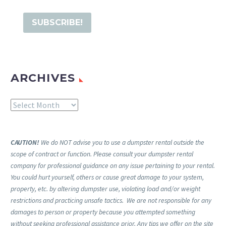
ARCHIVES
Archives
CAUTION!
We do NOT advise you to use a dumpster rental outside the
scope of contract or function. Please consult your dumpster rental
company for professional guidance on any issue pertaining to your rental.
You could hurt yourself, others or cause great damage to your system,
property, etc. by altering dumpster use, violating load and/or weight
restrictions and practicing unsafe tactics. We are not responsible for any
damages to person or property because you attempted something
without seeking professional assistance prior. Any tips we offer on the site