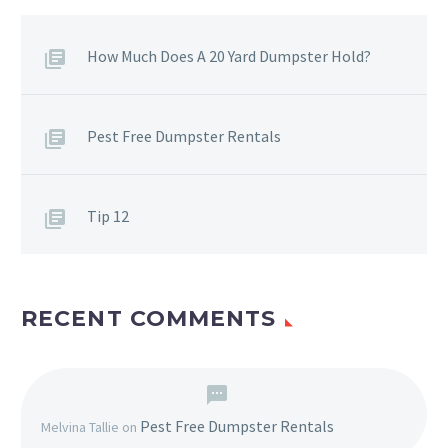
How Much Does A 20 Yard Dumpster Hold?
Pest Free Dumpster Rentals
Tip 12
RECENT COMMENTS
Pest Free Dumpster Rentals
Melvina Tallie
on