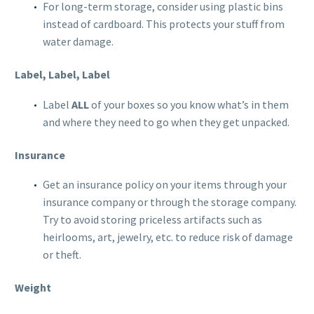
For long-term storage, consider using plastic bins
instead of cardboard. This protects your stuff from
water damage.
Label, Label, Label
Label
ALL
of your boxes so you know what’s in them
and where they need to go when they get unpacked.
Insurance
Get an insurance policy on your items through your
insurance company or through the storage company.
Try to avoid storing priceless artifacts such as
heirlooms, art, jewelry, etc. to reduce risk of damage
or theft.
Weight