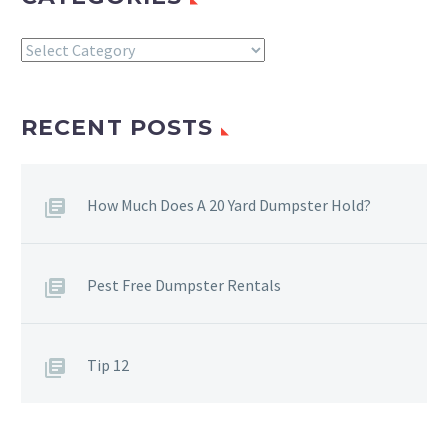
Categories
RECENT POSTS
How Much Does A 20 Yard Dumpster Hold?
Pest Free Dumpster Rentals
Tip 12