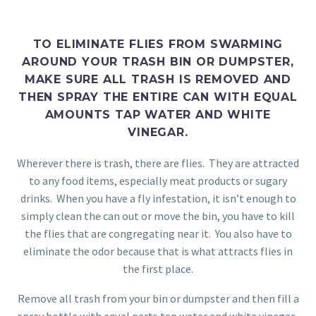
TO ELIMINATE FLIES FROM SWARMING
AROUND YOUR TRASH BIN OR DUMPSTER,
MAKE SURE ALL TRASH IS REMOVED AND
THEN SPRAY THE ENTIRE CAN WITH EQUAL
AMOUNTS TAP WATER AND WHITE
VINEGAR.
Wherever there is trash, there are flies. They are attracted
to any food items, especially meat products or sugary
drinks. When you have a fly infestation, it isn’t enough to
simply clean the can out or move the bin, you have to kill
the flies that are congregating near it. You also have to
eliminate the odor because that is what attracts flies in
the first place.
Remove all trash from your bin or dumpster and then fill a