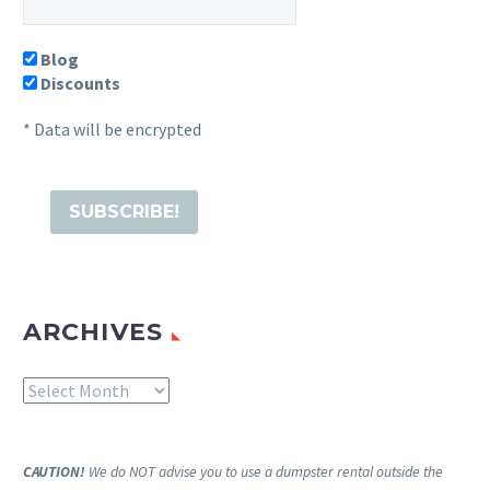
Blog
Discounts
* Data will be encrypted
ARCHIVES
Archives
CAUTION!
We do NOT advise you to use a dumpster rental outside the