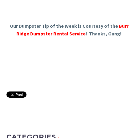
Our Dumpster Tip of the Week is Courtesy of the
Burr
Ridge Dumpster Rental Service
! Thanks, Gang!
CATEGORIES