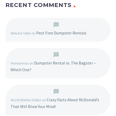
RECENT COMMENTS
Pest Free Dumpster Rentals
Melvina Tallie
on
Dumpster Rental vs. The Bagster –
Anonymous
on
Which One?
Crazy Facts About McDonald’s
World Market Dallas
on
That Will Blow Your Mind!