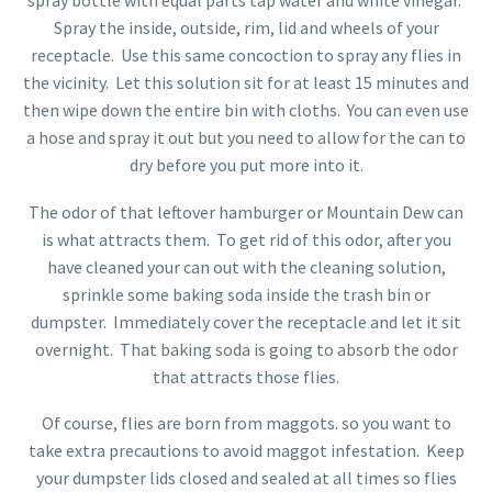
spray bottle with equal parts tap water and white vinegar.
Spray the inside, outside, rim, lid and wheels of your
receptacle. Use this same concoction to spray any flies in
the vicinity. Let this solution sit for at least 15 minutes and
then wipe down the entire bin with cloths. You can even use
a hose and spray it out but you need to allow for the can to
dry before you put more into it.
The odor of that leftover hamburger or Mountain Dew can
is what attracts them. To get rid of this odor, after you
have cleaned your can out with the cleaning solution,
sprinkle some baking soda inside the trash bin or
dumpster. Immediately cover the receptacle and let it sit
overnight. That baking soda is going to absorb the odor
that attracts those flies.
Of course, flies are born from maggots. so you want to
take extra precautions to avoid maggot infestation. Keep
your dumpster lids closed and sealed at all times so flies