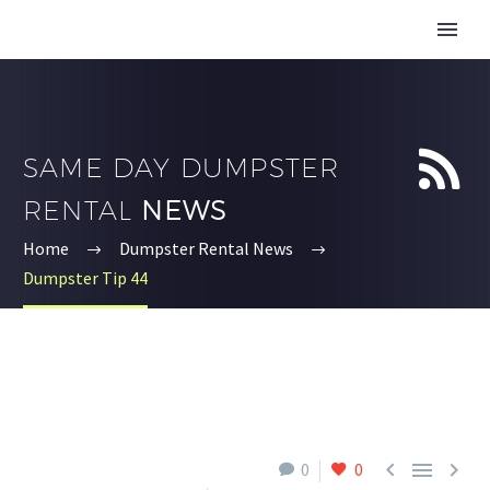


SAME DAY DUMPSTER
RENTAL
NEWS
Home
Dumpster Rental News
Dumpster Tip 44



0
0