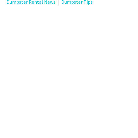
Dumpster Rental News
Dumpster Tips