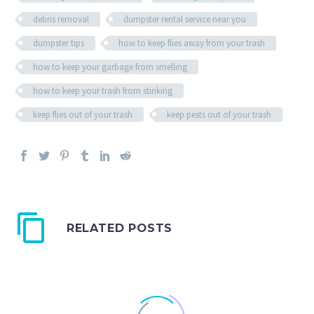
debris removal
dumpster rental service near you
dumpster tips
how to keep flies away from your trash
how to keep your garbage from smelling
how to keep your trash from stinking
keep flies out of your trash
keep pests out of your trash
RELATED POSTS