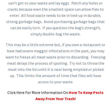
can’t get to your waste and lay eggs. Patch any holes or
cracks because even the smallest space can allow flies to
enter. All food waste needs to be in tied-up in durable,
strong garbage bags. Avoid purchasing garbage bags that
can be easily torn. If you question the bag’s strength,
simply double-bag the waste.
This may be a little extreme but, if you own a restaurant or
have had severe maggot infestations in the past, you may
want to freeze all meat waste prior to discarding. Freezing
meat delays the process of spoiling. Try not to throw the
meat into the bin until it is near being emptied or picked
up. This limits the amount of time that flies will have
access to your waste.
Click Here For More Information On
How To Keep Pests
Away From Your Trash!