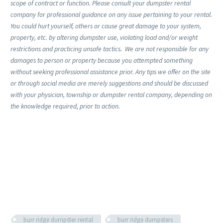
scope of contract or function. Please consult your dumpster rental
company for professional guidance on any issue pertaining to your rental.
You could hurt yourself, others or cause great damage to your system,
property, etc. by altering dumpster use, violating load and/or weight
restrictions and practicing unsafe tactics. We are not responsible for any
damages to person or property because you attempted something
without seeking professional assistance prior. Any tips we offer on the site
or through social media are merely suggestions and should be discussed
with your physician, township or dumpster rental company, depending on
the knowledge required, prior to action.
burr ridge dumpster rental
burr ridge dumpsters