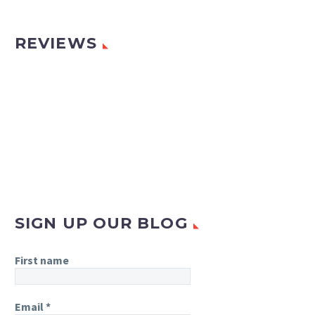
REVIEWS
SIGN UP OUR BLOG
First name
Email
*