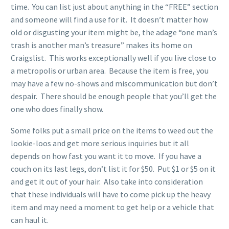
time. You can list just about anything in the “FREE” section
and someone will find a use for it. It doesn’t matter how
old or disgusting your item might be, the adage “one man’s
trash is another man’s treasure” makes its home on
Craigslist. This works exceptionally well if you live close to
a metropolis or urban area. Because the item is free, you
may have a few no-shows and miscommunication but don’t
despair. There should be enough people that you’ll get the
one who does finally show.
Some folks put a small price on the items to weed out the
lookie-loos and get more serious inquiries but it all
depends on how fast you want it to move. If you have a
couch on its last legs, don’t list it for $50. Put $1 or $5 on it
and get it out of your hair. Also take into consideration
that these individuals will have to come pick up the heavy
item and may need a moment to get help or a vehicle that
can haul it.