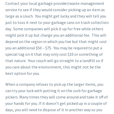
Contact your local garbage provider/waste management
service to see if they would consider picking up an item as
large as a couch. You might get lucky and they will tell you
just to toss it next to your garbage cans on trash collection
day. Some companies will pick it up for free while others
might pick it up but charge you an additional fee. This will
depend on the region in which you live but that might cost
you an additional $50 – $75. You may be required to put a
special tag on it that may only cost $10 or something of
that nature. Your couch will go straight to a landfill so if
you care about the environment, this might not be the
best option for you.
When a company refuses to pick up the larger items, you
can try your luck with putting it on the curb for garbage
pickers. Many times they will come around and take it off of
your hands for you. If it doesn’t get picked up in a couple of
days, you will need to dispose of it in another way so you