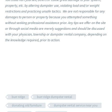
property, etc. by altering dumpster use, violating load and/or weight
restrictions and practicing unsafe tactics. We are not responsible for any
damages to person or property because you attempted something
without seeking professional assistance prior. Any tips we offer on the site
or through social media are merely suggestions and should be discussed
with your physician, township or dumpster rental company, depending on
the knowledge required, prior to action.
burr ridge
burr ridge dumpster rental
donating old furniture
dumpster rental service near you