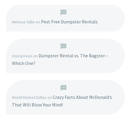
Pest Free Dumpster Rentals
Melvina Tallie
on
Dumpster Rental vs. The Bagster –
Anonymous
on
Which One?
Crazy Facts About McDonald’s
World Market Dallas
on
That Will Blow Your Mind!