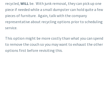
recycled,
WILL
be. With junk removal, they can pick up one
piece if needed while a small dumpster can hold quite a few
pieces of furniture. Again, talk with the company
representative about recycling options prior to scheduling
service.
This option might be more costly than what you can spend
to remove the couch so you may want to exhaust the other
options first before revisiting this.