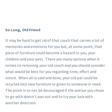
So Long, Old Friend
It may be hard to get rid of that couch that carries a lot of
memories and emotions for you but, at some point, that
piece of furniture could become a hazard to you, your
children and your pets. There are many options when it
comes to removing your old couch and you should consider
what would be best for you regarding time, effort and
intent. When all is said and done, your old pal could be
recycled into new furniture or given to someone in need.
The point is to not be discouraged if the avenue you chose
to go with doesn’t pan out and to try your luck with
another direction.