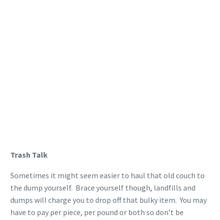
Trash Talk
Sometimes it might seem easier to haul that old couch to
the dump yourself. Brace yourself though, landfills and
dumps will charge you to drop off that bulky item. You may
have to pay per piece, per pound or both so don’t be