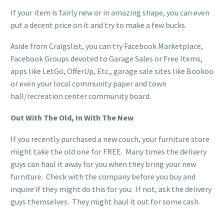
If your item is fairly new or in amazing shape, you can even
put a decent price on it and try to make a few bucks.
Aside from Craigslist, you can try Facebook Marketplace,
Facebook Groups devoted to Garage Sales or Free Items,
apps like LetGo, OfferUp, Etc., garage sale sites like Bookoo
or even your local community paper and town
hall/recreation center community board.
Out With The Old, In With The New
If you recently purchased a new couch, your furniture store
might take the old one for FREE. Many times the delivery
guys can haul it away for you when they bring your new
furniture. Check with the company before you buy and
inquire if they might do this for you. If not, ask the delivery
guys themselves. They might haul it out for some cash.