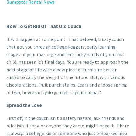
Dumpster Rental News
How To Get Rid Of That Old Couch
It will happen at some point. That beloved, trusty couch
that got you through college keggers, early learning
stages of your marriage and the sticky hands of your first
child, has seen it’s final days. You are ready to approach the
next stage of life with a new piece of furniture better
suited to carry the weight of the future. But, with various
discolorations, fruit punch stains, tears and a loose spring
or two, how exactly do you retire your old pal?
Spread the Love
First off, if the couch isn’t a safety hazard, ask friends and
relatives if they, or anyone they know, might need it. There
is always a college kid or someone who just embarked into