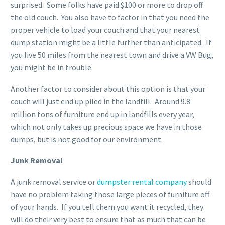
surprised. Some folks have paid $100 or more to drop off
the old couch. You also have to factor in that you need the
proper vehicle to load your couch and that your nearest
dump station might be a little further than anticipated. If
you live 50 miles from the nearest town and drive a VW Bug,
you might be in trouble.
Another factor to consider about this option is that your
couch will just end up piled in the landfill. Around 9.8
million tons of furniture end up in landfills every year,
which not only takes up precious space we have in those
dumps, but is not good for our environment.
Junk Removal
A junk removal service or
dumpster rental company
should
have no problem taking those large pieces of furniture off
of your hands. If you tell them you want it recycled, they
will do their very best to ensure that as much that can be