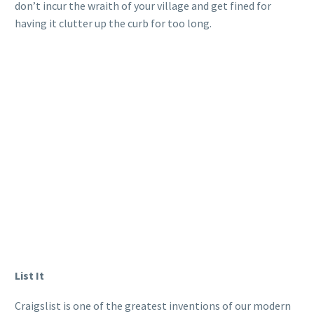
don’t incur the wraith of your village and get fined for
having it clutter up the curb for too long.
List It
Craigslist is one of the greatest inventions of our modern