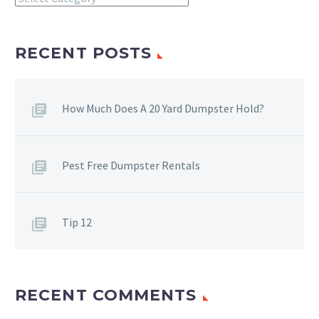
RECENT POSTS
How Much Does A 20 Yard Dumpster Hold?
Pest Free Dumpster Rentals
Tip 12
RECENT COMMENTS