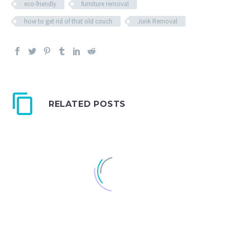
eco-friendly
furniture removal
how to get rid of that old couch
Junk Removal
RELATED POSTS
In The Streets: A Dumpster in