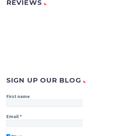
REVIEWS
SIGN UP OUR BLOG
First name
Email
*