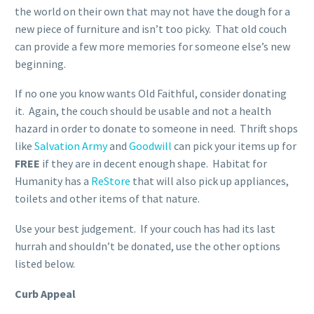
the world on their own that may not have the dough for a
new piece of furniture and isn’t too picky. That old couch
can provide a few more memories for someone else’s new
beginning.
If no one you know wants Old Faithful, consider donating
it. Again, the couch should be usable and not a health
hazard in order to donate to someone in need. Thrift shops
like
Salvation Army
and
Goodwill
can pick your items up for
FREE
if they are in decent enough shape. Habitat for
Humanity has a
ReStore
that will also pick up appliances,
toilets and other items of that nature.
Use your best judgement. If your couch has had its last
hurrah and shouldn’t be donated, use the other options
listed below.
Curb Appeal