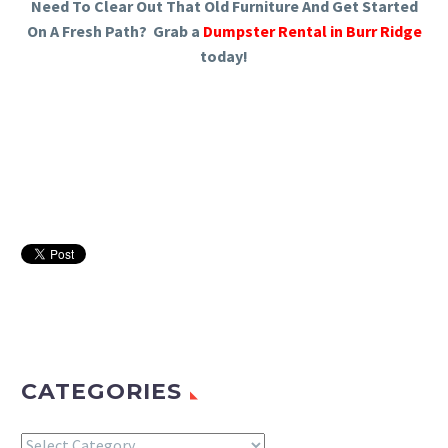
Need To Clear Out That Old Furniture And Get Started
On A Fresh Path? Grab a
Dumpster Rental in Burr Ridge
today!
CATEGORIES
Categories