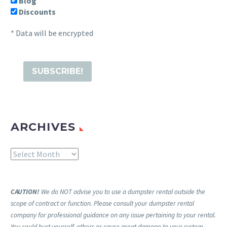
Blog
Discounts
* Data will be encrypted
ARCHIVES
Archives
CAUTION!
We do NOT advise you to use a dumpster rental outside the
scope of contract or function. Please consult your dumpster rental
company for professional guidance on any issue pertaining to your rental.
You could hurt yourself, others or cause great damage to your system,