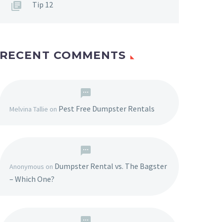
Tip 12
RECENT COMMENTS
Pest Free Dumpster Rentals
Melvina Tallie
on
Dumpster Rental vs. The Bagster
Anonymous
on
– Which One?