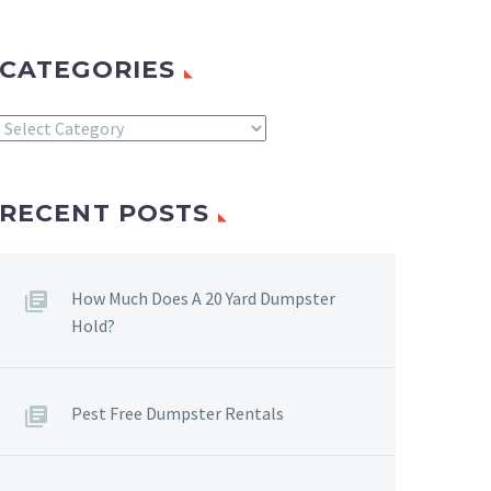
CATEGORIES
Categories
RECENT POSTS
How Much Does A 20 Yard Dumpster
Hold?
Pest Free Dumpster Rentals