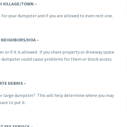
H VILLAGE/TOWN –
 for your dumpster and if you are allowed to even rent one.
 NEIGHBORS/HOA
–
 or if it is allowed. if you share property or driveway space
he dumpster could cause problems for them or block access.
ATE DEBRIS
–
l or large dumpster? This will help determine where you may
ace to put it.
AT FEE SERVICE –