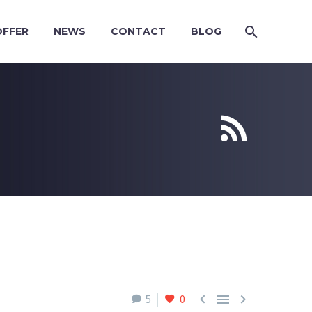
OFFER
NEWS
CONTACT
BLOG





5
0