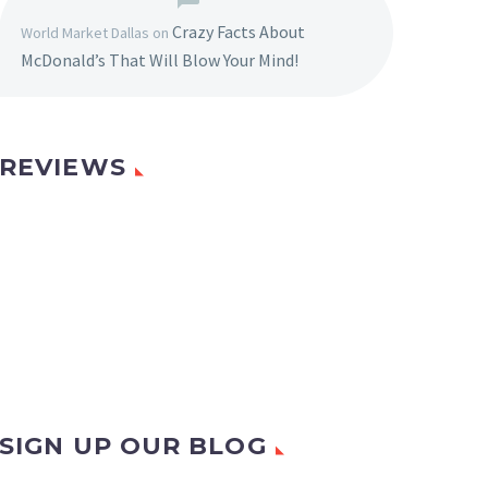
Crazy Facts About
World Market Dallas
on
McDonald’s That Will Blow Your Mind!
REVIEWS
SIGN UP OUR BLOG