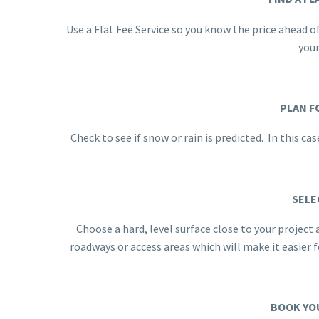
Use a Flat Fee Service so you know the price ahead o
you
PLAN F
Check to see if snow or rain is predicted. In this c
SELE
Choose a hard, level surface close to your project
roadways or access areas which will make it easier
BOOK YO