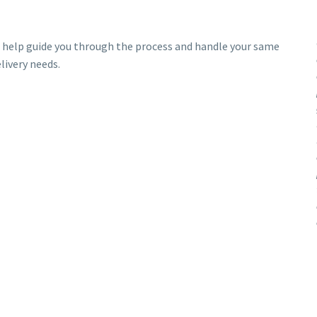
 help guide you through the process and handle your same
livery needs.