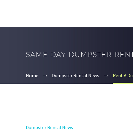
SAME DAY DUMPSTER REN
Home
Dumpster Rental News
Rent A Du
Dumpster Rental News