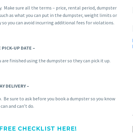
 Make sure all the terms – price, rental period, dumpster
, such as what you can put in the dumpster, weight limits or
y so you can avoid incurring additional fees for violations.
 PICK-UP DATE –
 are finished using the dumpster so they can pick it up.
AY DELIVERY –
p. Be sure to ask before you book a dumpster so you know
can and can’t do.
REE CHECKLIST HERE!