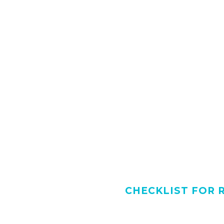
CHECKLIST FOR 