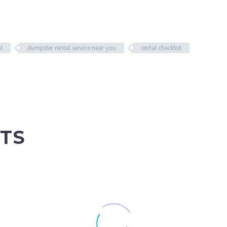
l
dumpster rental service near you
rental checklist
TS