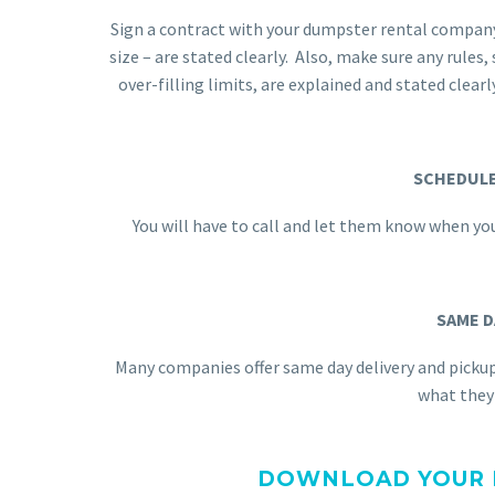
Sign a contract with your dumpster rental company.
size – are stated clearly. Also, make sure any rules
over-filling limits, are explained and stated clearl
SCHEDULE
You will have to call and let them know when you
SAME D
Many companies offer same day delivery and picku
what they 
DOWNLOAD YOUR F