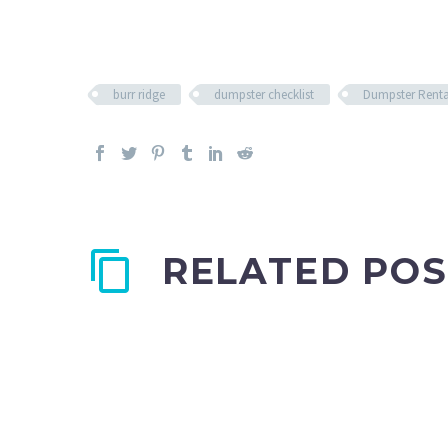
burr ridge
dumpster checklist
Dumpster Renta
RELATED POS