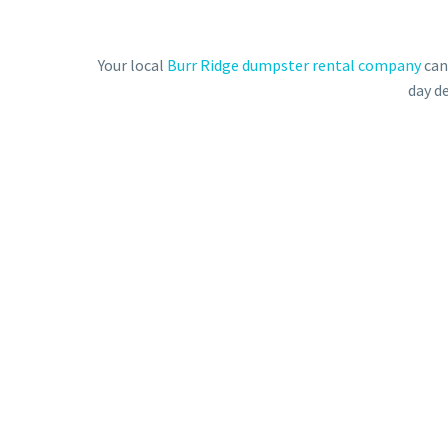
Your local
Burr Ridge dumpster rental company
can
day de