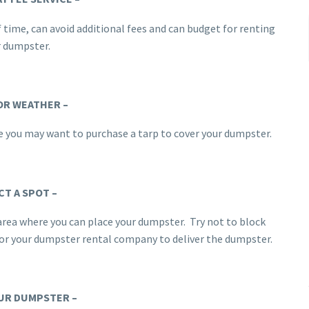
f time, can avoid additional fees and can budget for renting
r dumpster.
OR WEATHER –
ase you may want to purchase a tarp to cover your dumpster.
CT A SPOT –
 area where you can place your dumpster. Try not to block
 for your dumpster rental company to deliver the dumpster.
UR DUMPSTER –