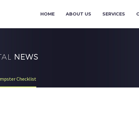
HOME
ABOUT US
SERVICES
TAL
NEWS
mpster Checklist