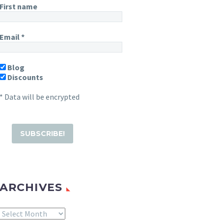
First name
Email
*
Blog
Discounts
* Data will be encrypted
ARCHIVES
Archives