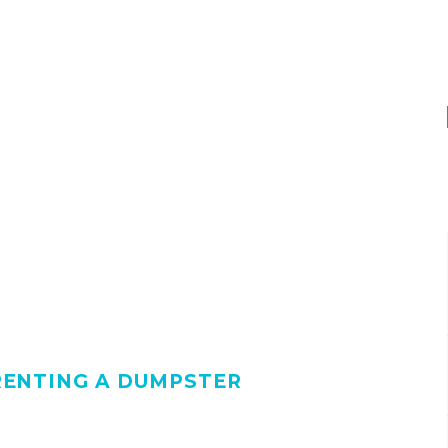
RENTING A DUMPSTER