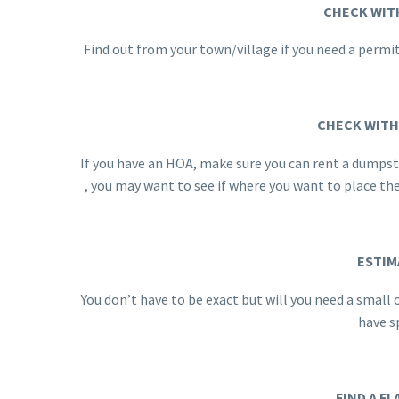
CHECK WIT
Find out from your town/village if you need a permit
CHECK WITH
If you have an HOA, make sure you can rent a dumpster
, you may want to see if where you want to place t
ESTIM
You don’t have to be exact but will you need a smal
have sp
FIND A FL