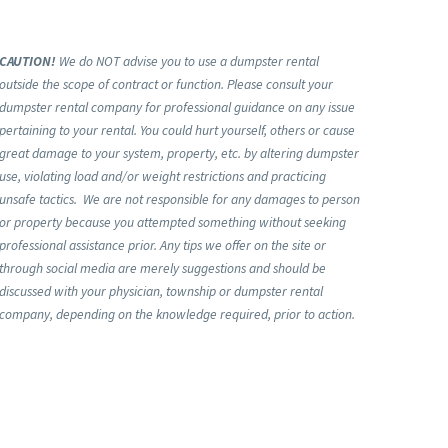
CAUTION!
We do NOT advise you to use a dumpster rental
outside the scope of contract or function. Please consult your
dumpster rental company for professional guidance on any issue
pertaining to your rental. You could hurt yourself, others or cause
great damage to your system, property, etc. by altering dumpster
use, violating load and/or weight restrictions and practicing
unsafe tactics. We are not responsible for any damages to person
or property because you attempted something without seeking
professional assistance prior. Any tips we offer on the site or
through social media are merely suggestions and should be
discussed with your physician, township or dumpster rental
company, depending on the knowledge required, prior to action.