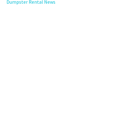
Dumpster Rental News