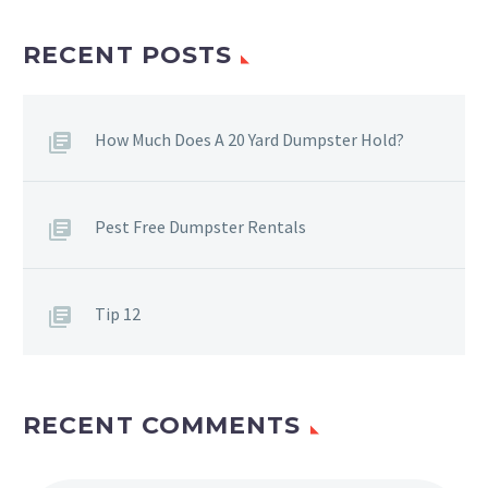
RECENT POSTS
How Much Does A 20 Yard Dumpster Hold?
Pest Free Dumpster Rentals
Tip 12
RECENT COMMENTS