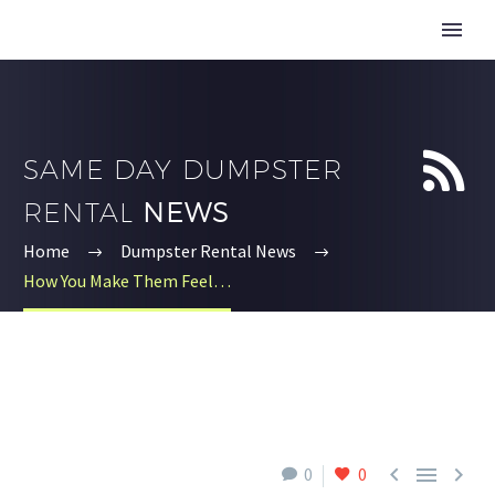


SAME DAY DUMPSTER
RENTAL
NEWS
Home
Dumpster Rental News
How You Make Them Feel…



0
0