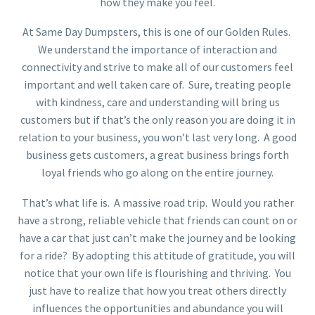
how they make you feel.
At Same Day Dumpsters, this is one of our Golden Rules.
We understand the importance of interaction and
connectivity and strive to make all of our customers feel
important and well taken care of. Sure, treating people
with kindness, care and understanding will bring us
customers but if that’s the only reason you are doing it in
relation to your business, you won’t last very long. A good
business gets customers, a great business brings forth
loyal friends who go along on the entire journey.
That’s what life is. A massive road trip. Would you rather
have a strong, reliable vehicle that friends can count on or
have a car that just can’t make the journey and be looking
for a ride? By adopting this attitude of gratitude, you will
notice that your own life is flourishing and thriving. You
just have to realize that how you treat others directly
influences the opportunities and abundance you will