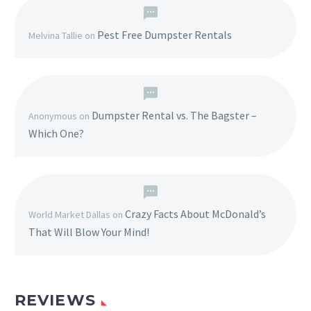
Pest Free Dumpster Rentals
Melvina Tallie
on
Dumpster Rental vs. The Bagster –
Anonymous
on
Which One?
Crazy Facts About McDonald’s
World Market Dallas
on
That Will Blow Your Mind!
REVIEWS