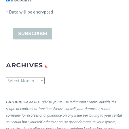
* Data will be encrypted
ARCHIVES
Archives
CAUTION!
We do NOT advise you to use a dumpster rental outside the
scope of contract or function. Please consult your dumpster rental
company for professional guidance on any issue pertaining to your rental.
You could hurt yourself, others or cause great damage to your system,
property, etc. by altering dumpster use, violating load and/or weight