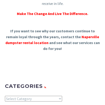
receive in life.
Make The Change And Live The Difference.
If you want to see why our customers continue to
remain loyal through the years, contact the
Naperville
dumpster rental location
and see what our services can
do for you!
CATEGORIES
Categories