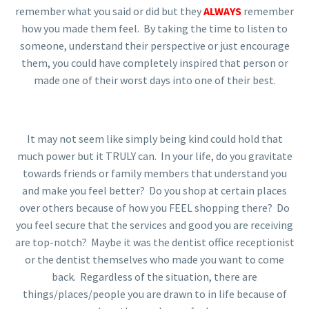
remember what you said or did but they
ALWAYS
remember
how you made them feel. By taking the time to listen to
someone, understand their perspective or just encourage
them, you could have completely inspired that person or
made one of their worst days into one of their best.
It may not seem like simply being kind could hold that
much power but it TRULY can. In your life, do you gravitate
towards friends or family members that understand you
and make you feel better? Do you shop at certain places
over others because of how you FEEL shopping there? Do
you feel secure that the services and good you are receiving
are top-notch? Maybe it was the dentist office receptionist
or the dentist themselves who made you want to come
back. Regardless of the situation, there are
things/places/people you are drawn to in life because of