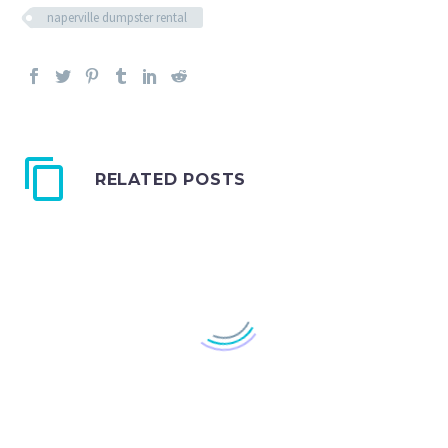
naperville dumpster rental
RELATED POSTS
In The Streets: A
Dumpster Rental in