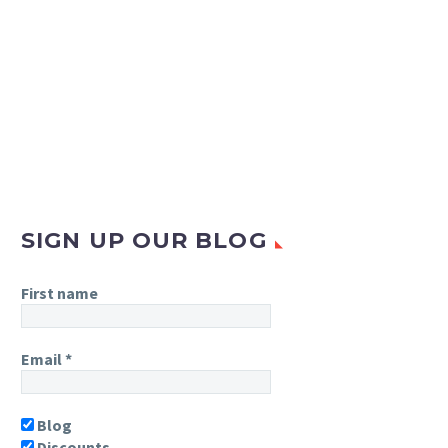
SIGN UP OUR BLOG
First name
Email
*
Blog
Discounts