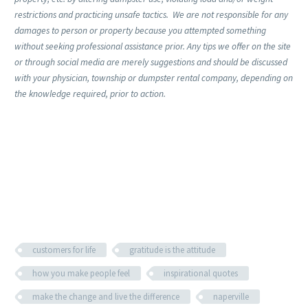
restrictions and practicing unsafe tactics. We are not responsible for any
damages to person or property because you attempted something
without seeking professional assistance prior. Any tips we offer on the site
or through social media are merely suggestions and should be discussed
with your physician, township or dumpster rental company, depending on
the knowledge required, prior to action.
customers for life
gratitude is the attitude
how you make people feel
inspirational quotes
make the change and live the difference
naperville