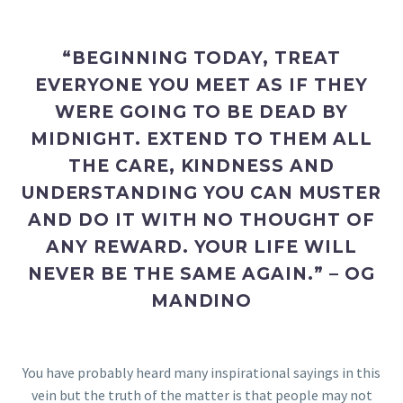
“BEGINNING TODAY, TREAT
EVERYONE YOU MEET AS IF THEY
WERE GOING TO BE DEAD BY
MIDNIGHT. EXTEND TO THEM ALL
THE CARE, KINDNESS AND
UNDERSTANDING YOU CAN MUSTER
AND DO IT WITH NO THOUGHT OF
ANY REWARD. YOUR LIFE WILL
NEVER BE THE SAME AGAIN.” – OG
MANDINO
You have probably heard many inspirational sayings in this
vein but the truth of the matter is that people may not