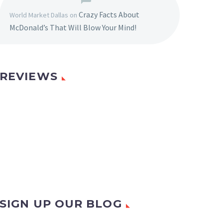
Crazy Facts About
World Market Dallas
on
McDonald’s That Will Blow Your Mind!
REVIEWS
SIGN UP OUR BLOG