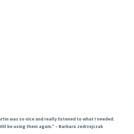
rtin was so nice and really listened to what I needed.
Will be using them again.
” – Barbara Jedrzejczak