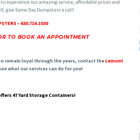
 to experience our amazing service, affordable prices and
elf, give Same Day Dumpsters a call!
STERS – 630.716.1030
OR TO BOOK AN APPOINTMENT
to remain loyal through the years, contact the
Lemont
ee what our services can do for you!
fers 47 Yard Storage Containers!