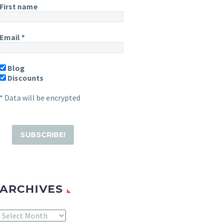
First name
Email
*
Blog
Discounts
* Data will be encrypted
ARCHIVES
Archives