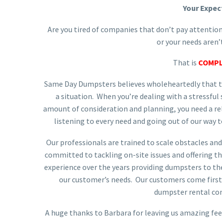
Your Expec
Are you tired of companies that don’t pay attention
or your needs aren
That is
COMPL
Same Day Dumpsters believes wholeheartedly that th
a situation. When you’re dealing with a stressful
amount of consideration and planning, you need a 
listening to every need and going out of our way t
Our professionals are trained to scale obstacles and
committed to tackling on-site issues and offering th
experience over the years providing dumpsters to th
our customer’s needs. Our customers come first 
dumpster rental co
A huge thanks to Barbara for leaving us amazing fe