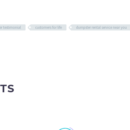
r testimonial
customers for life
dumpster rental service near you
TS