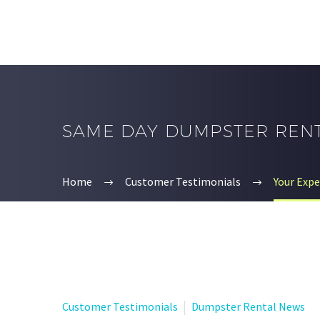
SAME DAY DUMPSTER REN
Home
Customer Testimonials
Your Exp
Customer Testimonials
Dumpster Rental News