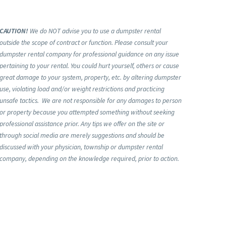
CAUTION!
We do NOT advise you to use a dumpster rental
outside the scope of contract or function. Please consult your
dumpster rental company for professional guidance on any issue
pertaining to your rental. You could hurt yourself, others or cause
great damage to your system, property, etc. by altering dumpster
use, violating load and/or weight restrictions and practicing
unsafe tactics. We are not responsible for any damages to person
or property because you attempted something without seeking
professional assistance prior. Any tips we offer on the site or
through social media are merely suggestions and should be
discussed with your physician, township or dumpster rental
company, depending on the knowledge required, prior to action.