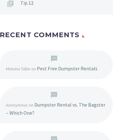
Tip 12
RECENT COMMENTS
Pest Free Dumpster Rentals
Melvina Tallie
on
Dumpster Rental vs. The Bagster
Anonymous
on
– Which One?