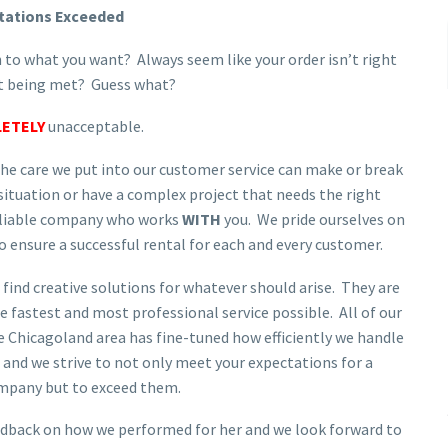
tations Exceeded
 to what you want? Always seem like your order isn’t right
’t being met? Guess what?
ETELY
unacceptable.
e care we put into our customer service can make or break
 situation or have a complex project that needs the right
reliable company who works
WITH
you. We pride ourselves on
o ensure a successful rental for each and every customer.
 find creative solutions for whatever should arise. They are
e fastest and most professional service possible. All of our
e Chicagoland area has fine-tuned how efficiently we handle
and we strive to not only meet your expectations for a
mpany but to exceed them.
edback on how we performed for her and we look forward to