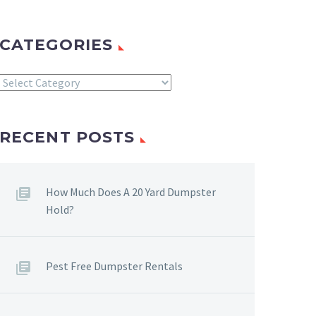
CATEGORIES
Categories
RECENT POSTS
How Much Does A 20 Yard Dumpster
Hold?
Pest Free Dumpster Rentals