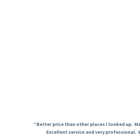
“Better price than other places I looked up. Ma
Excellent service and very professional. 