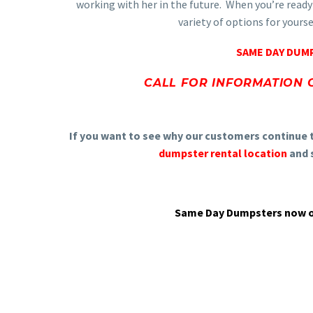
working with her in the future. When you’re ready
variety of options for yours
SAME DAY DUMP
CALL FOR INFORMATION 
If you want to see why our customers continue 
dumpster rental location
and s
Same Day Dumpsters now of