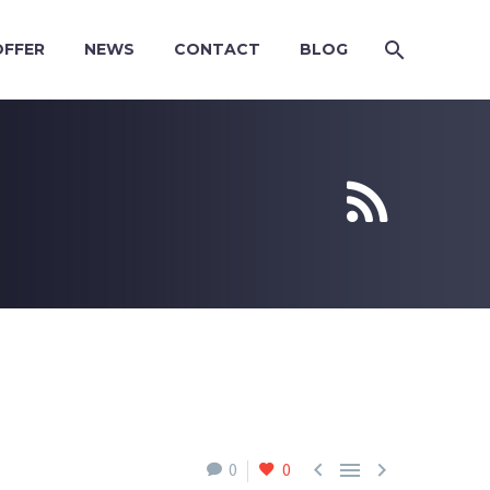
OFFER
NEWS
CONTACT
BLOG





0
0