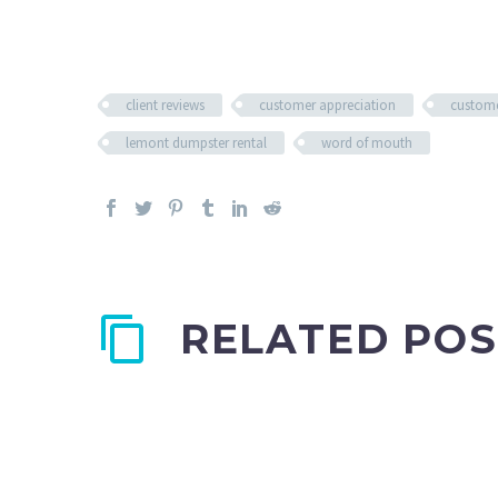
client reviews
customer appreciation
custome
lemont dumpster rental
word of mouth
RELATED POS