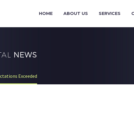
HOME
ABOUT US
SERVICES
TAL
NEWS
ectations Exceeded