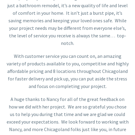
just a bathroom remodel, it’s a new quality of life and level
of comfort in your home. It isn’t just a burst pipe, it’s
saving memories and keeping your loved ones safe. While
your project needs may be different from everyone else’s,
the level of service you receive is always the same… top-
notch.
With customer service you can count on, an amazing
variety of products available to you, competitive and highly
affordable pricing and 8 locations throughout Chicagoland
for faster delivery and pick up, you can put aside the stress
and focus on completing your project.
A huge thanks to Nancy for all of the great feedback on
how we did with her project. We are so grateful you chose
us to help you during that time and we are glad we could
exceed your expectations. We look forward to working with
Nancy, and more Chicagoland folks just like you, in future