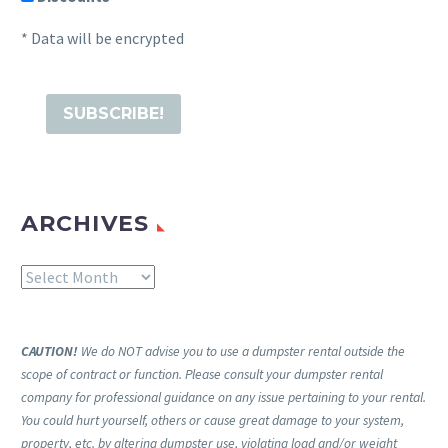
* Data will be encrypted
ARCHIVES
Archives
CAUTION!
We do NOT advise you to use a dumpster rental outside the
scope of contract or function. Please consult your dumpster rental
company for professional guidance on any issue pertaining to your rental.
You could hurt yourself, others or cause great damage to your system,
property, etc. by altering dumpster use, violating load and/or weight