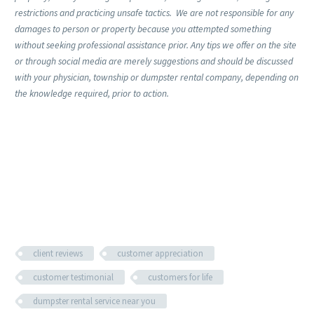
restrictions and practicing unsafe tactics. We are not responsible for any
damages to person or property because you attempted something
without seeking professional assistance prior. Any tips we offer on the site
or through social media are merely suggestions and should be discussed
with your physician, township or dumpster rental company, depending on
the knowledge required, prior to action.
client reviews
customer appreciation
customer testimonial
customers for life
dumpster rental service near you