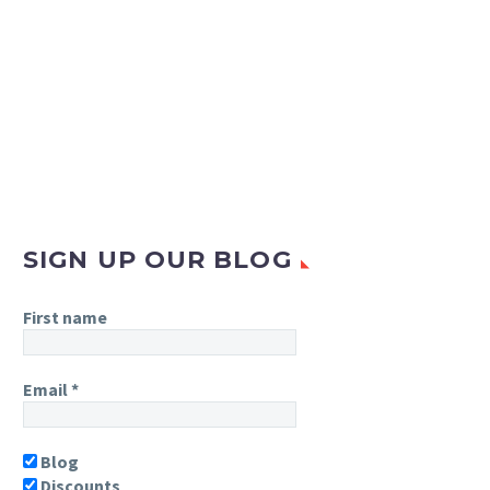
SIGN UP OUR BLOG
First name
Email
*
Blog
Discounts