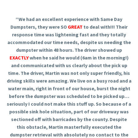
“We had an excellent experience with Same Day
Dumpsters, they were SO
GREAT
to deal with!!! Their
response time was lightening fast and they totally
accommodated our time needs, despite us needing the
dumpster within 48 hours. The driver showed up
EXACTLY
when he said he would (6am in the morning!)
and communicated with us clearly about the pick up
time. The driver, Martin was not only super friendly, his
driving skills were amazing. We live on a busy road and a
water main, right in front of our house, burst the night
before the dumpster was scheduled to be picked up…
seriously I could not make this stuff up. So because of a
possible sink hole situation, part of our driveway was
sectioned off with barricades by the county. Despite
this obstacle, Martin masterfully executed the
dumpster retrieval with absolutely no contact to the