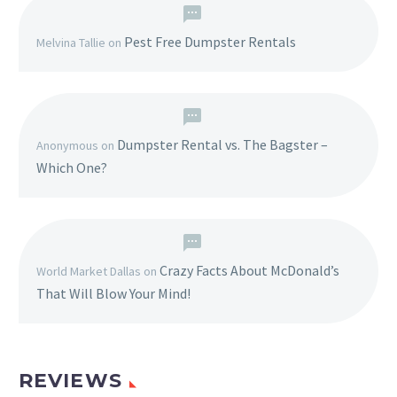
Pest Free Dumpster Rentals
Melvina Tallie
on
Dumpster Rental vs. The Bagster –
Anonymous
on
Which One?
Crazy Facts About McDonald’s
World Market Dallas
on
That Will Blow Your Mind!
REVIEWS