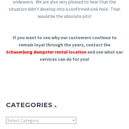
endeavors. We are also very pleased to hear that the
situation didn’t develop into a confirmed sink hole. That
would be the absolute pits!
If you want to see why our customers continue to
remain loyal through the years, contact the
Schaumburg dumpster rental location
and see what our
services can do for you!
CATEGORIES
Categories