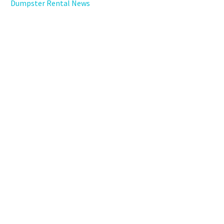
Dumpster Rental News