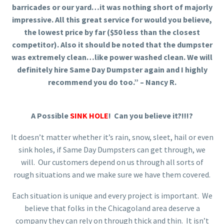
barricades or our yard…it was nothing short of majorly
impressive. All this great service for would you believe,
the lowest price by far ($50 less than the closest
competitor). Also it should be noted that the dumpster
was extremely clean…like power washed clean. We will
definitely hire Same Day Dumpster again and I highly
recommend you do too.” – Nancy R.
A Possible
SINK HOLE
! Can you believe it?!!!?
It doesn’t matter whether it’s rain, snow, sleet, hail or even
sink holes, if Same Day Dumpsters can get through, we
will. Our customers depend on us through all sorts of
rough situations and we make sure we have them covered.
Each situation is unique and every project is important. We
believe that folks in the Chicagoland area deserve a
company they can rely on through thick and thin. It isn’t