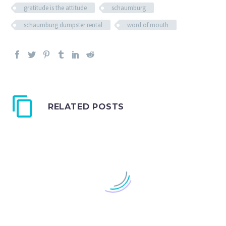
gratitude is the attitude
schaumburg
schaumburg dumpster rental
word of mouth
RELATED POSTS