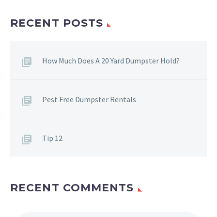
RECENT POSTS
How Much Does A 20 Yard Dumpster Hold?
Pest Free Dumpster Rentals
Tip 12
RECENT COMMENTS